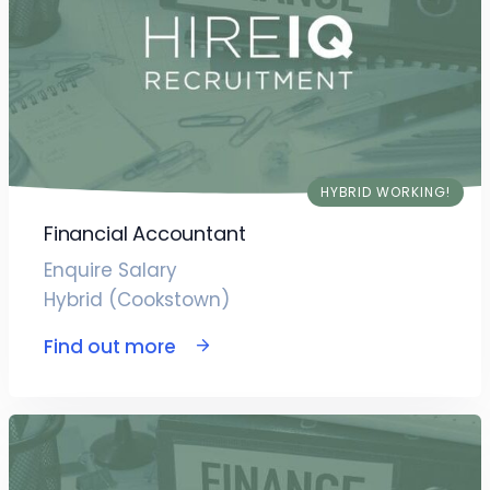
HYBRID WORKING!
Financial Accountant
Enquire Salary
Hybrid (Cookstown)
Find out more