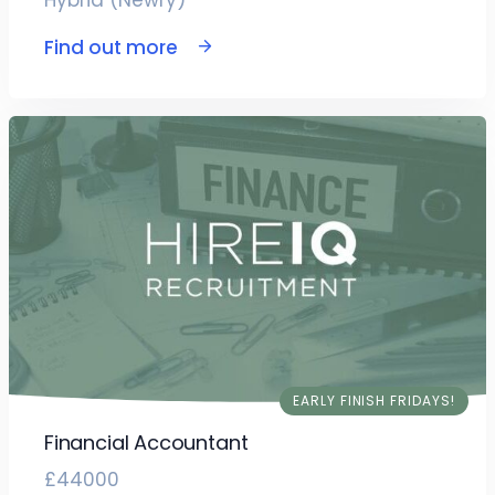
Hybrid (Newry)
Find out more
EARLY FINISH FRIDAYS!
Financial Accountant
£44000