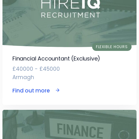
FLEXIBLE HOURS
Financial Accountant (Exclusive)
£40000 - £45000
Armagh
Find out more