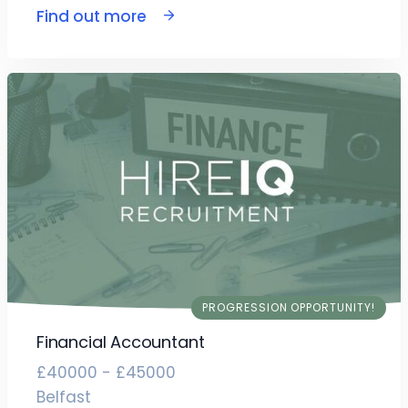
Find out more
PROGRESSION OPPORTUNITY!
Financial Accountant
£40000 - £45000
Belfast