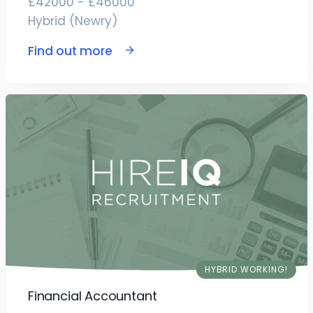
£42000 - £46000
Hybrid (Newry)
Find out more
HYBRID WORKING!
Financial Accountant