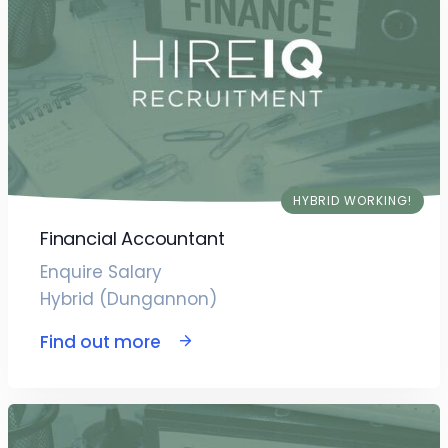
HYBRID WORKING!
Financial Accountant
Enquire Salary
Hybrid (Dungannon)
Find out more