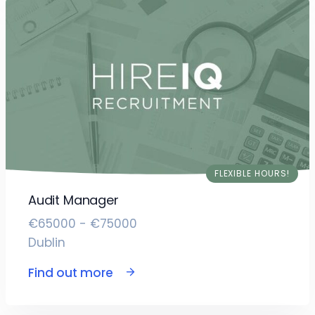
FLEXIBLE HOURS!
Audit Manager
€65000 - €75000
Dublin
Find out more