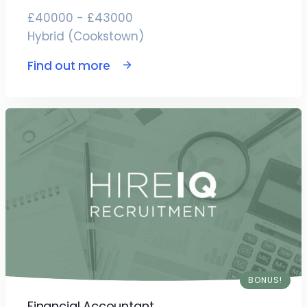
£40000 - £43000
Hybrid (Cookstown)
Find out more
BONUS!
Financial Accountant