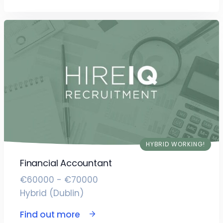
HYBRID WORKING!
Financial Accountant
€60000 - €70000
Hybrid (Dublin)
Find out more