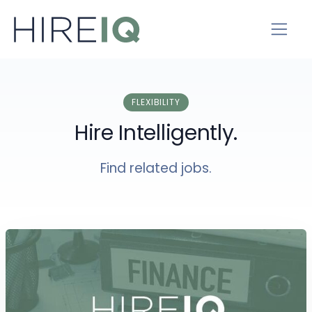
FLEXIBILITY
Hire Intelligently.
Find related jobs.