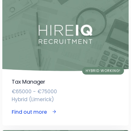
HYBRID WORKING!
Tax Manager
€65000 - €75000
Hybrid (Limerick)
Find out more