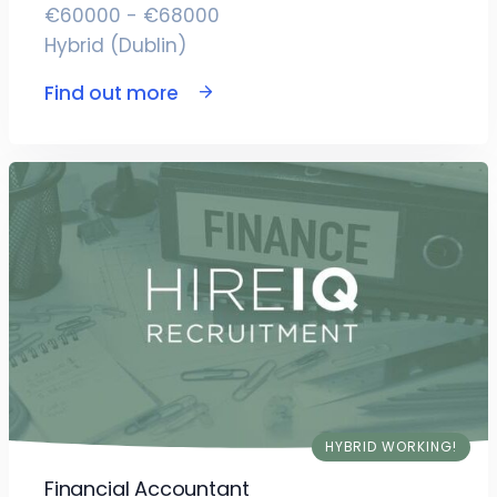
€60000 - €68000
Hybrid (Dublin)
Find out more
HYBRID WORKING!
Financial Accountant