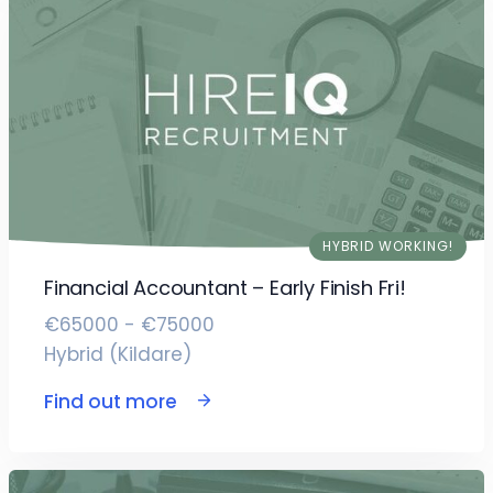
HYBRID WORKING!
Financial Accountant – Early Finish Fri!
€65000 - €75000
Hybrid (Kildare)
Find out more