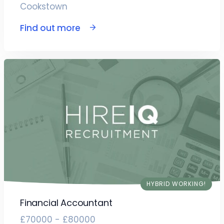
Cookstown
Find out more
HYBRID WORKING!
Financial Accountant
£70000 - £80000