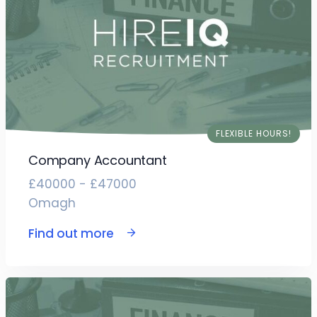
FLEXIBLE HOURS!
Company Accountant
£40000 - £47000
Omagh
Find out more