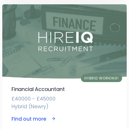
HYBRID WORKING!
Financial Accountant
£40000 - £45000
Hybrid (Newry)
Find out more