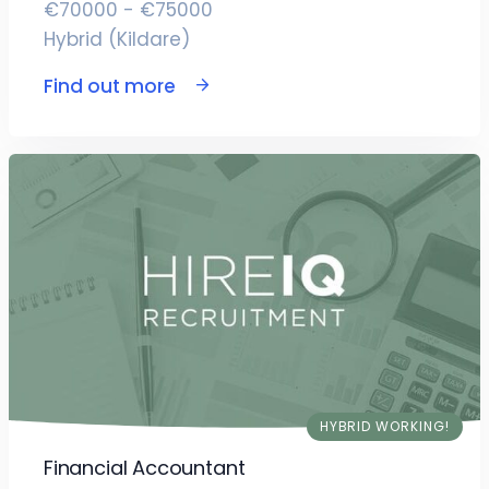
€70000 - €75000
Hybrid (Kildare)
Find out more
HYBRID WORKING!
Financial Accountant