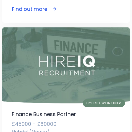
Find out more
HYBRID WORKING!
Finance Business Partner
£45000 - £60000