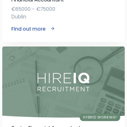
€65000 - €75000
Dublin
Find out more
HYBRID WORKING!