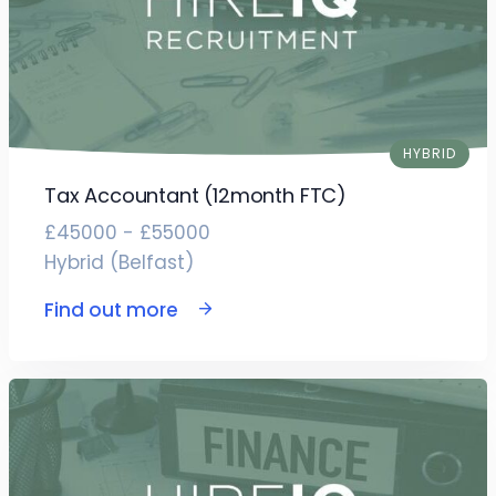
HYBRID
Tax Accountant (12month FTC)
£45000 - £55000
Hybrid (Belfast)
Find out more