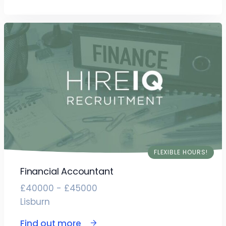
FLEXIBLE HOURS!
Financial Accountant
£40000 - £45000
Lisburn
Find out more