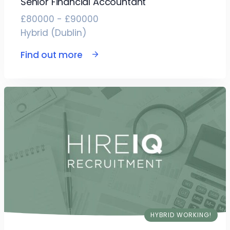
Senior Financial Accountant
£80000 - £90000
Hybrid (Dublin)
Find out more
HYBRID WORKING!