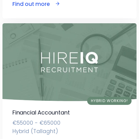
Find out more
HYBRID WORKING!
Financial Accountant
€55000 - €65000
Hybrid (Tallaght)