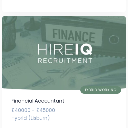
HYBRID WORKING!
Financial Accountant
£40000 - £45000
Hybrid (Lisburn)