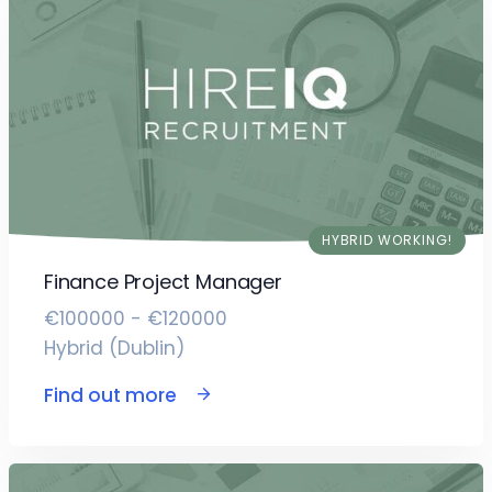
HYBRID WORKING!
Finance Project Manager
€100000 - €120000
Hybrid (Dublin)
Find out more