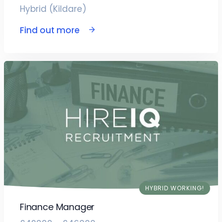
Hybrid (Kildare)
Find out more
HYBRID WORKING!
Finance Manager