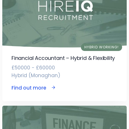
HYBRID WORKING!
Financial Accountant – Hybrid & Flexibility
£50000 - £60000
Hybrid (Monaghan)
Find out more