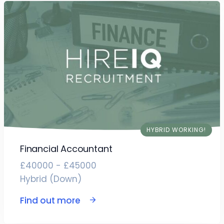
HYBRID WORKING!
Financial Accountant
£40000 - £45000
Hybrid (Down)
Find out more