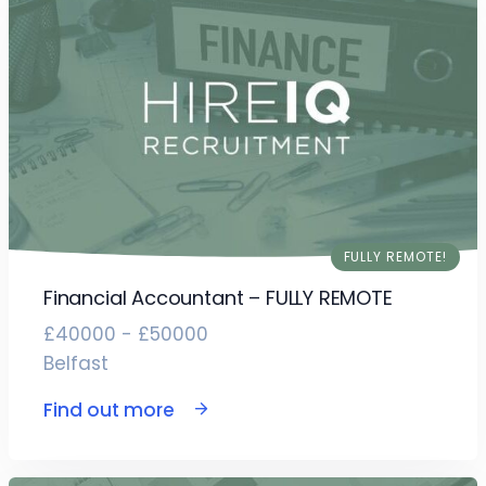
FULLY REMOTE!
Financial Accountant – FULLY REMOTE
£40000 - £50000
Belfast
Find out more