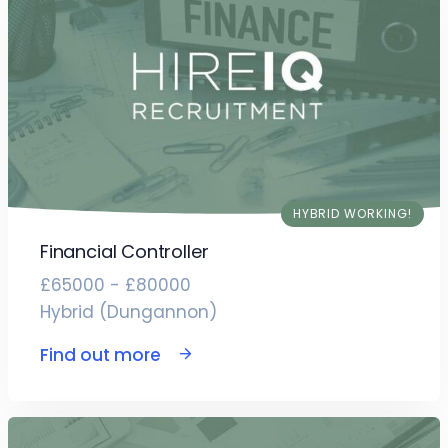
HYBRID WORKING!
Financial Controller
£65000 - £80000
Hybrid (Dungannon)
Find out more