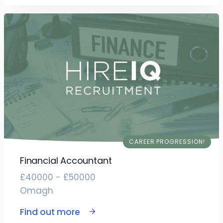
CAREER PROGRESSION!
Financial Accountant
£40000 - £50000
Omagh
Find out more