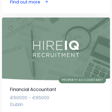
Find out more
PROPERTY ACCOUNTANT!
Financial Accountant
€60000 - €65000
Dublin