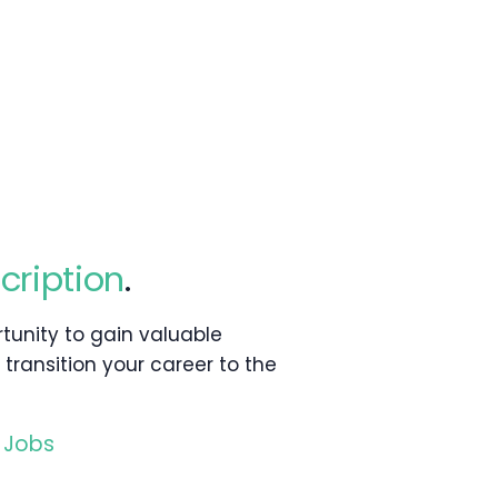
cription
.
rtunity to gain valuable
 transition your career to the
 Jobs