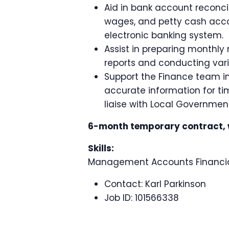
Aid in bank account reconci
wages, and petty cash acco
electronic banking system.
Assist in preparing month
reports and conducting vari
Support the Finance team in 
accurate information for tim
liaise with Local Governmen
6-month temporary contract, wi
Skills:
Management Accounts Financial
Contact:
Karl Parkinson
Job ID:
101566338