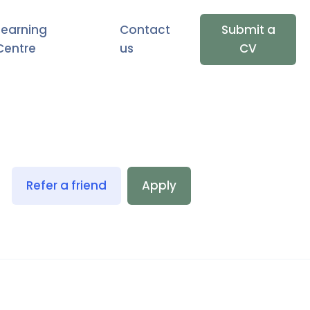
Learning
Contact
Submit a
Centre
us
CV
Refer a friend
Apply