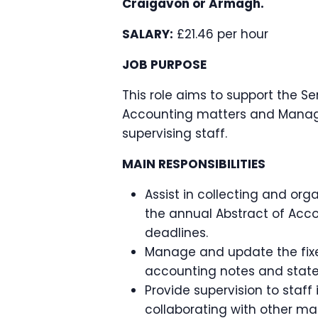
Craigavon or Armagh.
SALARY:
£21.46 per hour
JOB PURPOSE
This role aims to support the S
Accounting matters and Manage
supervising staff.
MAIN RESPONSIBILITIES
Assist in collecting and org
the annual Abstract of Acco
deadlines.
Manage and update the fixed
accounting notes and stat
Provide supervision to staff
collaborating with other ma