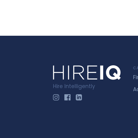
C
F
Hire Intelligently
A