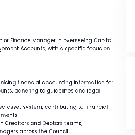
enior Finance Manager in overseeing Capital
ment Accounts, with a specific focus on
anising financial accounting information for
unts, adhering to guidelines and legal
 asset system, contributing to financial
ements.
 in Creditors and Debtors teams,
nagers across the Council.