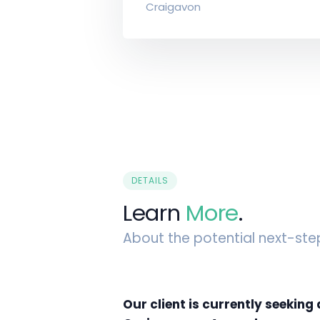
Craigavon
DETAILS
Learn
More
.
About the potential next-ste
Our client is currently seeking 