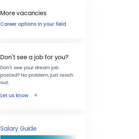
More vacancies
Career options in your field
Don't see a job for you?
Don't see your dream job
posted? No problem, just reach
out.
Let us know
Salary Guide