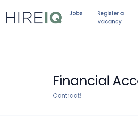
Jobs
Register a
Vacancy
Financial Ac
Contract!