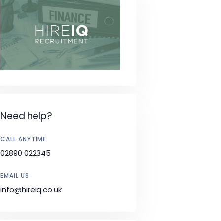
Need help?
CALL ANYTIME
02890 022345
EMAIL US
info@hireiq.co.uk