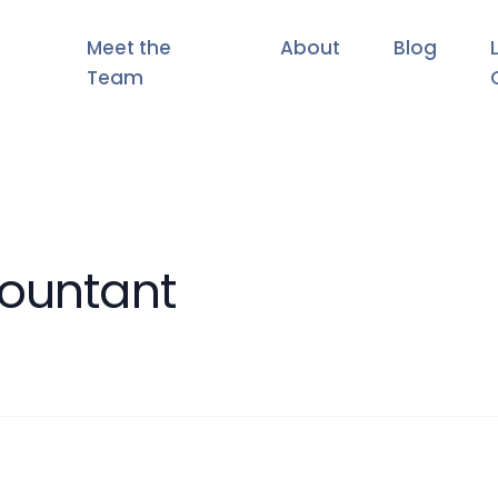
Meet the
About
Blog
Team
countant