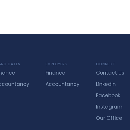
ANDIDATES
EMPLOYERS
CONNECT
inance
Finance
Contact Us
ccountancy
Accountancy
LinkedIn
Facebook
Instagram
Our Office