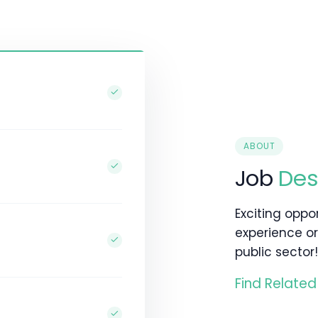
ABOUT
Job
Des
Exciting oppo
experience or
public sector!
Find Related