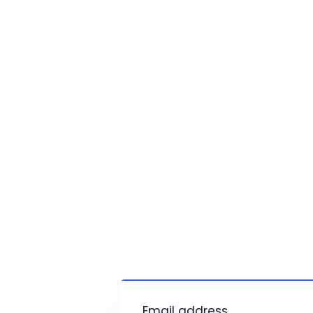
Email address