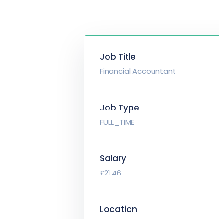
Job Title
Financial Accountant
Job Type
FULL_TIME
Salary
£21.46
Location