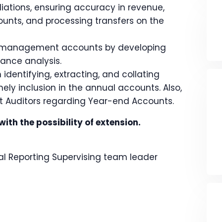
liations, ensuring accuracy in revenue,
unts, and processing transfers on the
ly management accounts by developing
ance analysis.
identifying, extracting, and collating
ely inclusion in the annual accounts. Also,
t Auditors regarding Year-end Accounts.
th the possibility of extension.
 Reporting Supervising team leader