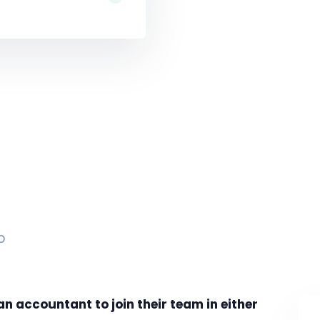
p
an accountant to join their team in either