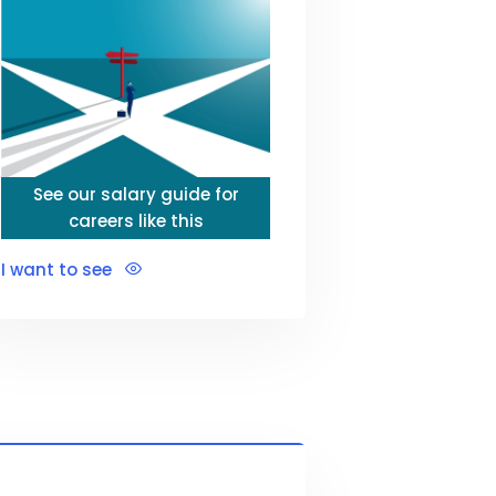
See our salary guide for
careers like this
I want to see