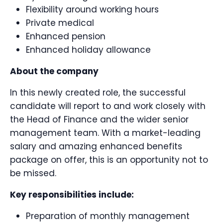
Flexibility around working hours
Private medical
Enhanced pension
Enhanced holiday allowance
About the company
In this newly created role, the successful
candidate will report to and work closely with
the Head of Finance and the wider senior
management team. With a market-leading
salary and amazing enhanced benefits
package on offer, this is an opportunity not to
be missed.
Key responsibilities include:
Preparation of monthly management