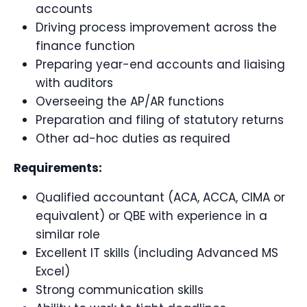
accounts
Driving process improvement across the
finance function
Preparing year-end accounts and liaising
with auditors
Overseeing the AP/AR functions
Preparation and filing of statutory returns
Other ad-hoc duties as required
Requirements:
Qualified accountant (ACA, ACCA, CIMA or
equivalent) or QBE with experience in a
similar role
Excellent IT skills (including Advanced MS
Excel)
Strong communication skills