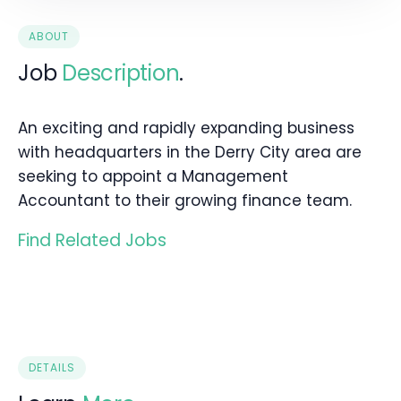
ABOUT
Job
Description
.
An exciting and rapidly expanding business
with headquarters in the Derry City area are
seeking to appoint a Management
Accountant to their growing finance team.
Find Related Jobs
DETAILS