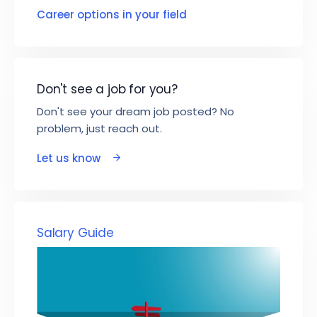
Career options in your field
Don't see a job for you?
Don't see your dream job posted? No
problem, just reach out.
Let us know
Salary Guide