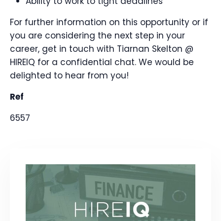
Ability to work to tight deadlines
For further information on this opportunity or if
you are considering the next step in your
career, get in touch with Tiarnan Skelton @
HIREIQ for a confidential chat. We would be
delighted to hear from you!
Ref
6557