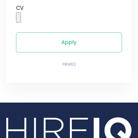
CV
HireIQ