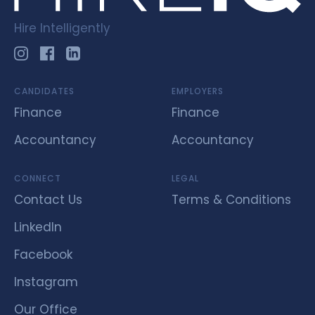
Hire Intelligently
CANDIDATES
EMPLOYERS
Finance
Finance
Accountancy
Accountancy
CONNECT
LEGAL
Contact Us
Terms & Conditions
LinkedIn
Facebook
Instagram
Our Office