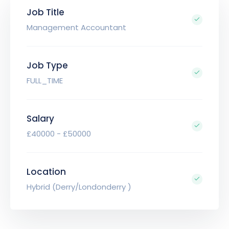
Job Title
Management Accountant
Job Type
FULL_TIME
Salary
£40000 - £50000
Location
Hybrid (Derry/Londonderry )