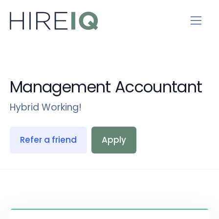
Management Accountant
Hybrid Working!
Refer a friend
Apply