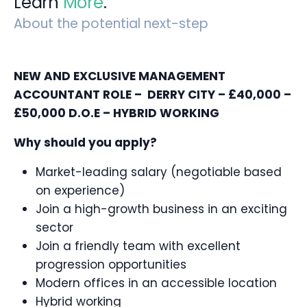
Learn
More
.
About the potential next-step
NEW AND EXCLUSIVE MANAGEMENT
ACCOUNTANT ROLE – DERRY CITY – £40,000 –
£50,000 D.O.E – HYBRID WORKING
Why should you apply?
Market-leading salary (negotiable based
on experience)
Join a high-growth business in an exciting
sector
Join a friendly team with excellent
progression opportunities
Modern offices in an accessible location
Hybrid working