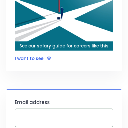
See our salary guide for careers like this
I want to see
Email address