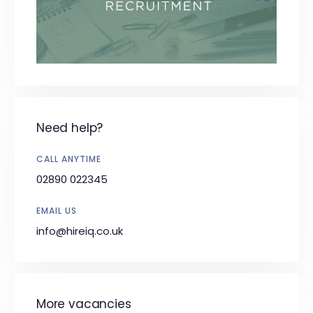
Need help?
CALL ANYTIME
02890 022345
EMAIL US
info@hireiq.co.uk
More vacancies