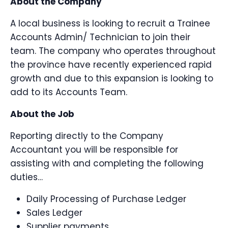
About the Company
A local business is looking to recruit a Trainee
Accounts Admin/ Technician to join their
team. The company who operates throughout
the province have recently experienced rapid
growth and due to this expansion is looking to
add to its Accounts Team.
About the Job
Reporting directly to the Company
Accountant you will be responsible for
assisting with and completing the following
duties…
Daily Processing of Purchase Ledger
Sales Ledger
Supplier payments