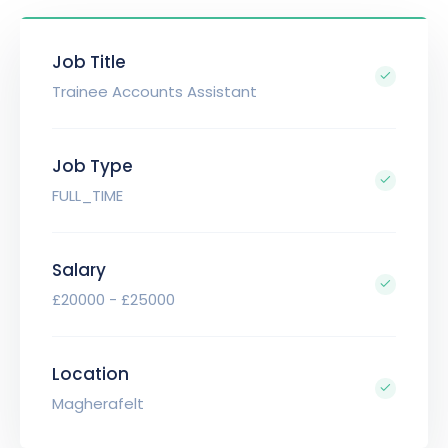
Job Title
Trainee Accounts Assistant
Job Type
FULL_TIME
Salary
£20000 - £25000
Location
Magherafelt