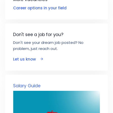
Career options in your field
Don't see a job for you?
Don't see your dream job posted? No
problem, just reach out.
Let us know
Salary Guide