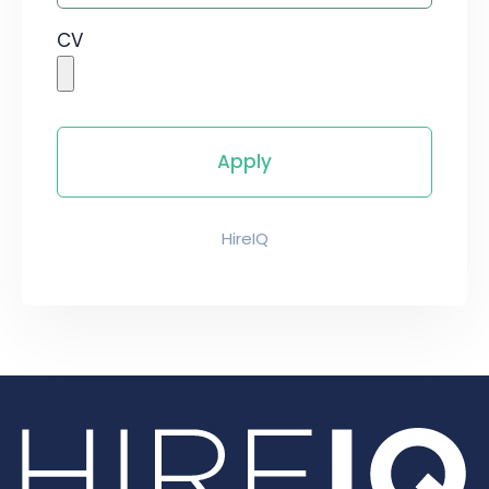
CV
HireIQ