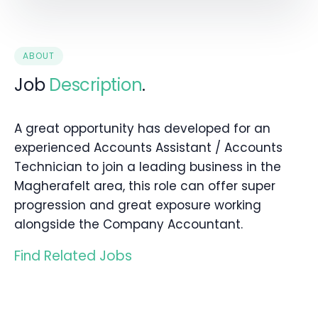
ABOUT
Job
Description
.
A great opportunity has developed for an
experienced Accounts Assistant / Accounts
Technician to join a leading business in the
Magherafelt area, this role can offer super
progression and great exposure working
alongside the Company Accountant.
Find Related Jobs