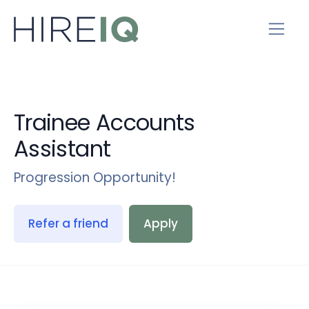
Trainee Accounts
Assistant
Progression Opportunity!
Refer a friend
Apply