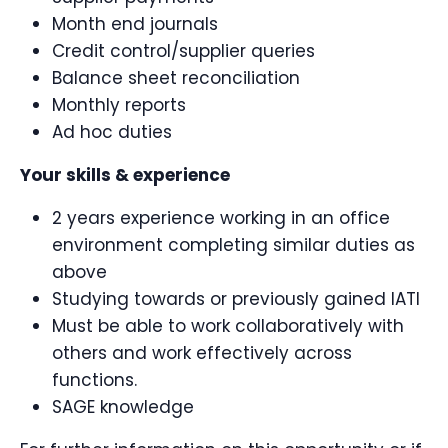
Month end journals
Credit control/supplier queries
Balance sheet reconciliation
Monthly reports
Ad hoc duties
Your skills & experience
2 years experience working in an office
environment completing similar duties as
above
Studying towards or previously gained IATI
Must be able to work collaboratively with
others and work effectively across
functions.
SAGE knowledge