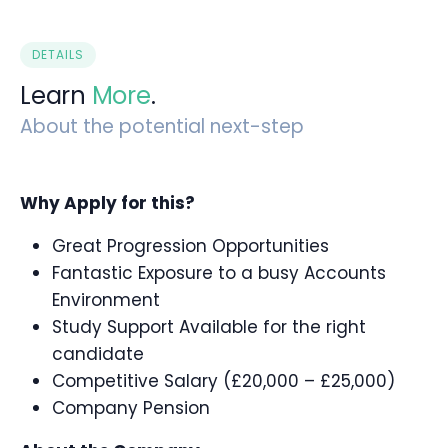
DETAILS
Learn
More
.
About the potential next-step
Why Apply for this?
Great Progression Opportunities
Fantastic Exposure to a busy Accounts
Environment
Study Support Available for the right
candidate
Competitive Salary (£20,000 – £25,000)
Company Pension