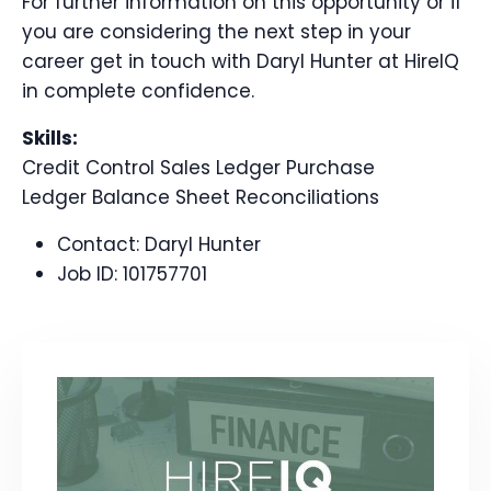
For further information on this opportunity or if
you are considering the next step in your
career get in touch with Daryl Hunter at HireIQ
in complete confidence.
Skills:
Credit Control Sales Ledger Purchase
Ledger Balance Sheet Reconciliations
Contact:
Daryl Hunter
Job ID:
101757701