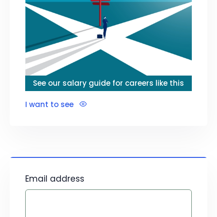
See our salary guide for careers like this
I want to see
Email address