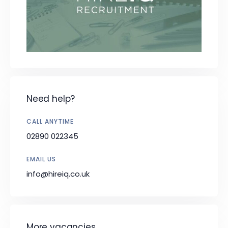
Need help?
CALL ANYTIME
02890 022345
EMAIL US
info@hireiq.co.uk
More vacancies