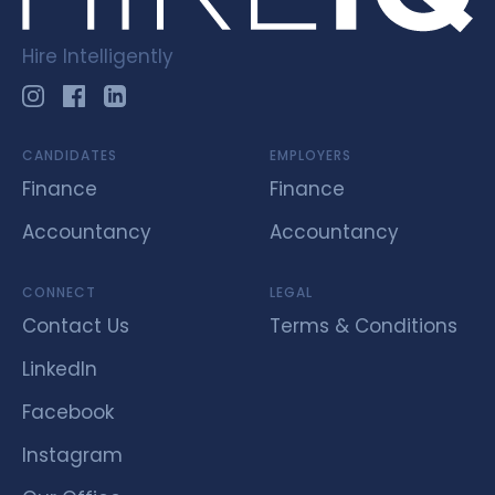
Hire Intelligently
CANDIDATES
EMPLOYERS
Finance
Finance
Accountancy
Accountancy
CONNECT
LEGAL
Contact Us
Terms & Conditions
LinkedIn
Facebook
Instagram