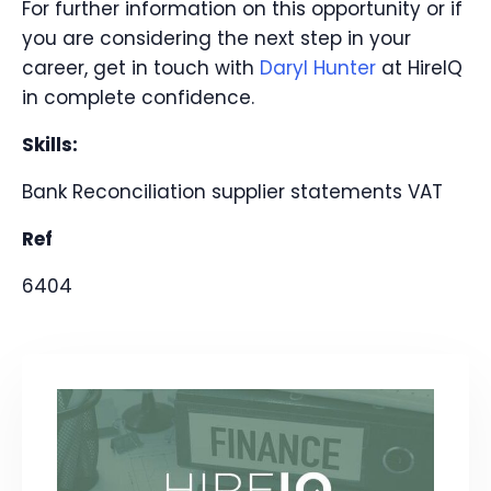
For further information on this opportunity or if
you are considering the next step in your
career, get in touch with
Daryl Hunter
at HireIQ
in complete confidence.
Skills:
Bank Reconciliation
supplier statements
VAT
Ref
6404