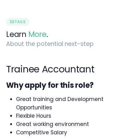
DETAILS
Learn
More
.
About the potential next-step
Trainee Accountant
Why apply for this role?
Great training and Development
Opportunities
Flexible Hours
Great working environment
Competitive Salary