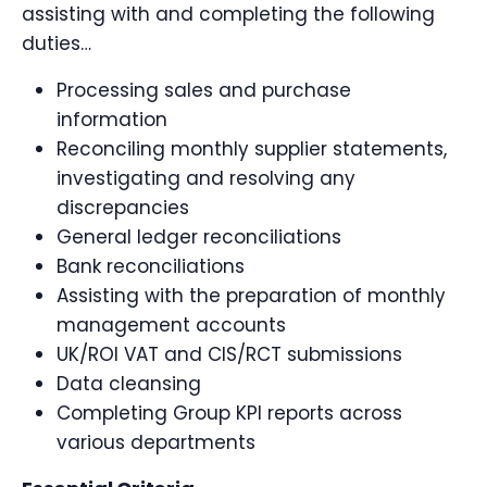
assisting with and completing the following
duties…
Processing sales and purchase
information
Reconciling monthly supplier statements,
investigating and resolving any
discrepancies
General ledger reconciliations
Bank reconciliations
Assisting with the preparation of monthly
management accounts
UK/ROI VAT and CIS/RCT submissions
Data cleansing
Completing Group KPI reports across
various departments