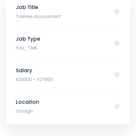
Job Title
Trainee Accountant
Job Type
FULL_TIME
Salary
£20000 - £27000
Location
Omagh