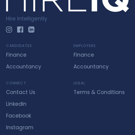
Hire Intelligently
CANDIDATES
EMPLOYERS
Finance
Finance
Accountancy
Accountancy
CONNECT
LEGAL
Contact Us
Terms & Conditions
LinkedIn
Facebook
Instagram