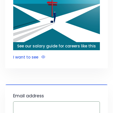
See our salary guide for careers like this
I want to see
Email address