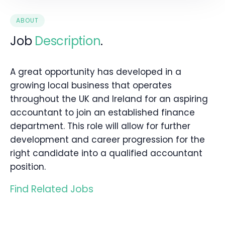
ABOUT
Job
Description
.
A great opportunity has developed in a
growing local business that operates
throughout the UK and Ireland for an aspiring
accountant to join an established finance
department. This role will allow for further
development and career progression for the
right candidate into a qualified accountant
position.
Find Related Jobs