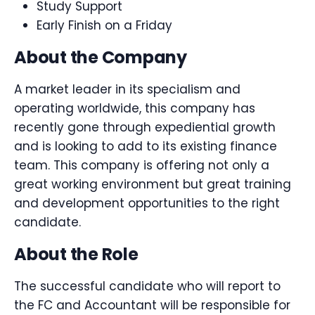
Study Support
Early Finish on a Friday
About the Company
A market leader in its specialism and
operating worldwide, this company has
recently gone through expediential growth
and is looking to add to its existing finance
team. This company is offering not only a
great working environment but great training
and development opportunities to the right
candidate.
About the Role
The successful candidate who will report to
the FC and Accountant will be responsible for