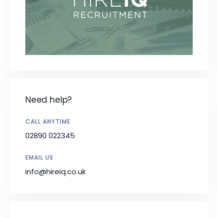
Need help?
CALL ANYTIME
02890 022345
EMAIL US
info@hireiq.co.uk