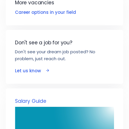
More vacancies
Career options in your field
Don't see a job for you?
Don't see your dream job posted? No
problem, just reach out.
Let us know
Salary Guide