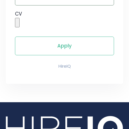
CV
HireIQ