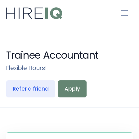
Trainee Accountant
Flexible Hours!
Refer a friend
Apply