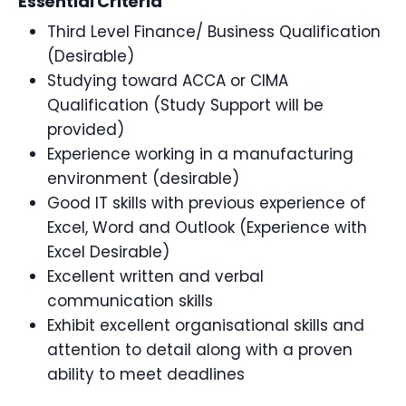
Essential Criteria
Third Level Finance/ Business Qualification
(Desirable)
Studying toward ACCA or CIMA
Qualification (Study Support will be
provided)
Experience working in a manufacturing
environment (desirable)
Good IT skills with previous experience of
Excel, Word and Outlook (Experience with
Excel Desirable)
Excellent written and verbal
communication skills
Exhibit excellent organisational skills and
attention to detail along with a proven
ability to meet deadlines