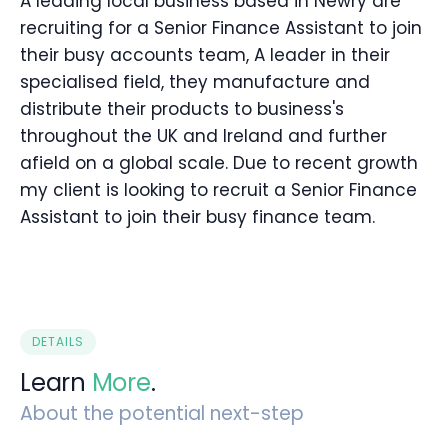
A leading local business based in Newry are
recruiting for a Senior Finance Assistant to join
their busy accounts team, A leader in their
specialised field, they manufacture and
distribute their products to business's
throughout the UK and Ireland and further
afield on a global scale. Due to recent growth
my client is looking to recruit a Senior Finance
Assistant to join their busy finance team.
DETAILS
Learn
More
.
About the potential next-step