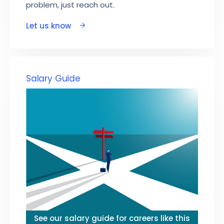
problem, just reach out.
Let us know
Salary Guide
See our salary guide for careers like this