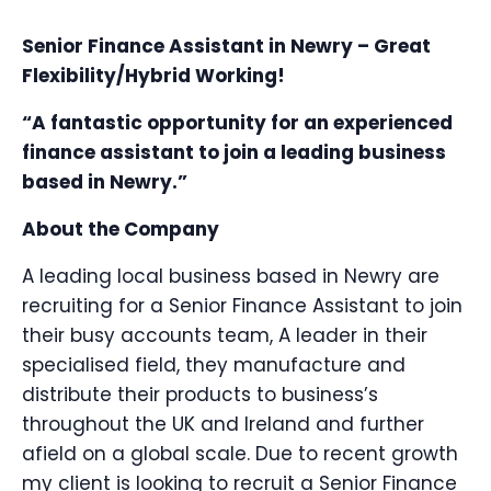
Senior Finance Assistant in Newry – Great
Flexibility/Hybrid Working!
“A fantastic opportunity for an experienced
finance assistant to join a leading business
based in Newry.”
About the Company
A leading local business based in Newry are
recruiting for a Senior Finance Assistant to join
their busy accounts team, A leader in their
specialised field, they manufacture and
distribute their products to business’s
throughout the UK and Ireland and further
afield on a global scale. Due to recent growth
my client is looking to recruit a Senior Finance