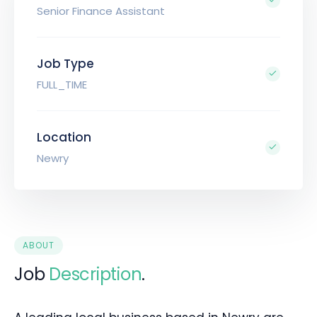
Senior Finance Assistant
Job Type
FULL_TIME
Location
Newry
ABOUT
Job
Description
.