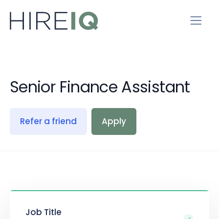
Senior Finance Assistant
Refer a friend
Apply
Job Title