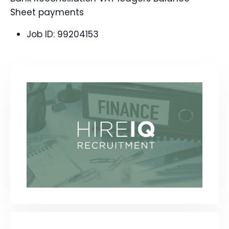
Sheet payments
Job ID:
99204153