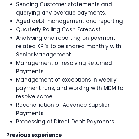
Sending Customer statements and
querying any overdue payments.
Aged debt management and reporting
Quarterly Rolling Cash Forecast
Analysing and reporting on payment
related KPI’s to be shared monthly with
Senior Management
Management of resolving Returned
Payments
Management of exceptions in weekly
payment runs, and working with MDM to
resolve same
Reconciliation of Advance Supplier
Payments
Processing of Direct Debit Payments
Previous experience