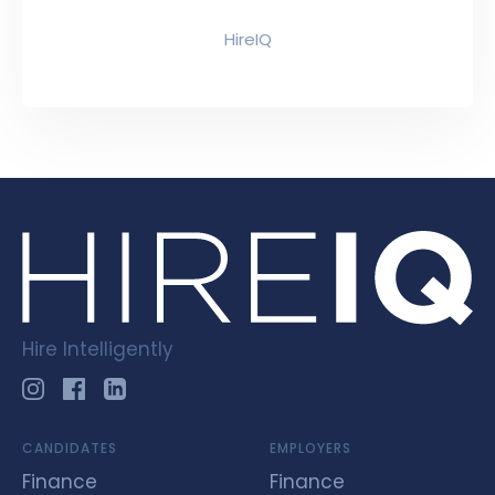
HireIQ
Hire Intelligently
CANDIDATES
EMPLOYERS
Finance
Finance