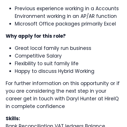
Previous experience working in a Accounts
Environment working in an AP/AR function
Microsoft Office packages primarily Excel
Why apply for this role?
Great local family run business
Competitive Salary
Flexibility to suit family life
Happy to discuss Hybrid Working
For further information on this opportunity or if
you are considering the next step in your
career get in touch with Daryl Hunter at HireIQ
in complete confidence
Skills:
Bank Reconciliation VAT ledgers Balance