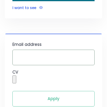
I want to see
Email address
CV