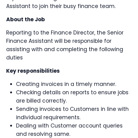
Assistant to join their busy finance team.
About the Job
Reporting to the Finance Director, the Senior
Finance Assistant will be responsible for
assisting with and completing the following
duties
Key responsibilities
Creating invoices in a timely manner.
Checking details on reports to ensure jobs
are billed correctly.
Sending invoices to Customers in line with
individual requirements.
Dealing with Customer account queries
and resolving same.