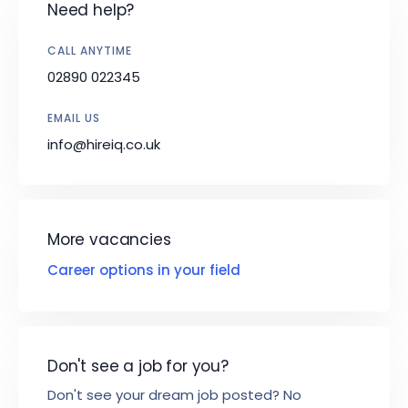
Need help?
CALL ANYTIME
02890 022345
EMAIL US
info@hireiq.co.uk
More vacancies
Career options in your field
Don't see a job for you?
Don't see your dream job posted? No