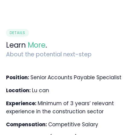
DETAILS
Learn
More
.
About the potential next-step
Position:
Senior
Accounts Payable Specialist
Location:
Lu can
Experience:
Minimum of 3 years’ relevant
experience in the construction sector
Compensation:
Competitive Salary