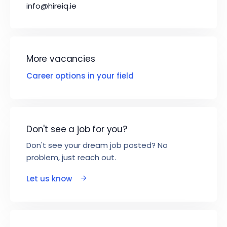
info@hireiq.ie
More vacancies
Career options in your field
Don't see a job for you?
Don't see your dream job posted? No
problem, just reach out.
Let us know