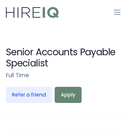
Senior Accounts Payable
Specialist
Full Time
Refer a friend
Apply