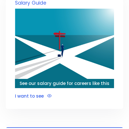
Salary Guide
See our salary guide for careers like this
I want to see