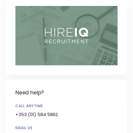
Need help?
CALL ANYTIME
+353 (01) 584 5862
EMAIL US