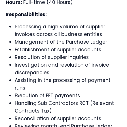
Hours:
Full-time (40 Hours)
Responsibilities:
Processing a high volume of supplier
invoices across all business entities
Management of the Purchase Ledger
Establishment of supplier accounts
Resolution of supplier inquiries
Investigation and resolution of invoice
discrepancies
Assisting in the processing of payment
runs
Execution of EFT payments
Handling Sub Contractors RCT (Relevant
Contracts Tax)
Reconciliation of supplier accounts
Reviewing month-end Purchase Ledger