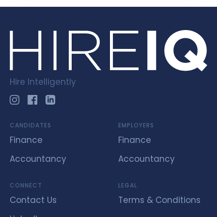
Hire Intelligently
CANDIDATES
EMPLOYERS
Finance
Finance
Accountancy
Accountancy
CONNECT
LEGAL
Contact Us
Terms & Conditions