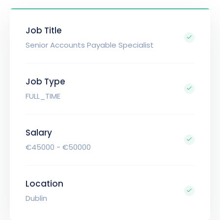
Job Title
Senior Accounts Payable Specialist
Job Type
FULL_TIME
Salary
€45000 - €50000
Location
Dublin