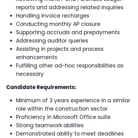
reports and addressing related inquiries
Handling invoice recharges
Conducting monthly AP closure
Supporting accruals and prepayments
Addressing auditor queries
Assisting in projects and process
enhancements
Fulfilling other ad-hoc responsibilities as
necessary
Candidate Requirements:
Minimum of 3 years experience in a similar
role within the construction sector
Proficiency in Microsoft Office suite
Strong teamwork abilities
Demonstrated ability to meet deadlines