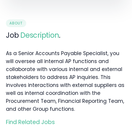
ABOUT
Job
Description
.
As a Senior Accounts Payable Specialist, you
will oversee all internal AP functions and
collaborate with various internal and external
stakeholders to address AP inquiries. This
involves interactions with external suppliers as
well as internal coordination with the
Procurement Team, Financial Reporting Team,
and other Group functions.
Find Related Jobs