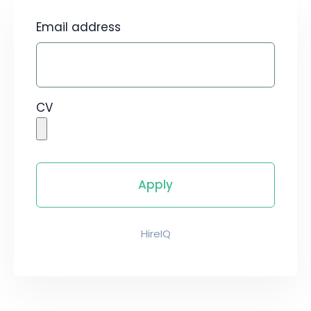
Email address
CV
HireIQ