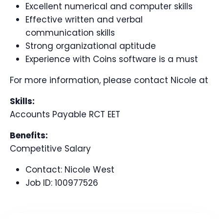
Excellent numerical and computer skills
Effective written and verbal
communication skills
Strong organizational aptitude
Experience with Coins software is a must
For more information, please contact Nicole at
Skills:
Accounts Payable RCT EET
Benefits:
Competitive Salary
Contact:
Nicole West
Job ID:
100977526