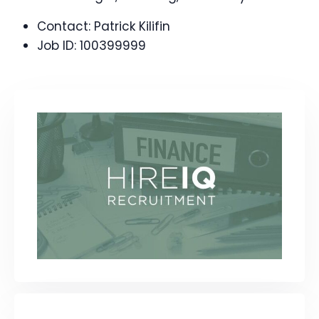
Contact:
Patrick Kilifin
Job ID:
100399999