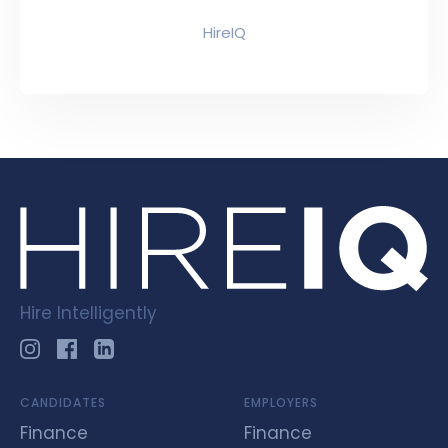
HireIQ
Hire Intelligently
CANDIDATES
EMPLOYERS
Finance
Finance