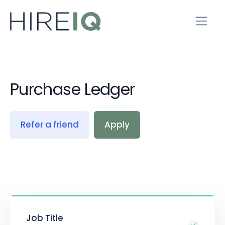
Purchase Ledger
Refer a friend
Apply
Job Title