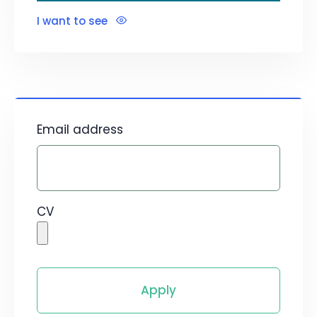
I want to see
Email address
CV