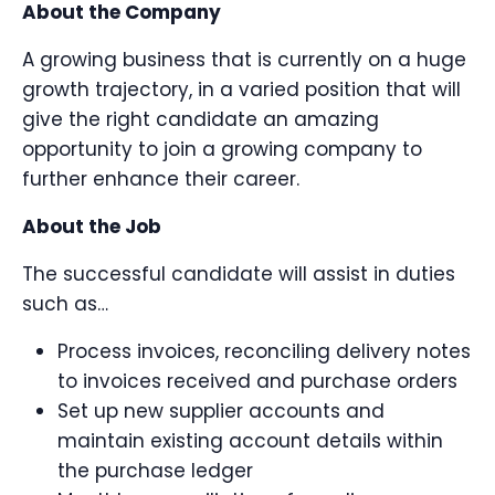
About the Company
A growing business that is currently on a huge
growth trajectory, in a varied position that will
give the right candidate an amazing
opportunity to join a growing company to
further enhance their career.
About the Job
The successful candidate will assist in duties
such as…
Process invoices, reconciling delivery notes
to invoices received and purchase orders
Set up new supplier accounts and
maintain existing account details within
the purchase ledger