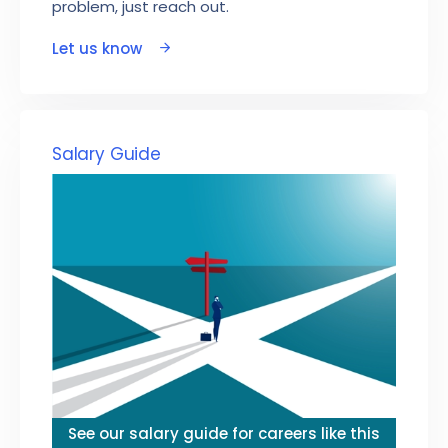
problem, just reach out.
Let us know
Salary Guide
See our salary guide for careers like this