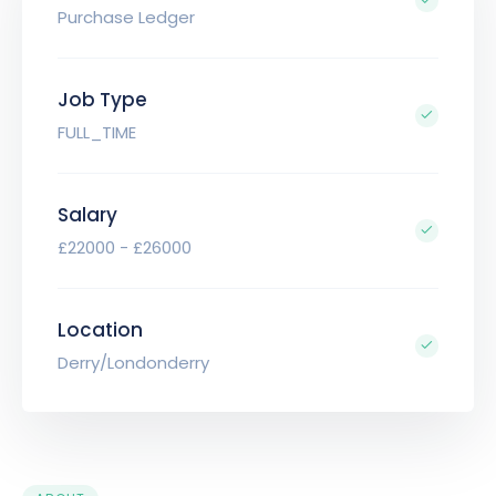
Purchase Ledger
Job Type
FULL_TIME
Salary
£22000 - £26000
Location
Derry/Londonderry