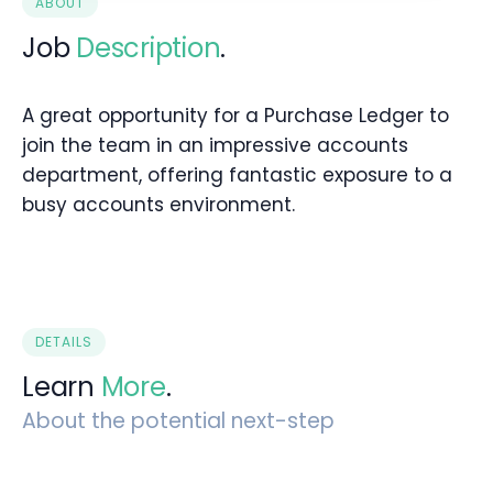
ABOUT
Job
Description
.
A great opportunity for a Purchase Ledger to
join the team in an impressive accounts
department, offering fantastic exposure to a
busy accounts environment.
DETAILS
Learn
More
.
About the potential next-step