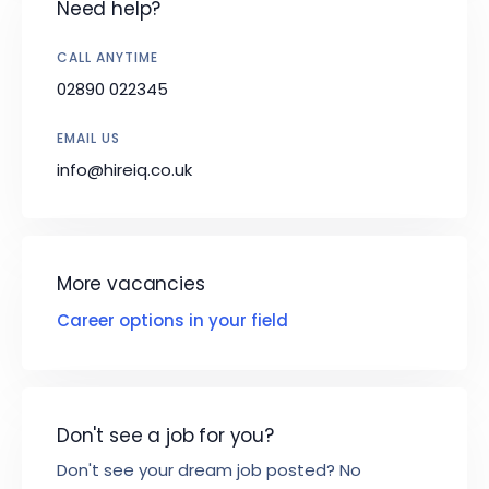
Need help?
CALL ANYTIME
02890 022345
EMAIL US
info@hireiq.co.uk
More vacancies
Career options in your field
Don't see a job for you?
Don't see your dream job posted? No