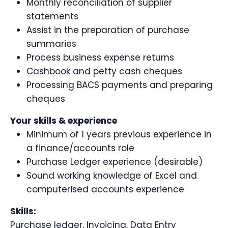
Monthly reconciliation of supplier
statements
Assist in the preparation of purchase
summaries
Process business expense returns
Cashbook and petty cash cheques
Processing BACS payments and preparing
cheques
Your skills & experience
Minimum of 1 years previous experience in
a finance/accounts role
Purchase Ledger experience (desirable)
Sound working knowledge of Excel and
computerised accounts experience
Skills:
Purchase ledger, Invoicing, Data Entry