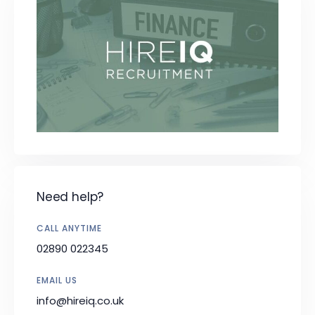
Need help?
CALL ANYTIME
02890 022345
EMAIL US
info@hireiq.co.uk