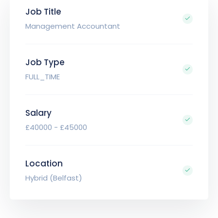
Job Title
Management Accountant
Job Type
FULL_TIME
Salary
£40000 - £45000
Location
Hybrid (Belfast)