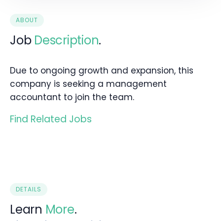
ABOUT
Job
Description
.
Due to ongoing growth and expansion, this
company is seeking a management
accountant to join the team.
Find Related Jobs
DETAILS
Learn
More
.