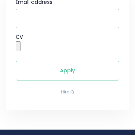
Email address
CV
HireIQ