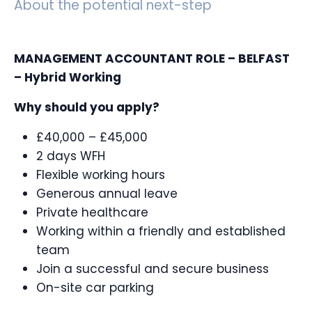
About the potential next-step
MANAGEMENT ACCOUNTANT ROLE – BELFAST
– Hybrid Working
Why should you apply?
£40,000 – £45,000
2 days WFH
Flexible working hours
Generous annual leave
Private healthcare
Working within a friendly and established
team
Join a successful and secure business
On-site car parking