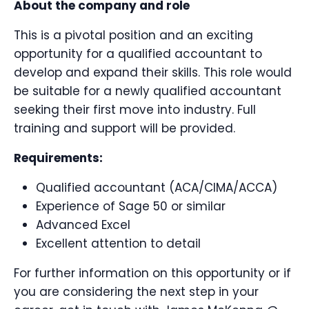
About the company and role
This is a pivotal position and an exciting
opportunity for a qualified accountant to
develop and expand their skills. This role would
be suitable for a newly qualified accountant
seeking their first move into industry. Full
training and support will be provided.
Requirements:
Qualified accountant (ACA/CIMA/ACCA)
Experience of Sage 50 or similar
Advanced Excel
Excellent attention to detail
For further information on this opportunity or if
you are considering the next step in your