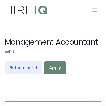
Management Accountant
WFH
Refer a friend
Apply