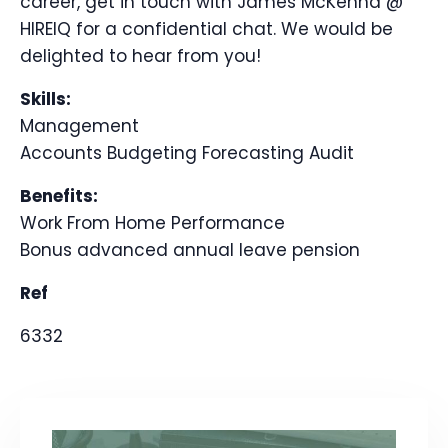
career, get in touch with James McKenna @
HIREIQ for a confidential chat. We would be
delighted to hear from you!
Skills:
Management
Accounts
Budgeting
Forecasting
Audit
Benefits:
Work From Home
Performance
Bonus
advanced annual leave
pension
Ref
6332