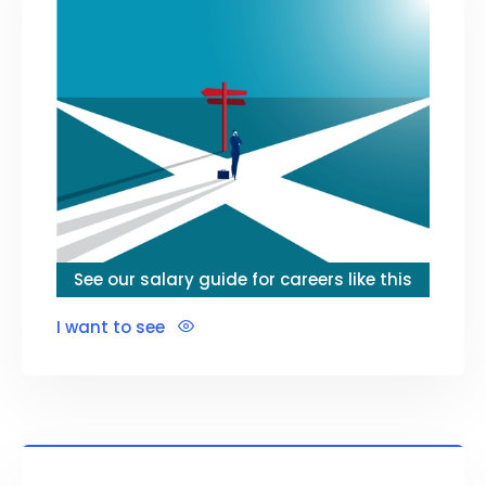
See our salary guide for careers like this
I want to see