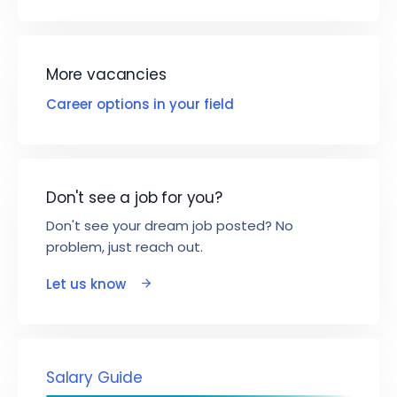
More vacancies
Career options in your field
Don't see a job for you?
Don't see your dream job posted? No
problem, just reach out.
Let us know
Salary Guide