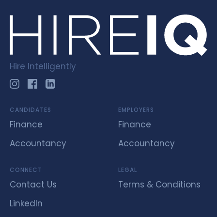
Hire Intelligently
CANDIDATES
EMPLOYERS
Finance
Finance
Accountancy
Accountancy
CONNECT
LEGAL
Contact Us
Terms & Conditions
LinkedIn