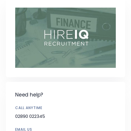
Need help?
CALL ANYTIME
02890 022345
EMAIL US