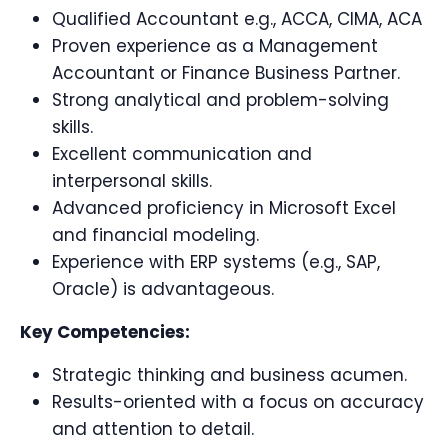
Qualified Accountant e.g., ACCA, CIMA, ACA
Proven experience as a Management
Accountant or Finance Business Partner.
Strong analytical and problem-solving
skills.
Excellent communication and
interpersonal skills.
Advanced proficiency in Microsoft Excel
and financial modeling.
Experience with ERP systems (e.g., SAP,
Oracle) is advantageous.
Key Competencies:
Strategic thinking and business acumen.
Results-oriented with a focus on accuracy
and attention to detail.