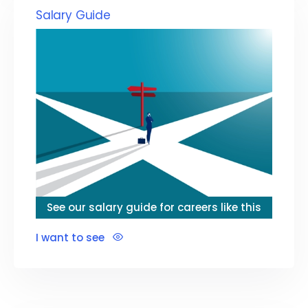
Salary Guide
See our salary guide for careers like this
I want to see