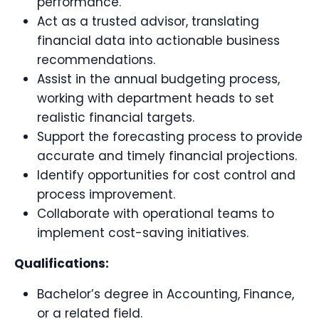
performance.
Act as a trusted advisor, translating
financial data into actionable business
recommendations.
Assist in the annual budgeting process,
working with department heads to set
realistic financial targets.
Support the forecasting process to provide
accurate and timely financial projections.
Identify opportunities for cost control and
process improvement.
Collaborate with operational teams to
implement cost-saving initiatives.
Qualifications:
Bachelor’s degree in Accounting, Finance,
or a related field.