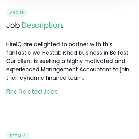
ABOUT
Job
Description
.
HireIQ are delighted to partner with this
fantastic well-established business in Belfast.
Our client is seeking a highly motivated and
experienced Management Accountant to join
their dynamic finance team.
Find Related Jobs
DETAILS