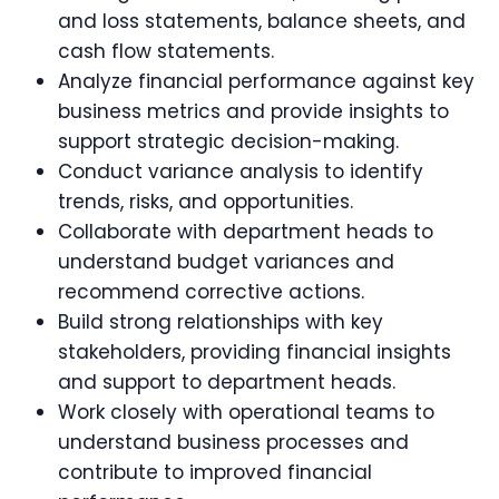
and loss statements, balance sheets, and
cash flow statements.
Analyze financial performance against key
business metrics and provide insights to
support strategic decision-making.
Conduct variance analysis to identify
trends, risks, and opportunities.
Collaborate with department heads to
understand budget variances and
recommend corrective actions.
Build strong relationships with key
stakeholders, providing financial insights
and support to department heads.
Work closely with operational teams to
understand business processes and
contribute to improved financial