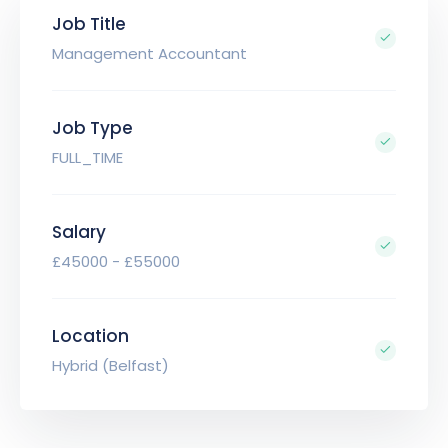
Job Title
Management Accountant
Job Type
FULL_TIME
Salary
£45000 - £55000
Location
Hybrid (Belfast)