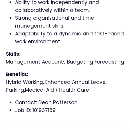
Ability to work independently and
collaboratively within a team.
Strong organizational and time
management skills.
Adaptability to a dynamic and fast-paced
work environment.
Skills:
Management Accounts Budgeting Forecasting
Benefits:
Hybrid Working, Enhanced Annual Leave,
Parking,Medical Aid / Health Care
Contact:
Dean Patterson
Job ID:
101937169