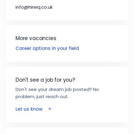
info@hireiq.co.uk
More vacancies
Career options in your field
Don't see a job for you?
Don't see your dream job posted? No
problem, just reach out.
Let us know