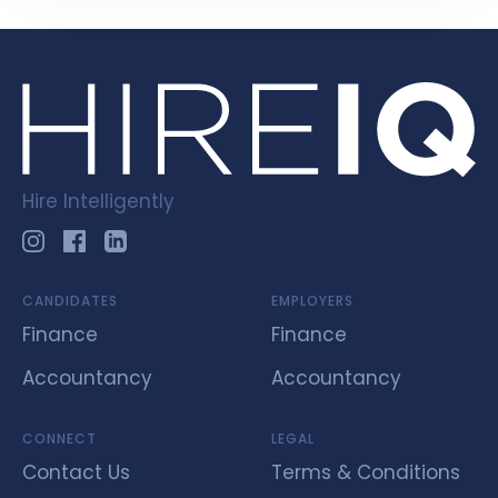
Hire Intelligently
CANDIDATES
EMPLOYERS
Finance
Finance
Accountancy
Accountancy
CONNECT
LEGAL
Contact Us
Terms & Conditions