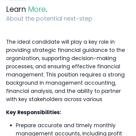
Learn
More
.
About the potential next-step
The ideal candidate will play a key role in
providing strategic financial guidance to the
organization, supporting decision-making
processes, and ensuring effective financial
management. This position requires a strong
background in management accounting,
financial analysis, and the ability to partner
with key stakeholders across various
Key Responsibilities:
Prepare accurate and timely monthly
management accounts, including profit