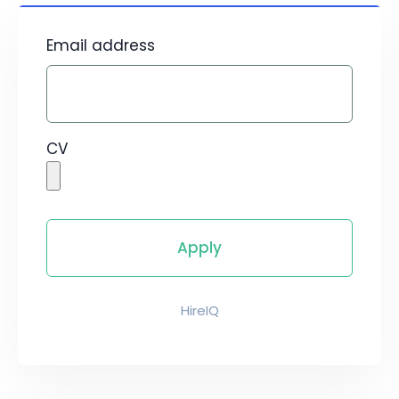
Email address
CV
HireIQ