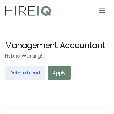
Management Accountant
Hybrid Working!
Refer a friend
Apply