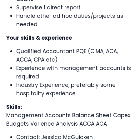
Supervise 1 direct report
Handle other ad hoc duties/projects as
needed
Your skills & experience
Qualified Accountant PQE (CIMA, ACA,
ACCA, CPA etc)
Experience with management accounts is
required
Industry Experience, preferably some
hospitality experience
Skills:
Management Accounts Balance Sheet Capex
Budgets Varience Analysis ACCA ACA
Contact:
Jessica McGuicken