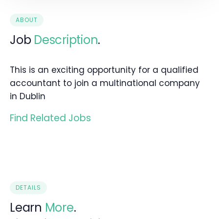
ABOUT
Job
Description
.
This is an exciting opportunity for a qualified
accountant to join a multinational company
in Dublin
Find Related Jobs
DETAILS
Learn
More
.