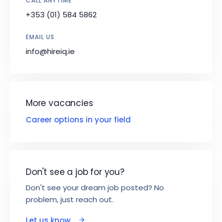
CALL ANYTIME
+353 (01) 584 5862
EMAIL US
info@hireiq.ie
More vacancies
Career options in your field
Don't see a job for you?
Don't see your dream job posted? No
problem, just reach out.
Let us know