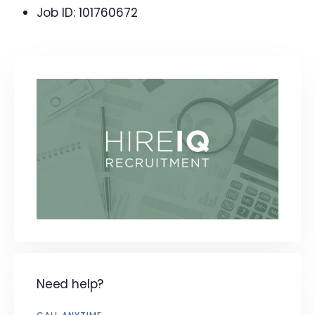
Job ID:
101760672
Need help?