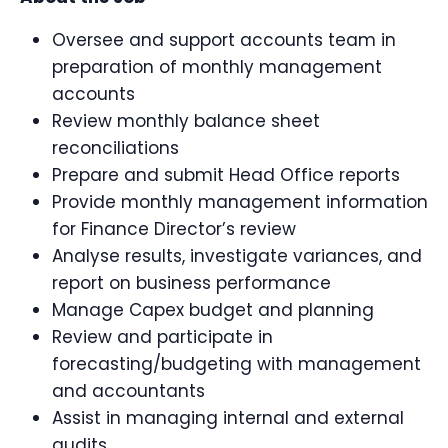
Oversee and support accounts team in
preparation of monthly management
accounts
Review monthly balance sheet
reconciliations
Prepare and submit Head Office reports
Provide monthly management information
for Finance Director’s review
Analyse results, investigate variances, and
report on business performance
Manage Capex budget and planning
Review and participate in
forecasting/budgeting with management
and accountants
Assist in managing internal and external
audits