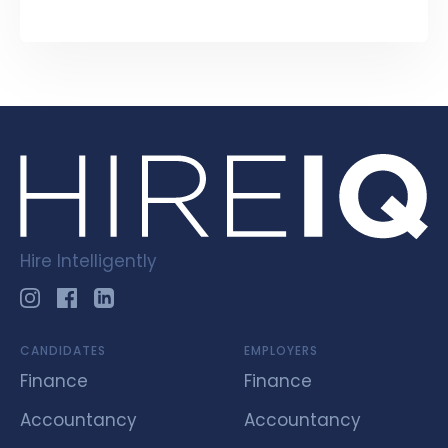
Hire Intelligently
CANDIDATES
EMPLOYERS
Finance
Finance
Accountancy
Accountancy