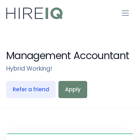
Management Accountant
Hybrid Working!
Refer a friend
Apply