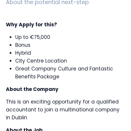
About the potential next-step
Why Apply for this?
Up to €75,000
Bonus
Hybrid
City Centre Location
Great Company Culture and Fantastic
Benefits Package
About the Company
This is an exciting opportunity for a qualified
accountant to join a multinational company
in Dublin
About the Job