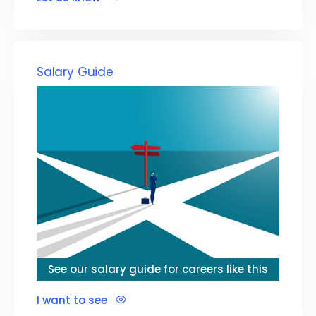
Salary Guide
See our salary guide for careers like this
I want to see