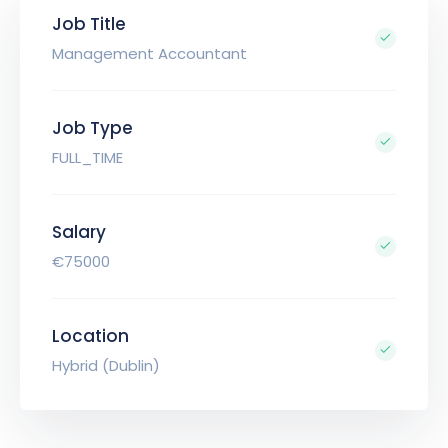
Job Title
Management Accountant
Job Type
FULL_TIME
Salary
€75000
Location
Hybrid (Dublin)