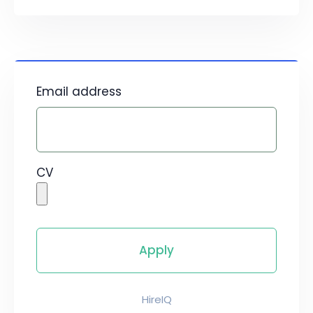
Email address
CV
HireIQ