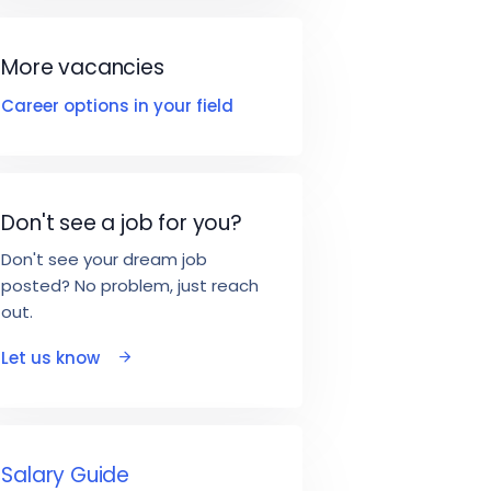
More vacancies
Career options in your field
Don't see a job for you?
Don't see your dream job
posted? No problem, just reach
out.
Let us know
Salary Guide