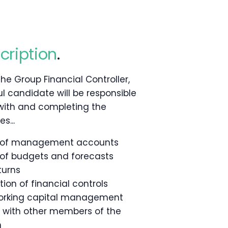
cription
.
the Group Financial Controller,
l candidate will be responsible
 with and completing the
s...
n of management accounts
 of budgets and forecasts
turns
on of financial controls
orking capital management
y with other members of the
m