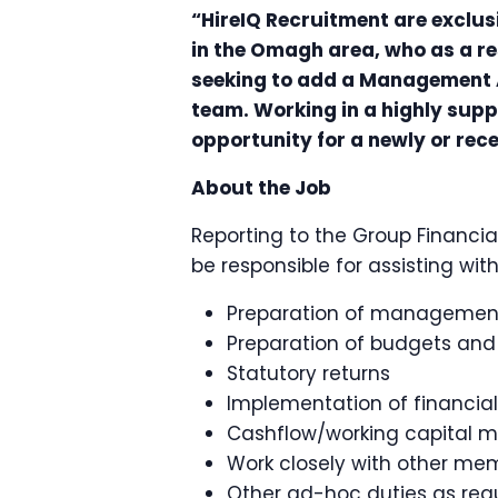
“HireIQ Recruitment are exclus
in the Omagh area, who as a r
seeking to add a Management 
team. Working in a highly suppo
opportunity for a newly or rec
About the Job
Reporting to the Group Financial
be responsible for assisting wi
Preparation of managemen
Preparation of budgets and
Statutory returns
Implementation of financial
Cashflow/working capital
Work closely with other me
Other ad-hoc duties as req