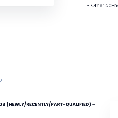
- Other ad-h
p
 (NEWLY/RECENTLY/PART-QUALIFIED) –