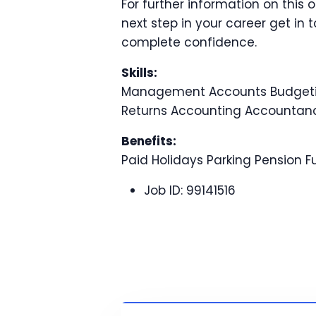
For further information on this 
next step in your career get in 
complete confidence.
Skills:
Management Accounts Budgetin
Returns Accounting Accountan
Benefits:
Paid Holidays Parking Pension 
Job ID:
99141516