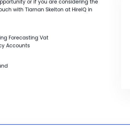
opportunity or if you are considering the
touch with Tiarnan Skelton at HireIQ in
g Forecasting Vat
cy Accounts
Fund