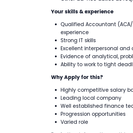
Your skills & experience
Qualified Accountant (ACA/C
experience
Strong IT skills
Excellent interpersonal and 
Evidence of analytical, prob
Ability to work to tight dead
Why Apply for this?
Highly competitive salary 
Leading local company
Well established finance t
Progression opportunities
Varied role