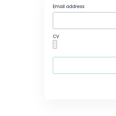
Email address
CV