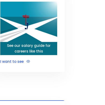
See our salary guide for
careers like this
I want to see