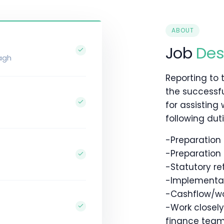
ABOUT
Job
Des
agh
Reporting to 
the successfu
for assisting
following dutie
-Preparatio
-Preparation
-Statutory re
-Implementati
-Cashflow/w
-Work closel
finance tea