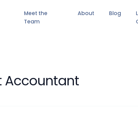
Meet the
About
Blog
Team
 Accountant