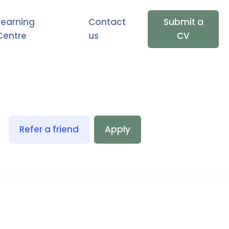
Learning
Contact
Submit a
Centre
us
CV
Refer a friend
Apply