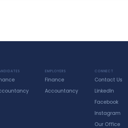
ANDIDATES
EMPLOYERS
CONNECT
inance
Finance
Contact Us
ccountancy
Accountancy
LinkedIn
Facebook
Instagram
Our Office