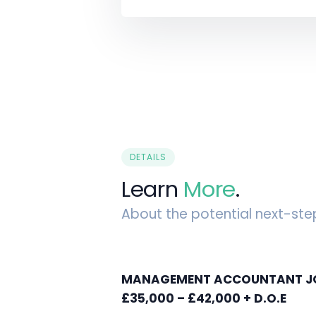
DETAILS
Learn
More
.
About the potential next-ste
MANAGEMENT ACCOUNTANT JOB
£35,000 – £42,000 + D.O.E