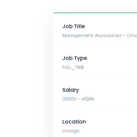
Job Title
Management Accountant - Om
Job Type
FULL_TIME
Salary
35000 - 41999
Location
Omagh