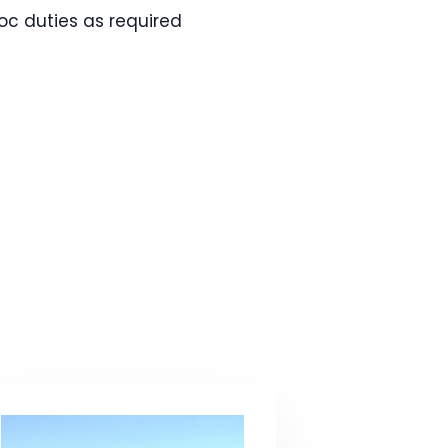
oc duties as required