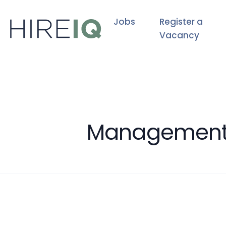
Jobs
Register a
Vacancy
Management