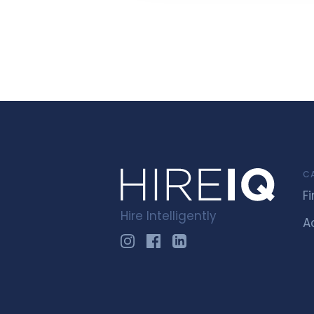
C
F
Hire Intelligently
A