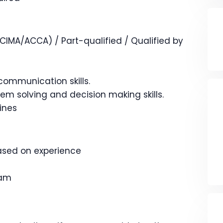
IMA/ACCA) / Part-qualified / Qualified by
communication skills.
lem solving and decision making skills.
lines
based on experience
eam