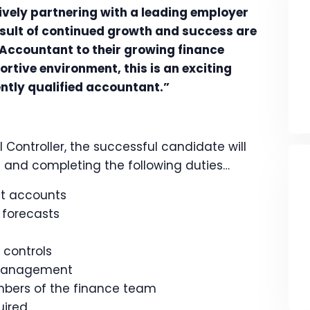
ively partnering with a leading employer
esult of continued growth and success are
Accountant to their growing finance
rtive environment, this is an exciting
ently qualified accountant.”
 Controller, the successful candidate will
th and completing the following duties…
t accounts
 forecasts
 controls
 management
mbers of the finance team
uired