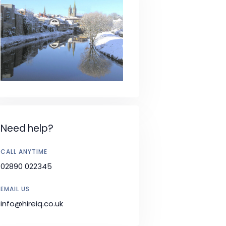
Need help?
CALL ANYTIME
02890 022345
EMAIL US
info@hireiq.co.uk