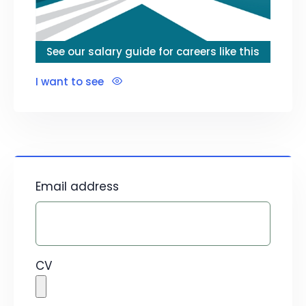
See our salary guide for careers like this
I want to see
Email address
CV