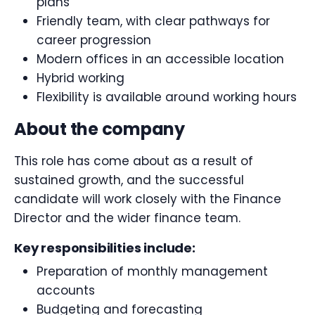
plans
Friendly team, with clear pathways for
career progression
Modern offices in an accessible location
Hybrid working
Flexibility is available around working hours
About the company
This role has come about as a result of
sustained growth, and the successful
candidate will work closely with the Finance
Director and the wider finance team.
Key responsibilities include:
Preparation of monthly management
accounts
Budgeting and forecasting