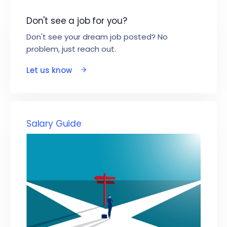
Don't see a job for you?
Don't see your dream job posted? No
problem, just reach out.
Let us know
Salary Guide