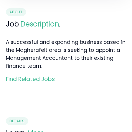
ABOUT
Job
Description
.
A successful and expanding business based in
the Magherafelt area is seeking to appoint a
Management Accountant to their existing
finance team.
Find Related Jobs
DETAILS