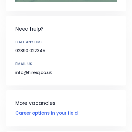
Need help?
CALL ANYTIME
02890 022345
EMAIL US
info@hireiq.co.uk
More vacancies
Career options in your field