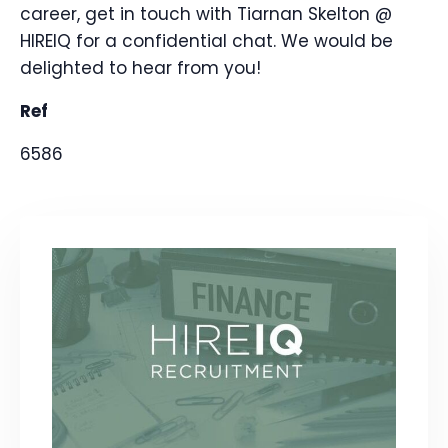
career, get in touch with Tiarnan Skelton @
HIREIQ for a confidential chat. We would be
delighted to hear from you!
Ref
6586