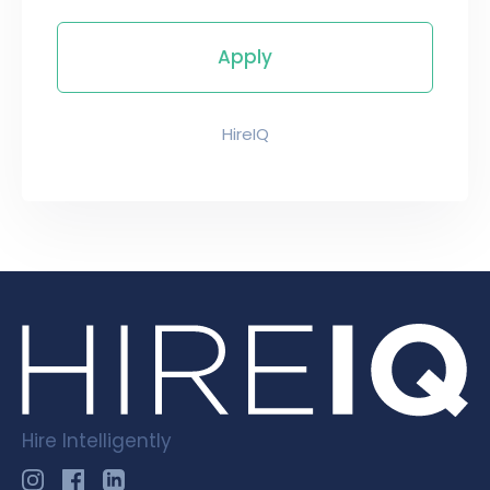
HireIQ
Hire Intelligently