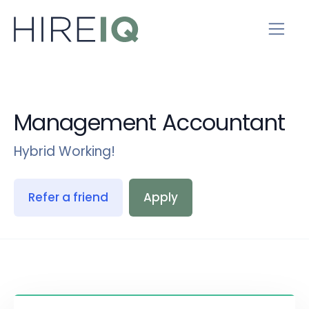
Management Accountant
Hybrid Working!
Refer a friend
Apply