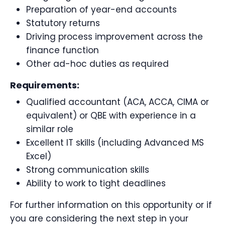
Preparation of year-end accounts
Statutory returns
Driving process improvement across the
finance function
Other ad-hoc duties as required
Requirements:
Qualified accountant (ACA, ACCA, CIMA or
equivalent) or QBE with experience in a
similar role
Excellent IT skills (including Advanced MS
Excel)
Strong communication skills
Ability to work to tight deadlines
For further information on this opportunity or if
you are considering the next step in your