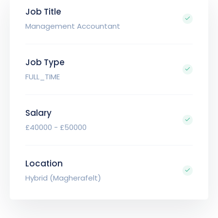
Job Title
Management Accountant
Job Type
FULL_TIME
Salary
£40000 - £50000
Location
Hybrid (Magherafelt)