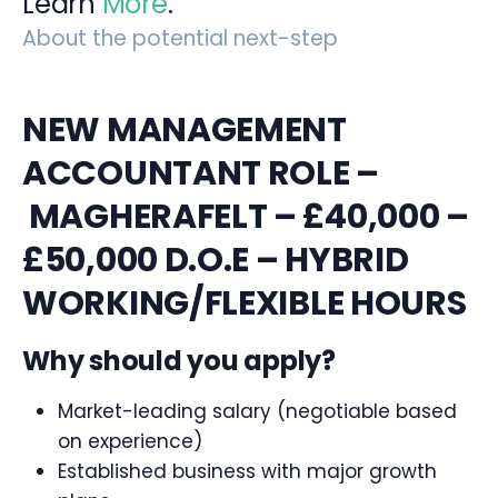
Learn
More
.
About the potential next-step
NEW MANAGEMENT
ACCOUNTANT ROLE –
MAGHERAFELT – £40,000 –
£50,000 D.O.E – HYBRID
WORKING/FLEXIBLE HOURS
Why should you apply?
Market-leading salary (negotiable based
on experience)
Established business with major growth