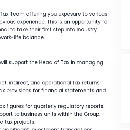
 Tax Team offering you exposure to various
vious experience. This is an opportunity for
al to take their first step into industry
work-life balance.
will support the Head of Tax in managing
ct, indirect, and operational tax returns.
ax provisions for financial statements and
x figures for quarterly regulatory reports.
port to business units within the Group.
 tax projects.
f significant investment transactions.