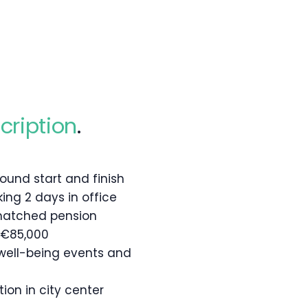
cription
.
 around start and finish
king 2 days in office
matched pension
 €85,000
well-being events and
ion in city center