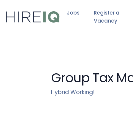
Jobs
Register a
Vacancy
Group Tax M
Hybrid Working!