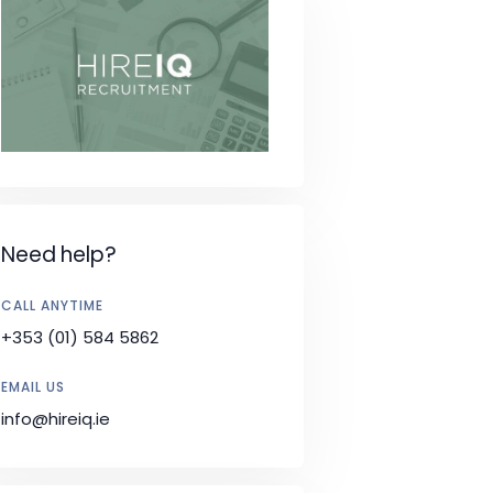
Need help?
CALL ANYTIME
+353 (01) 584 5862
EMAIL US
info@hireiq.ie