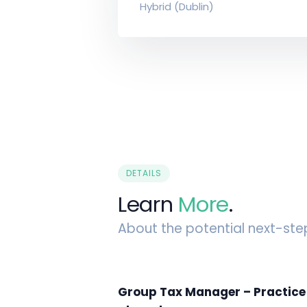
Hybrid (Dublin)
DETAILS
Learn
More
.
About the potential next-ste
Group Tax Manager – Practice t