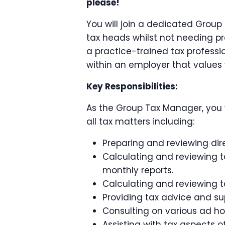
please!
You will join a dedicated Group
tax heads whilst not needing pre
a practice-trained tax profession
within an employer that values 
Key Responsibilities:
As the Group Tax Manager, you 
all tax matters including:
Preparing and reviewing dire
Calculating and reviewing t
monthly reports.
Calculating and reviewing ta
Providing tax advice and sup
Consulting on various ad hoc
Assisting with tax aspects o