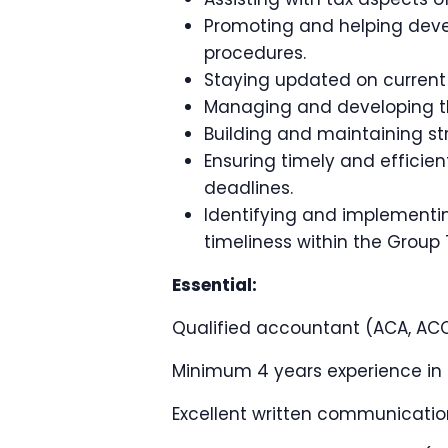
Promoting and helping deve
procedures.
Staying updated on current 
Managing and developing th
Building and maintaining str
Ensuring timely and efficien
deadlines.
Identifying and implementin
timeliness within the Group
Essential:
Qualified accountant (ACA, ACC
Minimum 4 years experience in a
Excellent written communication 