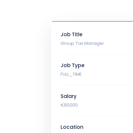
Job Title
Group Tax Manager
Job Type
FULL_TIME
Salary
€85000
Location