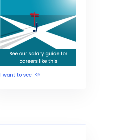
See our salary guide for
careers like this
I want to see