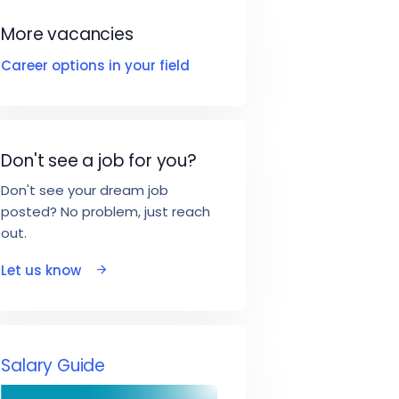
More vacancies
Career options in your field
Don't see a job for you?
Don't see your dream job
posted? No problem, just reach
out.
Let us know
Salary Guide