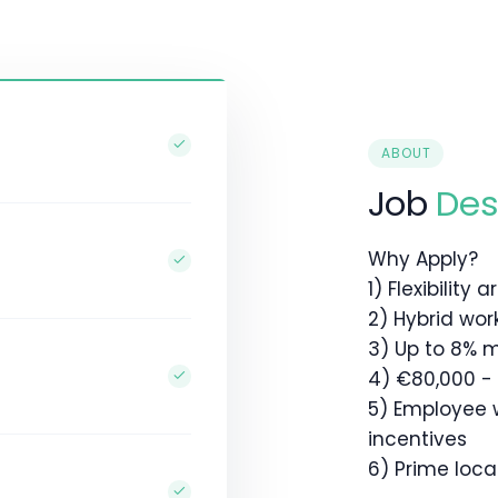
ABOUT
Job
Des
Why Apply?
1) Flexibility
2) Hybrid wor
3) Up to 8% 
4) €80,000 -
5) Employee 
incentives
6) Prime locat