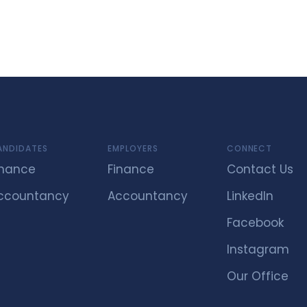
ANDIDATES
EMPLOYERS
CONNECT
inance
Finance
Contact Us
ccountancy
Accountancy
LinkedIn
Facebook
Instagram
Our Office