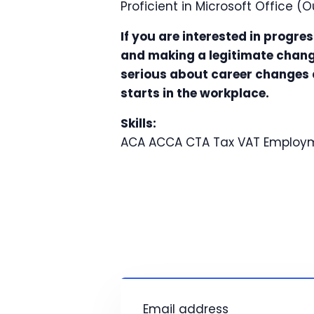
Proficient in Microsoft Office (O
If you are interested in progre
and making a legitimate change
serious about career changes a
starts in the workplace.
Skills:
ACA
ACCA
CTA
Tax
VAT
Employm
Email address