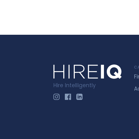
C
F
Hire Intelligently
A