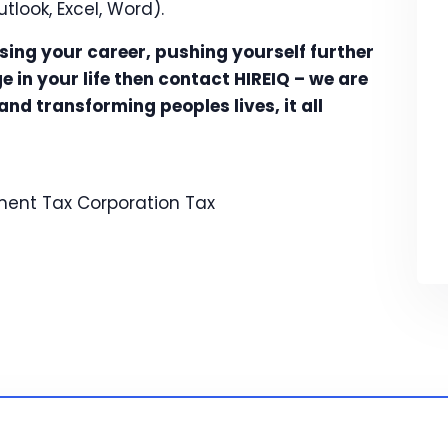
utlook, Excel, Word).
ssing your career, pushing yourself further
 in your life then contact HIREIQ – we are
nd transforming peoples lives, it all
ent Tax
Corporation Tax