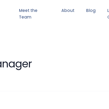
Meet the
About
Blog
Team
anager