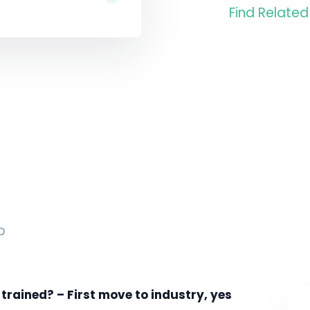
Find Related
p
rained? – First move to industry, yes