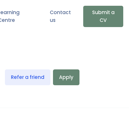
Learning
Contact
Submit a
Centre
us
CV
Refer a friend
Apply