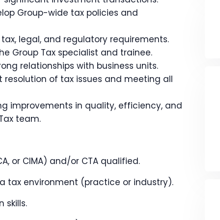
lop Group-wide tax policies and
tax, legal, and regulatory requirements.
e Group Tax specialist and trainee.
ong relationships with business units.
t resolution of tax issues and meeting all
g improvements in quality, efficiency, and
 Tax team.
A, or CIMA) and/or CTA qualified.
 tax environment (practice or industry).
skills.