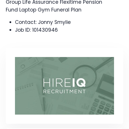
Group Life Assurance Flexitime Pension
Fund Laptop Gym Funeral Plan
Contact:
Jonny Smylie
Job ID:
101430946