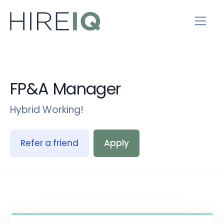
FP&A Manager
Hybrid Working!
Refer a friend
Apply