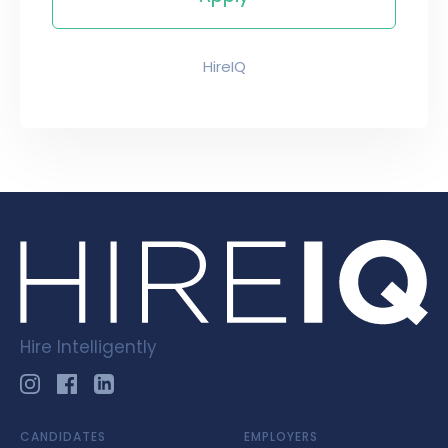
HireIQ
Hire Intelligently
CANDIDATES
EMPLOYERS