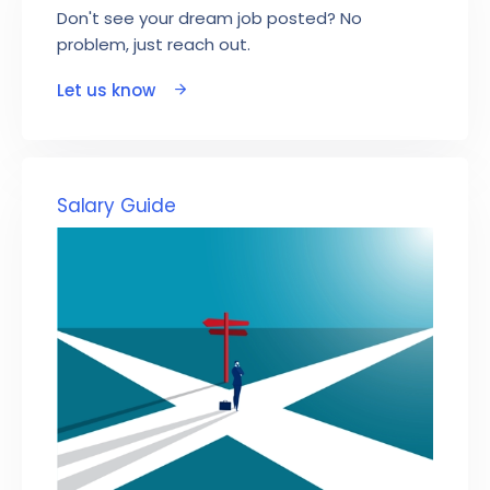
Don't see your dream job posted? No
problem, just reach out.
Let us know
Salary Guide