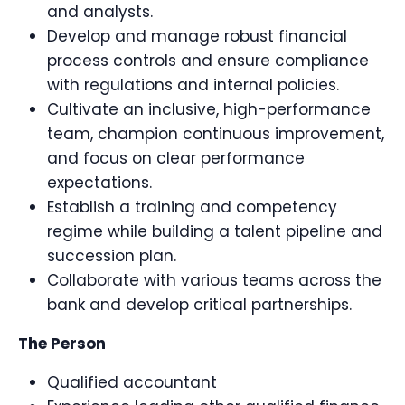
and analysts.
Develop and manage robust financial
process controls and ensure compliance
with regulations and internal policies.
Cultivate an inclusive, high-performance
team, champion continuous improvement,
and focus on clear performance
expectations.
Establish a training and competency
regime while building a talent pipeline and
succession plan.
Collaborate with various teams across the
bank and develop critical partnerships.
The Person
Qualified accountant