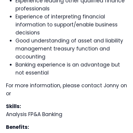
Experience leading other qualified finance
professionals
Experience of interpreting financial
information to support/enable business
decisions
Good understanding of asset and liability
management treasury function and
accounting
Banking experience is an advantage but
not essential
For more information, please contact Jonny on
or
Skills:
Analysis FP&A Banking
Benefits: