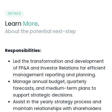
DETAILS
Learn
More
.
About the potential next-step
Responsibilities:
Led the transformation and development
of FP&A and Investor Relations for efficient
management reporting and planning.
Manage annual budget, quarterly
forecasts, and medium-term plans to
support strategic decisions.
Assist in the yearly strategy process and
maintain relationships with shareholders