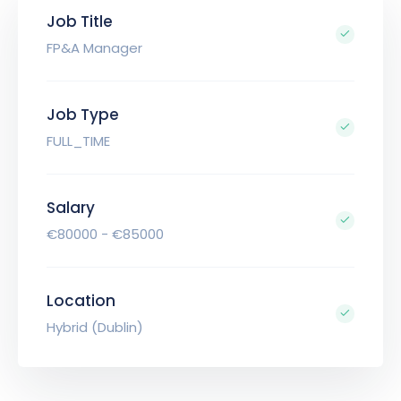
Job Title
FP&A Manager
Job Type
FULL_TIME
Salary
€80000 - €85000
Location
Hybrid (Dublin)