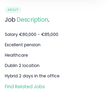
ABOUT
Job
Description
.
Salary €80,000 - €85,000
Excellent pension
Healthcare
Dublin 2 location
Hybrid 2 days in the office
Find Related Jobs