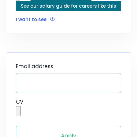
See our salary guide for careers like this
I want to see
Email address
CV