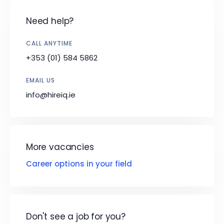
Need help?
CALL ANYTIME
+353 (01) 584 5862
EMAIL US
info@hireiq.ie
More vacancies
Career options in your field
Don't see a job for you?