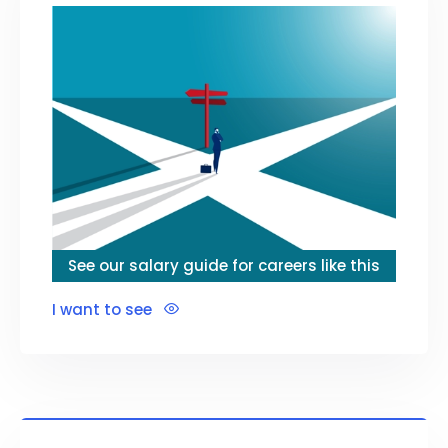
See our salary guide for careers like this
I want to see