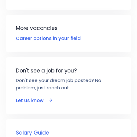
More vacancies
Career options in your field
Don't see a job for you?
Don't see your dream job posted? No
problem, just reach out.
Let us know
Salary Guide