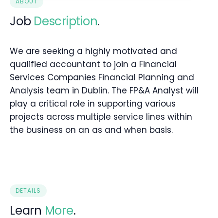
ABOUT
Job
Description
.
We are seeking a highly motivated and
qualified accountant to join a Financial
Services Companies Financial Planning and
Analysis team in Dublin. The FP&A Analyst will
play a critical role in supporting various
projects across multiple service lines within
the business on an as and when basis.
DETAILS
Learn
More
.