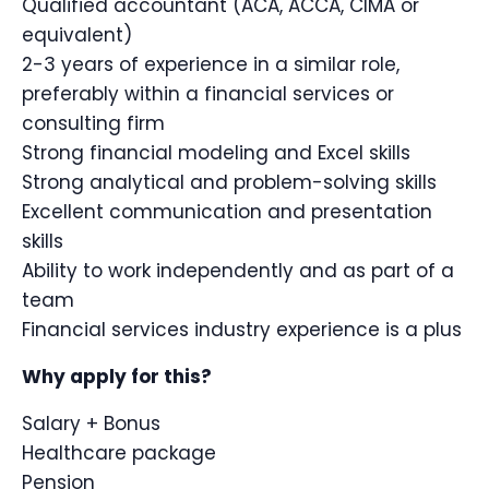
Qualified accountant (ACA, ACCA, CIMA or
equivalent)
2-3 years of experience in a similar role,
preferably within a financial services or
consulting firm
Strong financial modeling and Excel skills
Strong analytical and problem-solving skills
Excellent communication and presentation
skills
Ability to work independently and as part of a
team
Financial services industry experience is a plus
Why apply for this?
Salary + Bonus
Healthcare package
Pension