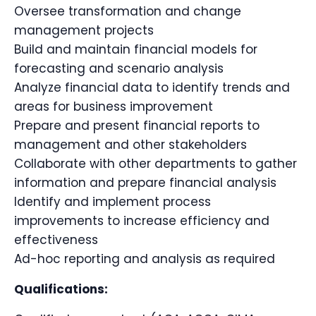
Oversee transformation and change
management projects
Build and maintain financial models for
forecasting and scenario analysis
Analyze financial data to identify trends and
areas for business improvement
Prepare and present financial reports to
management and other stakeholders
Collaborate with other departments to gather
information and prepare financial analysis
Identify and implement process
improvements to increase efficiency and
effectiveness
Ad-hoc reporting and analysis as required
Qualifications: