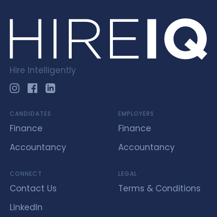
Hire Intelligently
CANDIDATES
EMPLOYERS
Finance
Finance
Accountancy
Accountancy
CONNECT
LEGAL
Contact Us
Terms & Conditions
LinkedIn