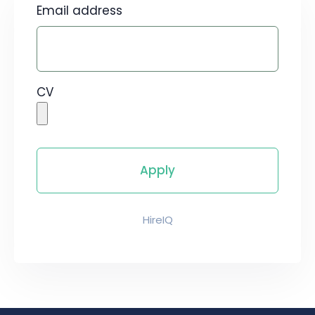
Email address
CV
HireIQ