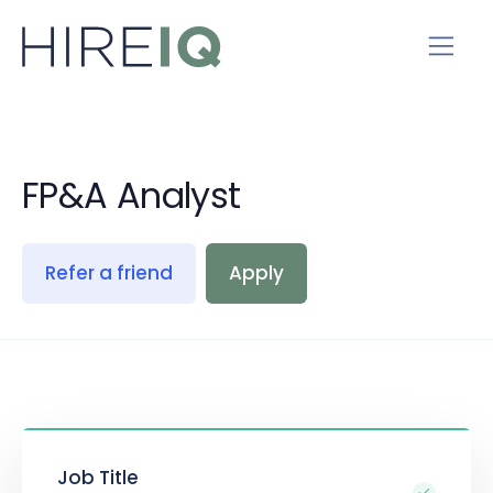
FP&A Analyst
Refer a friend
Apply
Job Title