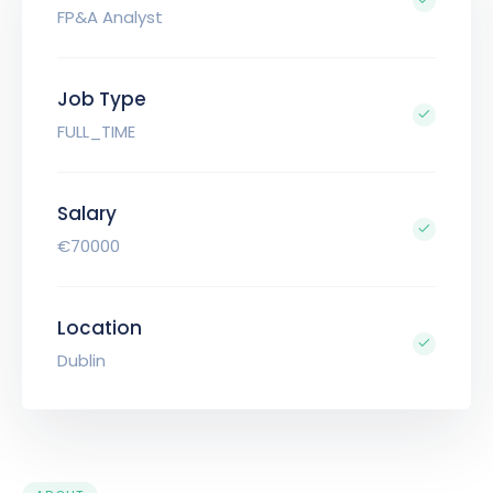
FP&A Analyst
Job Type
FULL_TIME
Salary
€70000
Location
Dublin