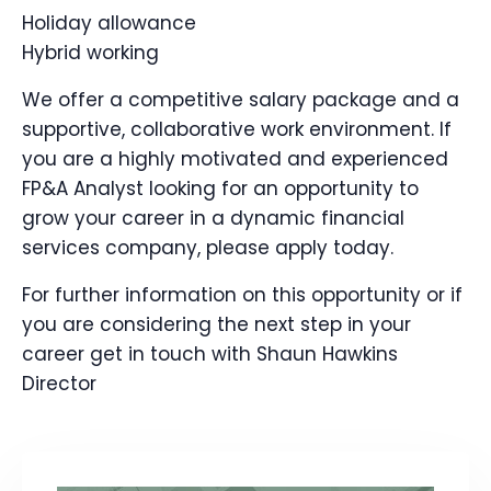
Holiday allowance
Hybrid working
We offer a competitive salary package and a
supportive, collaborative work environment. If
you are a highly motivated and experienced
FP&A Analyst looking for an opportunity to
grow your career in a dynamic financial
services company, please apply today.
For further information on this opportunity or if
you are considering the next step in your
career get in touch with Shaun Hawkins
Director