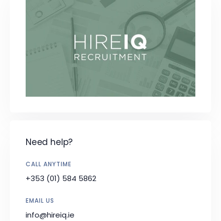
Need help?
CALL ANYTIME
+353 (01) 584 5862
EMAIL US
info@hireiq.ie