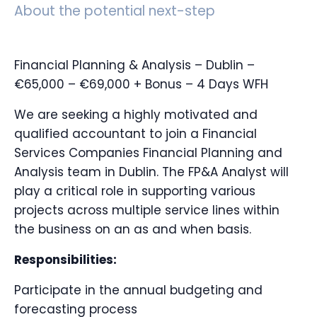
About the potential next-step
Financial Planning & Analysis – Dublin –
€65,000 – €69,000 + Bonus – 4 Days WFH
We are seeking a highly motivated and
qualified accountant to join a Financial
Services Companies Financial Planning and
Analysis team in Dublin. The FP&A Analyst will
play a critical role in supporting various
projects across multiple service lines within
the business on an as and when basis.
Responsibilities:
Participate in the annual budgeting and
forecasting process