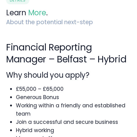
DETAILS
Learn
More
.
About the potential next-step
Financial Reporting
Manager – Belfast – Hybrid
Why should you apply?
£55,000 – £65,000
Generous Bonus
Working within a friendly and established
team
Join a successful and secure business
Hybrid working