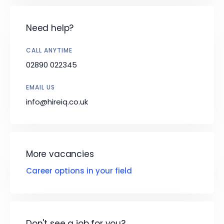
Need help?
CALL ANYTIME
02890 022345
EMAIL US
info@hireiq.co.uk
More vacancies
Career options in your field
Don't see a job for you?