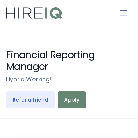
Financial Reporting
Manager
Hybrid Working!
Refer a friend
Apply