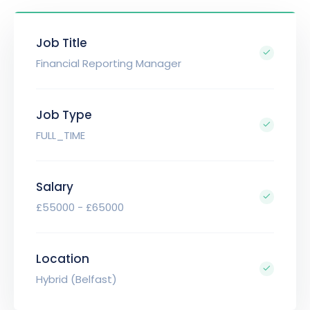
Job Title
Financial Reporting Manager
Job Type
FULL_TIME
Salary
£55000 - £65000
Location
Hybrid (Belfast)