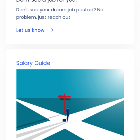
Don't see your dream job posted? No
problem, just reach out.
Let us know
Salary Guide