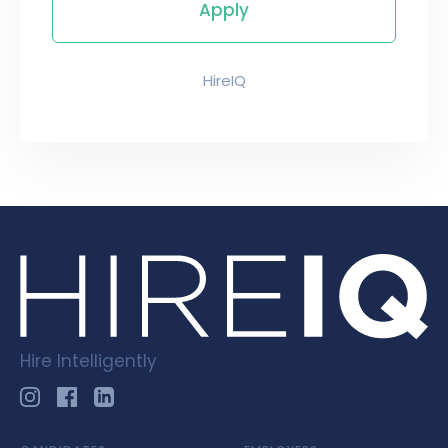
HireIQ
Hire Intelligently