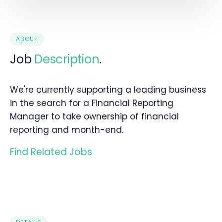
ABOUT
Job
Description
.
We're currently supporting a leading business
in the search for a Financial Reporting
Manager to take ownership of financial
reporting and month-end.
Find Related Jobs