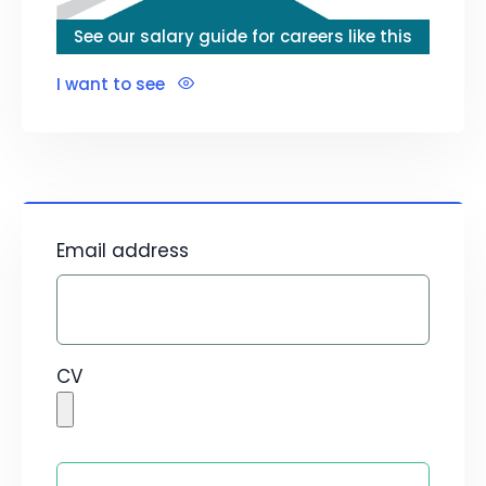
See our salary guide for careers like this
I want to see
Email address
CV