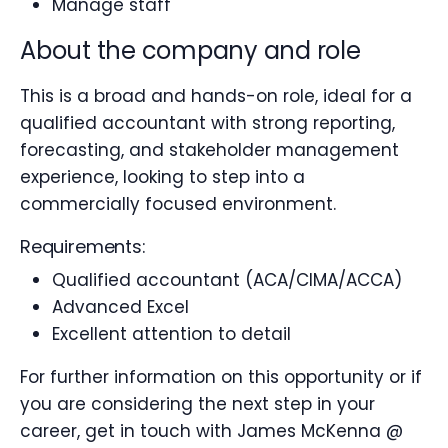
Manage staff
About the company and role
This is a broad and hands-on role, ideal for a
qualified accountant with strong reporting,
forecasting, and stakeholder management
experience, looking to step into a
commercially focused environment.
Requirements:
Qualified accountant (ACA/CIMA/ACCA)
Advanced Excel
Excellent attention to detail
For further information on this opportunity or if
you are considering the next step in your
career, get in touch with James McKenna @