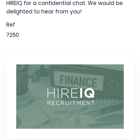
HIREIQ for a confidential chat. We would be
delighted to hear from you!
Ref
7250