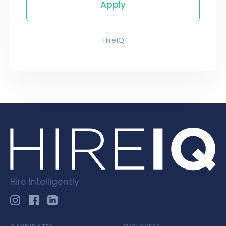
HireIQ
Hire Intelligently