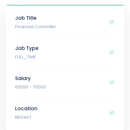
Job Title
Financial Controller
Job Type
FULL_TIME
Salary
60000 - 70000
Location
BELFAST