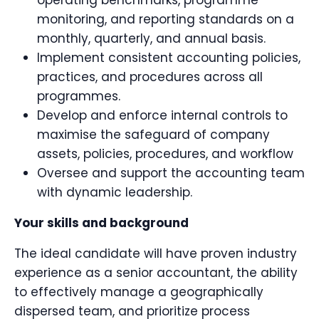
operating benchmarks, programme
monitoring, and reporting standards on a
monthly, quarterly, and annual basis.
Implement consistent accounting policies,
practices, and procedures across all
programmes.
Develop and enforce internal controls to
maximise the safeguard of company
assets, policies, procedures, and workflow
Oversee and support the accounting team
with dynamic leadership.
Your skills and background
The ideal candidate will have proven industry
experience as a senior accountant, the ability
to effectively manage a geographically
dispersed team, and prioritize process