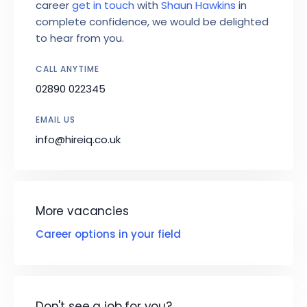
career
get in touch
with
Shaun Hawkins
in
complete confidence, we would be delighted
to hear from you.
CALL ANYTIME
02890 022345
EMAIL US
info@hireiq.co.uk
More vacancies
Career options in your field
Don't see a job for you?