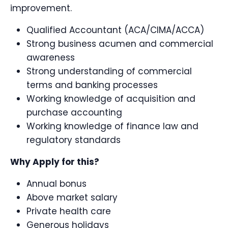
improvement.
Qualified Accountant (ACA/CIMA/ACCA)
Strong business acumen and commercial
awareness
Strong understanding of commercial
terms and banking processes
Working knowledge of acquisition and
purchase accounting
Working knowledge of finance law and
regulatory standards
Why Apply for this?
Annual bonus
Above market salary
Private health care
Generous holidays