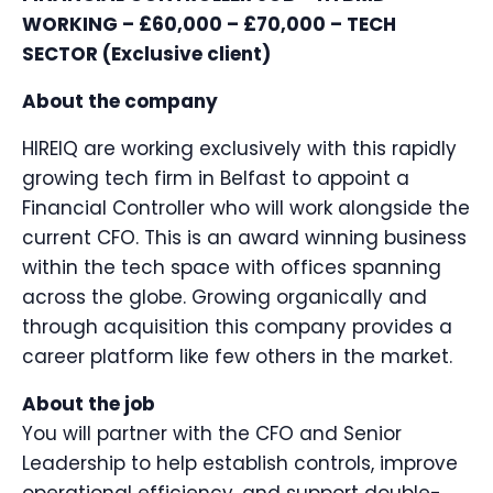
WORKING – £60,000 – £70,000 – TECH
SECTOR (Exclusive client)
About the company
HIREIQ are working exclusively with this rapidly
growing tech firm in Belfast to appoint a
Financial Controller who will work alongside the
current CFO. This is an award winning business
within the tech space with offices spanning
across the globe. Growing organically and
through acquisition this company provides a
career platform like few others in the market.
About the job
You will partner with the CFO and Senior
Leadership to help establish controls, improve