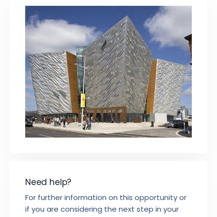
Need help?
For further information on this opportunity or
if you are considering the next step in your