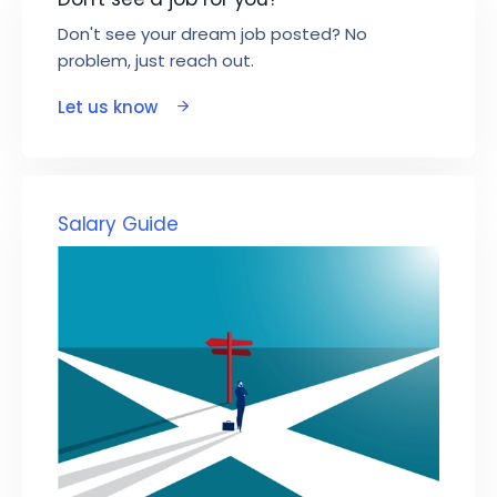
Don't see your dream job posted? No
problem, just reach out.
Let us know
Salary Guide