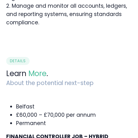
2. Manage and monitor all accounts, ledgers,
and reporting systems, ensuring standards
compliance.
DETAILS
Learn
More
.
About the potential next-step
Belfast
£60,000 – £70,000 per annum
Permanent
FINANCIAL CONTROLLER JOB – HYBRID