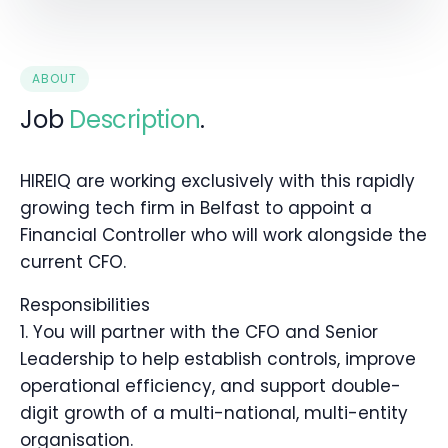
ABOUT
Job
Description
.
HIREIQ are working exclusively with this rapidly
growing tech firm in Belfast to appoint a
Financial Controller who will work alongside the
current CFO.
Responsibilities
1. You will partner with the CFO and Senior
Leadership to help establish controls, improve
operational efficiency, and support double-
digit growth of a multi-national, multi-entity
organisation.