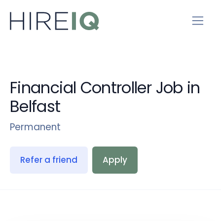
Financial Controller Job in
Belfast
Permanent
Refer a friend
Apply