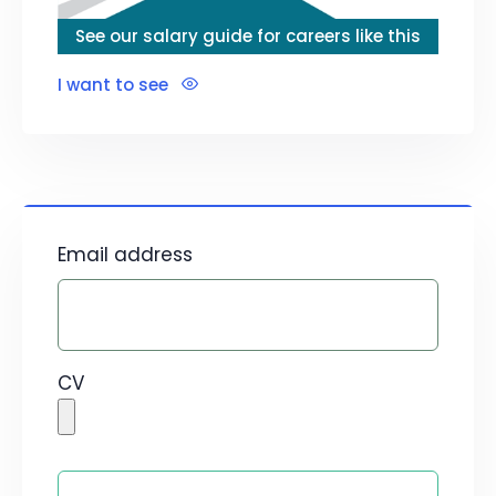
See our salary guide for careers like this
I want to see
Email address
CV