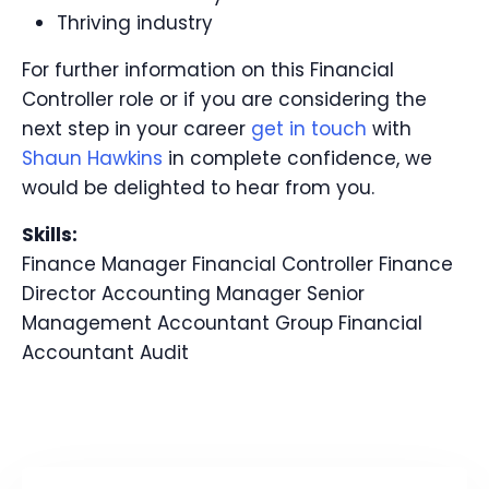
Thriving industry
For further information on this Financial
Controller role or if you are considering the
next step in your career
get in touch
with
Shaun Hawkins
in complete confidence, we
would be delighted to hear from you.
Skills:
Finance Manager
Financial Controller
Finance
Director
Accounting Manager
Senior
Management Accountant
Group Financial
Accountant
Audit