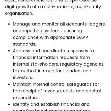
operational efficiency, and support double-
digit growth of a multi-national, multi-entity
organisation.
Manage and monitor all accounts, ledgers,
and reporting systems, ensuring
compliance with appropriate GAAP
standards.
Address and coordinate responses to
financial information requests from
internal stakeholders, regulatory agencies,
tax authorities, auditors, lenders and
investors.
Maintain internal control safeguards for
the receipt of revenue, costs and capital
expenditures.
Identify and establish financial and