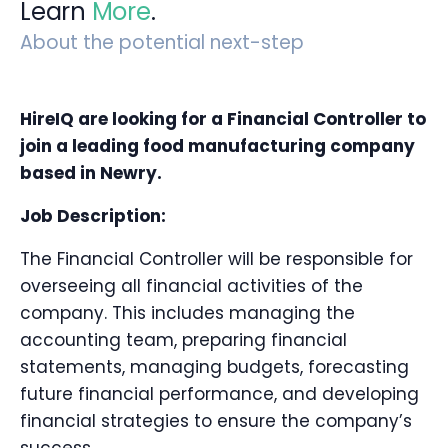
Learn
More
.
About the potential next-step
HireIQ are looking for a Financial Controller to
join
a leading food manufacturing company
based in Newry.
Job Description:
The Financial Controller will be responsible for
overseeing all financial activities of the
company. This includes managing the
accounting team, preparing financial
statements, managing budgets, forecasting
future financial performance, and developing
financial strategies to ensure the company’s