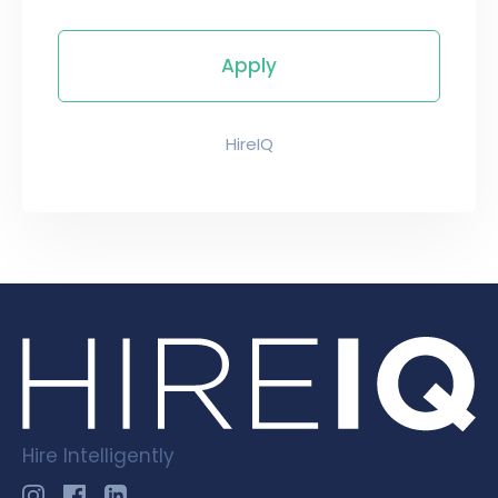
HireIQ
Hire Intelligently