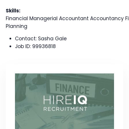
Skills:
Financial Managerial Accountant Accountancy Fi
Planning
Contact:
Sasha Gale
Job ID:
99936818