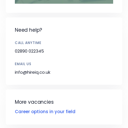
Need help?
CALL ANYTIME
02890 022345
EMAIL US
info@hireiq.co.uk
More vacancies
Career options in your field