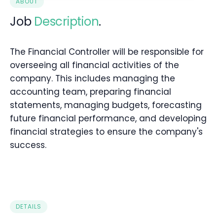
ABOUT
Job
Description
.
The Financial Controller will be responsible for
overseeing all financial activities of the
company. This includes managing the
accounting team, preparing financial
statements, managing budgets, forecasting
future financial performance, and developing
financial strategies to ensure the company's
success.
DETAILS