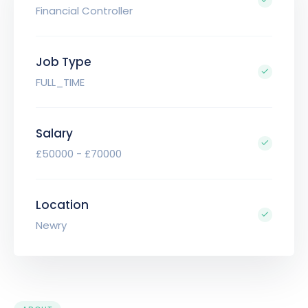
Financial Controller
Job Type
FULL_TIME
Salary
£50000 - £70000
Location
Newry