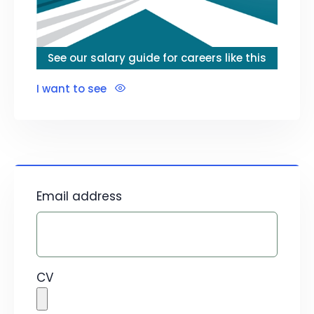
See our salary guide for careers like this
I want to see
Email address
CV