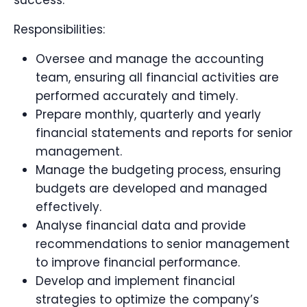
success.
Responsibilities:
Oversee and manage the accounting
team, ensuring all financial activities are
performed accurately and timely.
Prepare monthly, quarterly and yearly
financial statements and reports for senior
management.
Manage the budgeting process, ensuring
budgets are developed and managed
effectively.
Analyse financial data and provide
recommendations to senior management
to improve financial performance.
Develop and implement financial
strategies to optimize the company’s