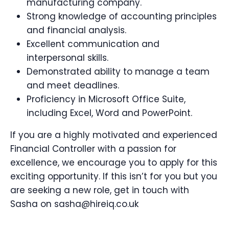
manufacturing company.
Strong knowledge of accounting principles
and financial analysis.
Excellent communication and
interpersonal skills.
Demonstrated ability to manage a team
and meet deadlines.
Proficiency in Microsoft Office Suite,
including Excel, Word and PowerPoint.
If you are a highly motivated and experienced
Financial Controller with a passion for
excellence, we encourage you to apply for this
exciting opportunity. If this isn’t for you but you
are seeking a new role, get in touch with
Sasha on sasha@hireiq.co.uk