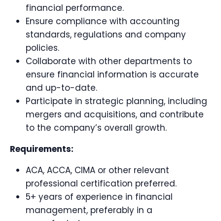
financial performance.
Ensure compliance with accounting
standards, regulations and company
policies.
Collaborate with other departments to
ensure financial information is accurate
and up-to-date.
Participate in strategic planning, including
mergers and acquisitions, and contribute
to the company’s overall growth.
Requirements:
ACA, ACCA, CIMA or other relevant
professional certification preferred.
5+ years of experience in financial
management, preferably in a