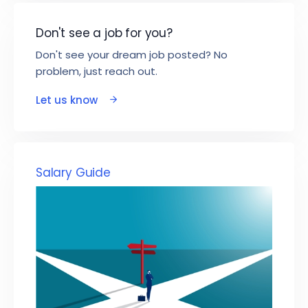
Don't see a job for you?
Don't see your dream job posted? No
problem, just reach out.
Let us know
Salary Guide