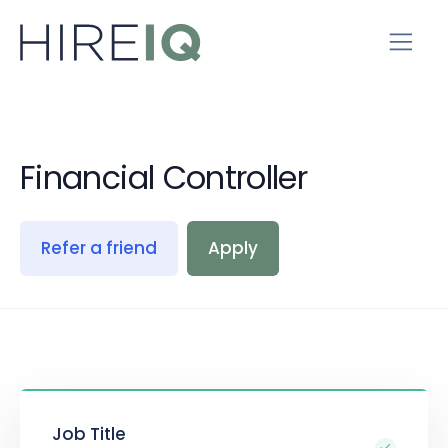
Financial Controller
Refer a friend
Apply
Job Title