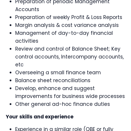
Preparation of periodic Management
Accounts
Preparation of weekly Profit & Loss Reports
Margin analysis & cost variance analysis
Management of day-to-day financial
activities
Review and control of Balance Sheet; Key
control accounts, Intercompany accounts,
etc
Overseeing a small finance team
Balance sheet reconciliations
Develop, enhance and suggest
improvements for business wide processes
Other general ad-hoc finance duties
Your skills and experience
Experience in a similar role (QBE or fully