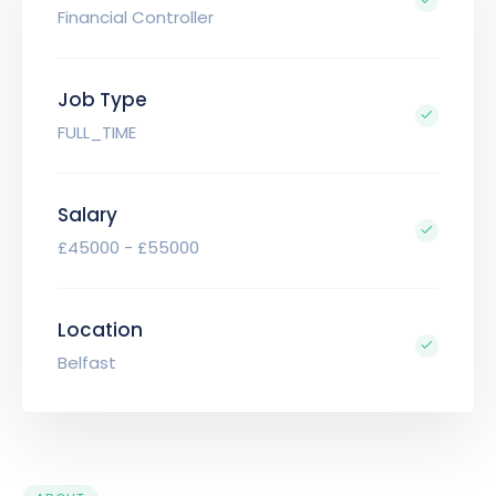
Financial Controller
Job Type
FULL_TIME
Salary
£45000 - £55000
Location
Belfast