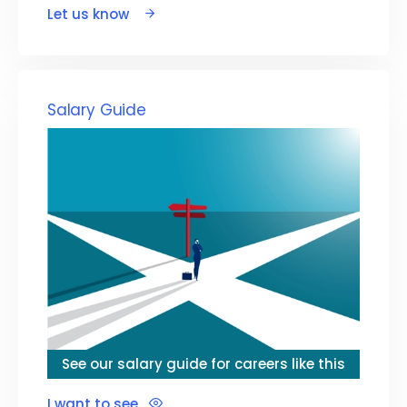
Let us know
Salary Guide
See our salary guide for careers like this
I want to see