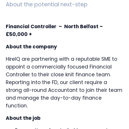
About the potential next-step
Financial Controller – North Belfast –
£50,000 +
About the company
HireIQ are partnering with a reputable SME to
appoint a commercially focused Financial
Controller to their close knit finance team.
Reporting into the FD, our client require a
strong all-round Accountant to join their team
and manage the day-to-day finance
function.
About the job