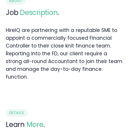
ABOUT
Job
Description
.
HireIQ are partnering with a reputable SME to
appoint a commercially focused Financial
Controller to their close knit finance team.
Reporting into the FD, our client require a
strong all-round Accountant to join their team
and manage the day-to-day finance
function.
DETAILS
Learn
More
.