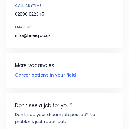
CALL ANYTIME
02890 022345
EMAIL US
info@hireiq.co.uk
More vacancies
Career options in your field
Don't see a job for you?
Don't see your dream job posted? No
problem, just reach out.