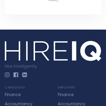
Hire Intelligently
CANDIDATES
EMPLOYERS
Finance
Finance
Accountancy
Accountancy