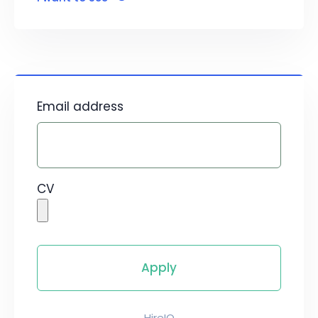
Email address
CV
HireIQ