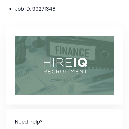
Job ID:
99271348
Need help?