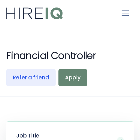
Financial Controller
Refer a friend
Apply
Job Title