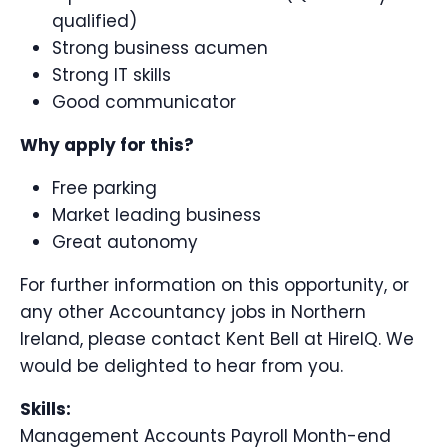
qualified)
Strong business acumen
Strong IT skills
Good communicator
Why apply for this?
Free parking
Market leading business
Great autonomy
For further information on this opportunity, or
any other Accountancy jobs in Northern
Ireland, please contact Kent Bell at HireIQ. We
would be delighted to hear from you.
Skills:
Management Accounts Payroll Month-end