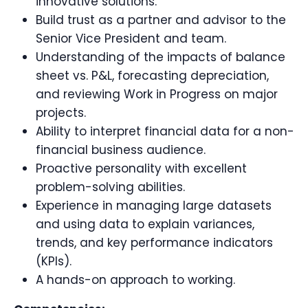
innovative solutions.
Build trust as a partner and advisor to the
Senior Vice President and team.
Understanding of the impacts of balance
sheet vs. P&L, forecasting depreciation,
and reviewing Work in Progress on major
projects.
Ability to interpret financial data for a non-
financial business audience.
Proactive personality with excellent
problem-solving abilities.
Experience in managing large datasets
and using data to explain variances,
trends, and key performance indicators
(KPIs).
A hands-on approach to working.