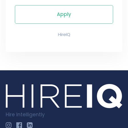
HireIQ
Hire Intelligently