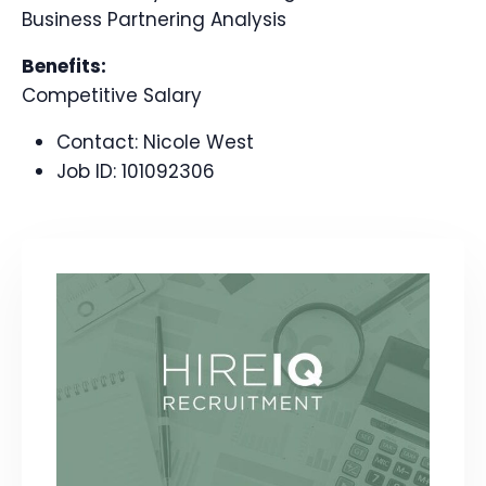
Business Partnering Analysis
Benefits:
Competitive Salary
Contact:
Nicole West
Job ID:
101092306