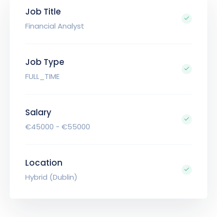
Job Title
Financial Analyst
Job Type
FULL_TIME
Salary
€45000 - €55000
Location
Hybrid (Dublin)