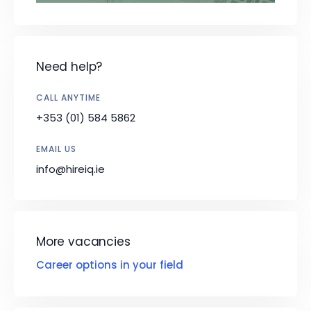
Need help?
CALL ANYTIME
+353 (01) 584 5862
EMAIL US
info@hireiq.ie
More vacancies
Career options in your field