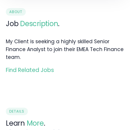
ABOUT
Job
Description
.
My Client is seeking a highly skilled Senior
Finance Analyst to join their EMEA Tech Finance
team.
Find Related Jobs
DETAILS
Learn
More
.