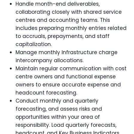
Handle month-end deliverables,
collaborating closely with shared service
centres and accounting teams. This
includes preparing monthly entries related
to accruals, prepayments, and staff
capitalization.
Manage monthly Infrastructure charge
intercompany allocations.
Maintain regular communication with cost
centre owners and functional expense
owners to ensure accurate expense and
headcount forecasting.
Conduct monthly and quarterly
forecasting, and assess risks and
opportunities within your area of
responsibility. Load quarterly forecasts,
headcount, and Key Business Indicators