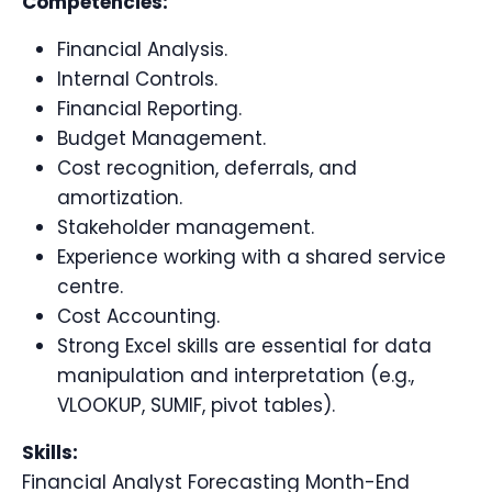
Competencies:
Financial Analysis.
Internal Controls.
Financial Reporting.
Budget Management.
Cost recognition, deferrals, and
amortization.
Stakeholder management.
Experience working with a shared service
centre.
Cost Accounting.
Strong Excel skills are essential for data
manipulation and interpretation (e.g.,
VLOOKUP, SUMIF, pivot tables).
Skills:
Financial Analyst Forecasting Month-End