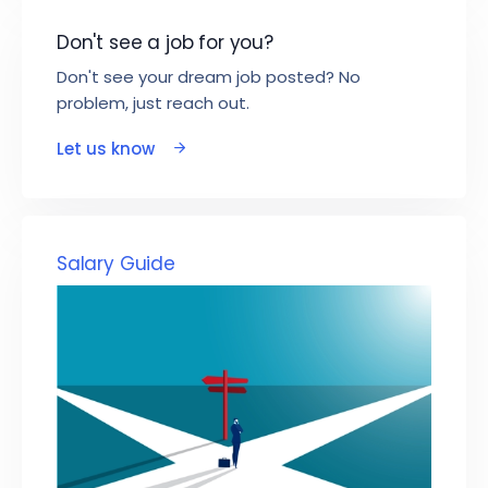
Don't see a job for you?
Don't see your dream job posted? No
problem, just reach out.
Let us know
Salary Guide