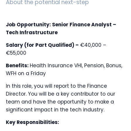
About the potential next-step
Job Opportunity: Senior Finance Analyst –
Tech Infrastructure
Salary (for Part Qualified) –
€40,000 –
€55,000
Benefits:
Health Insurance VHI, Pension, Bonus,
WFH on a Friday
In this role, you will report to the Finance
Director. You will be a key contributor to our
team and have the opportunity to make a
significant impact in the tech industry.
Key Responsibilities: