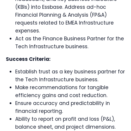
(KBIs) into Essbase. Address ad-hoc
Financial Planning & Analysis (FP&A)
requests related to EMEA Infrastructure
expenses.
Act as the Finance Business Partner for the
Tech Infrastructure business.
Success Criteria:
Establish trust as a key business partner for
the Tech Infrastructure business.
Make recommendations for tangible
efficiency gains and cost reduction.
Ensure accuracy and predictability in
financial reporting.
Ability to report on profit and loss (P&L),
balance sheet, and project dimensions.