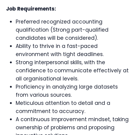
Job Requirements:
Preferred recognized accounting
qualification (Strong part-qualified
candidates will be considered).
Ability to thrive in a fast-paced
environment with tight deadlines.
Strong interpersonal skills, with the
confidence to communicate effectively at
all organisational levels.
Proficiency in analyzing large datasets
from various sources.
Meticulous attention to detail and a
commitment to accuracy.
A continuous improvement mindset, taking
ownership of problems and proposing