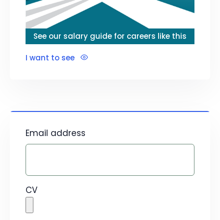
See our salary guide for careers like this
I want to see
Email address
CV