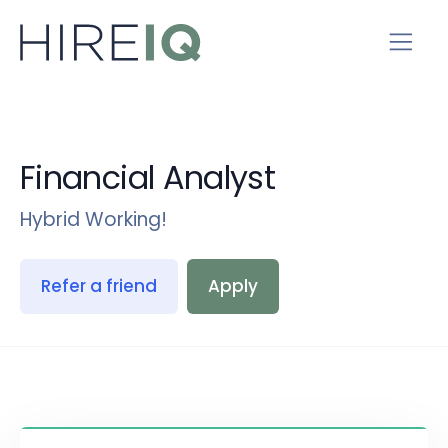
Financial Analyst
Hybrid Working!
Refer a friend
Apply