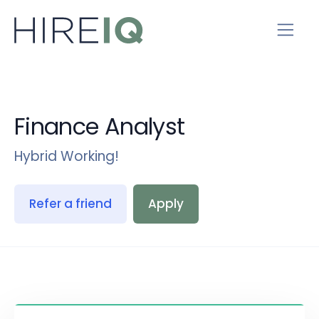
Finance Analyst
Hybrid Working!
Refer a friend
Apply