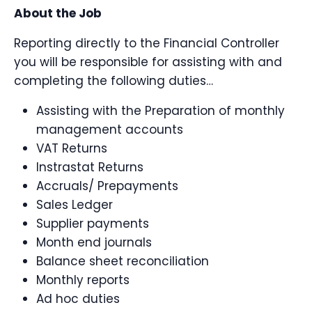
About the Job
Reporting directly to the Financial Controller
you will be responsible for assisting with and
completing the following duties…
Assisting with the Preparation of monthly
management accounts
VAT Returns
Instrastat Returns
Accruals/ Prepayments
Sales Ledger
Supplier payments
Month end journals
Balance sheet reconciliation
Monthly reports
Ad hoc duties