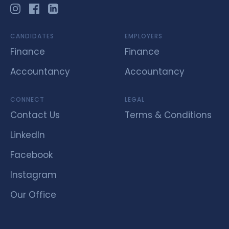
CANDIDATES
EMPLOYERS
Finance
Finance
Accountancy
Accountancy
CONNECT
LEGAL
Contact Us
Terms & Conditions
LinkedIn
Facebook
Instagram
Our Office