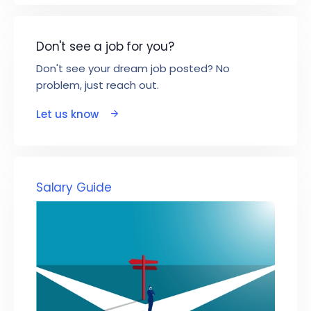
Don't see a job for you?
Don't see your dream job posted? No
problem, just reach out.
Let us know
Salary Guide