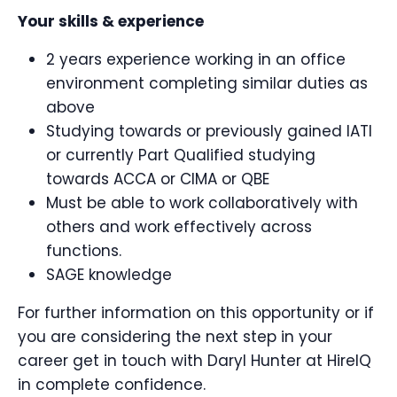
Your skills & experience
2 years experience working in an office
environment completing similar duties as
above
Studying towards or previously gained IATI
or currently Part Qualified studying
towards ACCA or CIMA or QBE
Must be able to work collaboratively with
others and work effectively across
functions.
SAGE knowledge
For further information on this opportunity or if
you are considering the next step in your
career get in touch with Daryl Hunter at HireIQ
in complete confidence.