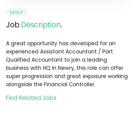
ABOUT
Job
Description
.
A great opportunity has developed for an
experienced Assistant Accountant / Part
Qualified Accountant to join a leading
business with HQ in Newry, this role can offer
super progression and great exposure working
alongside the Financial Controller.
Find Related Jobs