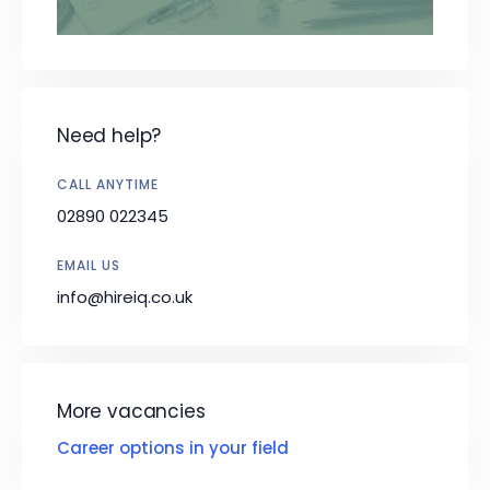
Need help?
CALL ANYTIME
02890 022345
EMAIL US
info@hireiq.co.uk
More vacancies
Career options in your field