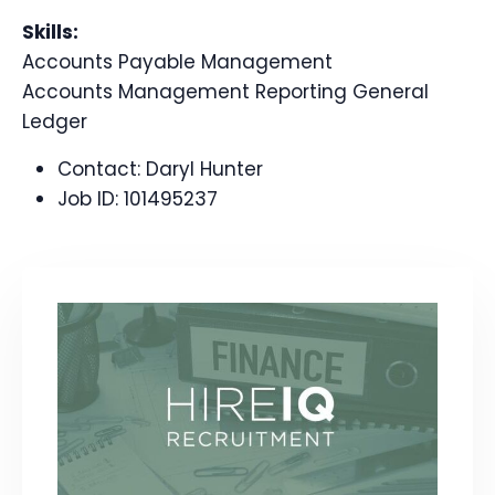
Skills:
Accounts Payable Management
Accounts Management Reporting General
Ledger
Contact:
Daryl Hunter
Job ID:
101495237