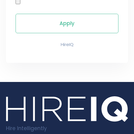
HireIQ
Hire Intelligently