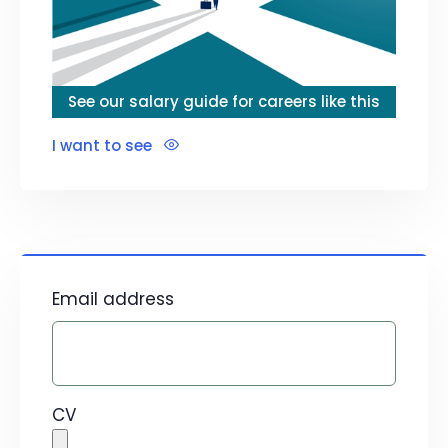
See our salary guide for careers like this
I want to see
Email address
CV