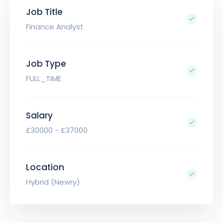
Job Title
Finance Analyst
Job Type
FULL_TIME
Salary
£30000 - £37000
Location
Hybrid (Newry)