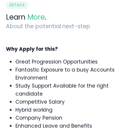
DETAILS
Learn
More
.
About the potential next-step
Why Apply for this?
Great Progression Opportunities
Fantastic Exposure to a busy Accounts
Environment
Study Support Available for the right
candidate
Competitive Salary
Hybrid working
Company Pension
Enhanced Leave and Benefits