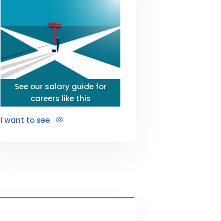
See our salary guide for
careers like this
I want to see