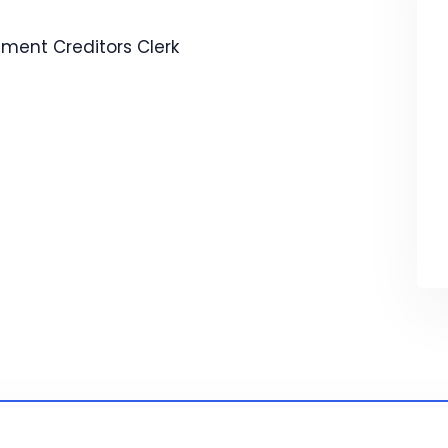
ement
Creditors Clerk