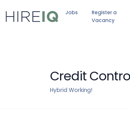
Jobs
Register a
Vacancy
Credit Contro
Hybrid Working!