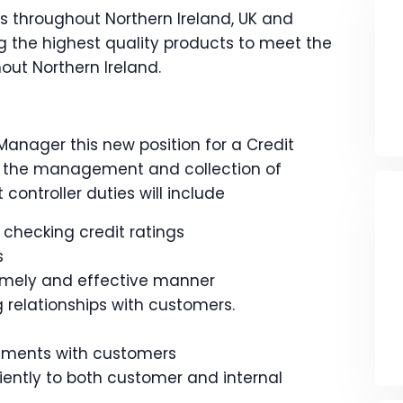
s throughout Northern Ireland, UK and
 the highest quality products to meet the
out Northern Ireland.
Manager this new position for a Credit
for the management and collection of
controller duties will include
hecking credit ratings
s
timely and effective manner
relationships with customers.
ements with customers
ently to both customer and internal