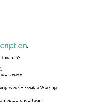
cription
.
this role?
ng
nual Leave
king week - Flexible Working
 an established team