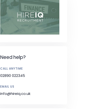
Need help?
CALL ANYTIME
02890 022345
EMAIL US
info@hireiq.co.uk