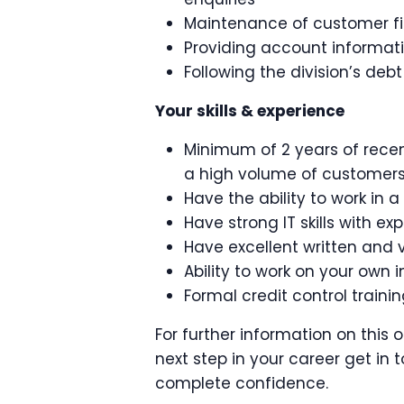
Maintenance of customer fi
Providing account informa
Following the division’s debt
Your skills & experience
Minimum of 2 years of recen
a high volume of customer
Have the ability to work in
Have strong IT skills with ex
Have excellent written and 
Ability to work on your own in
Formal credit control train
For further information on this 
next step in your career get in t
complete confidence.