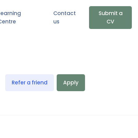
Learning
Contact
Submit a
Centre
us
CV
Refer a friend
Apply