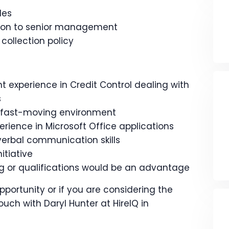
les
tion to senior management
 collection policy
t experience in Credit Control dealing with
s
 a fast-moving environment
perience in Microsoft Office applications
verbal communication skills
itiative
ing or qualifications would be an advantage
opportunity or if you are considering the
ouch with Daryl Hunter at HireIQ in