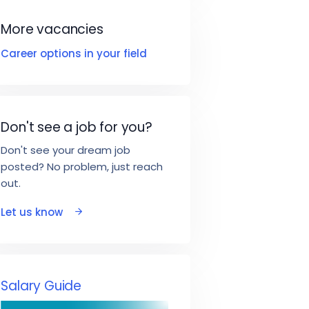
More vacancies
Career options in your field
Don't see a job for you?
Don't see your dream job
posted? No problem, just reach
out.
Let us know
Salary Guide