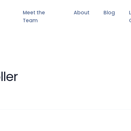
Meet the
About
Blog
Team
ller