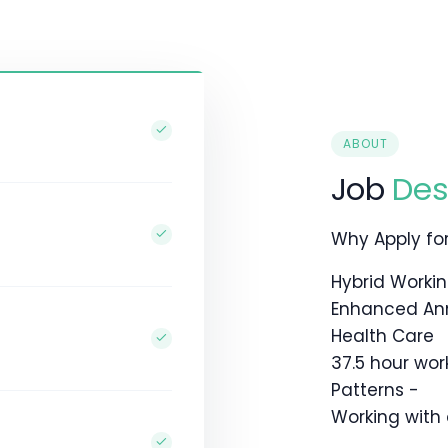
ABOUT
Job
Des
Why Apply for 
Hybrid Worki
Enhanced An
Health Care
37.5 hour wor
Patterns -
Working with