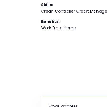
Skills:
Credit Controller
Credit Manag
Benefits:
Work From Home
Email address