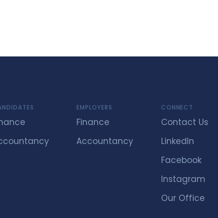
ANDIDATES
EMPLOYERS
CONNECT
inance
Finance
Contact Us
ccountancy
Accountancy
LinkedIn
Facebook
Instagram
Our Office