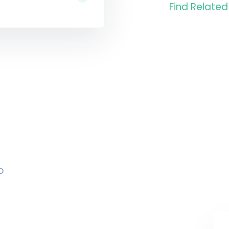
Find Related
p