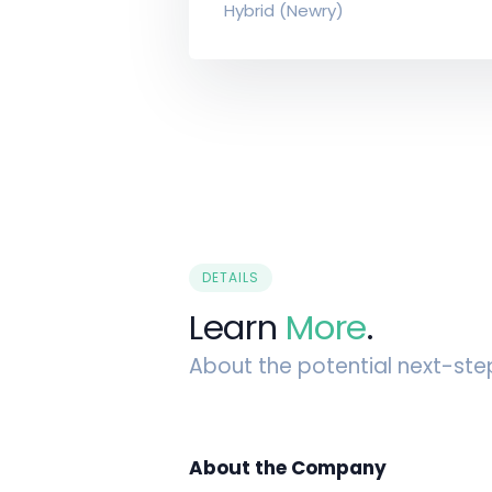
Hybrid (Newry)
DETAILS
Learn
More
.
About the potential next-ste
About the Company