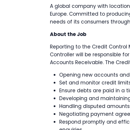
A global company with location
Europe. Committed to producing
needs of its consumers through
About the Job
Reporting to the Credit Control 
Controller will be responsible 
Accounts Receivable. The Credit 
Opening new accounts and c
Set and monitor credit limit
Ensure debts are paid in a 
Developing and maintaining 
Handling disputed amounts
Negotiating payment agre
Respond promptly and effici
enquiries