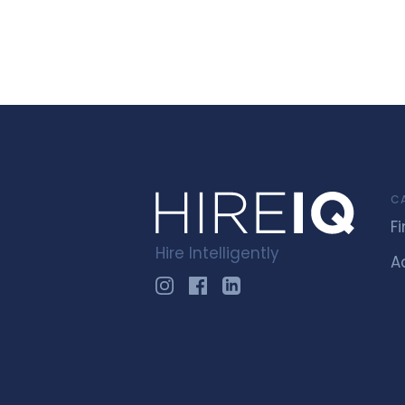
C
F
Hire Intelligently
A