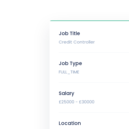
Job Title
Credit Controller
Job Type
FULL_TIME
Salary
£25000 - £30000
Location