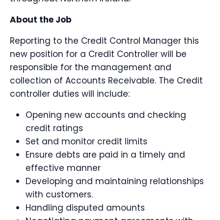
About the Job
Reporting to the Credit Control Manager this
new position for a Credit Controller will be
responsible for the management and
collection of Accounts Receivable. The Credit
controller duties will include:
Opening new accounts and checking
credit ratings
Set and monitor credit limits
Ensure debts are paid in a timely and
effective manner
Developing and maintaining relationships
with customers.
Handling disputed amounts