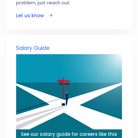
problem, just reach out.
Let us know
Salary Guide
See our salary guide for careers like this