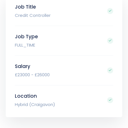
Job Title
Credit Controller
Job Type
FULL_TIME
Salary
£23000 - £26000
Location
Hybrid (Craigavon)