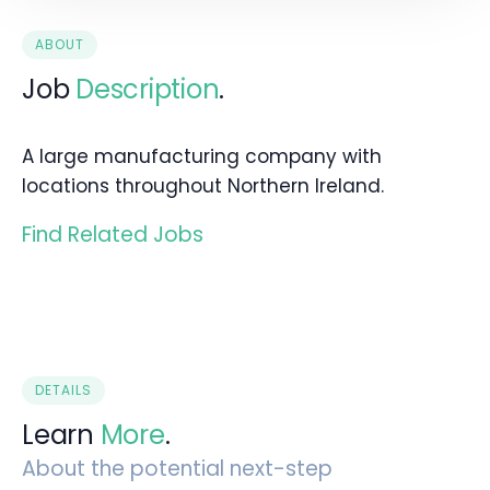
ABOUT
Job
Description
.
A large manufacturing company with
locations throughout Northern Ireland.
Find Related Jobs
DETAILS
Learn
More
.
About the potential next-step