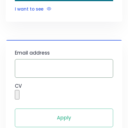
I want to see
Email address
CV