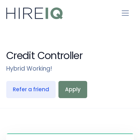
Credit Controller
Hybrid Working!
Refer a friend
Apply