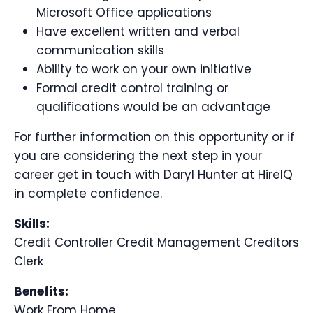
Microsoft Office applications
Have excellent written and verbal
communication skills
Ability to work on your own initiative
Formal credit control training or
qualifications would be an advantage
For further information on this opportunity or if
you are considering the next step in your
career get in touch with Daryl Hunter at HireIQ
in complete confidence.
Skills:
Credit Controller Credit Management Creditors
Clerk
Benefits:
Work From Home