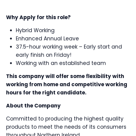
Why Apply for this role?
Hybrid Working
Enhanced Annual Leave
37.5-hour working week – Early start and
early finish on Friday!
Working with an established team
This company will offer some flexibility with
working from home and competitive working
hours for the right candidate.
About the Company
Committed to producing the highest quality
products to meet the needs of its consumers
throughout Northern Ireland.