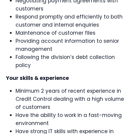
Negotiating payment agreements with
customers
Respond promptly and efficiently to both
customer and internal enquiries
Maintenance of customer files
Providing account information to senior
management
Following the division’s debt collection
policy
Your skills & experience
Minimum 2 years of recent experience in
Credit Control dealing with a high volume
of customers
Have the ability to work in a fast-moving
environment
Have strong IT skills with experience in