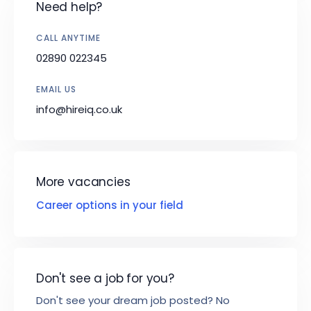
Need help?
CALL ANYTIME
02890 022345
EMAIL US
info@hireiq.co.uk
More vacancies
Career options in your field
Don't see a job for you?
Don't see your dream job posted? No