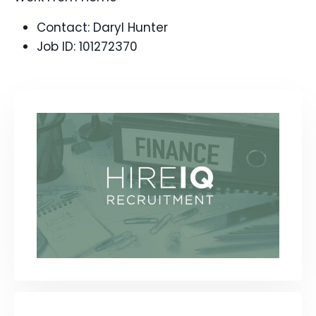
Contact:
Daryl Hunter
Job ID:
101272370