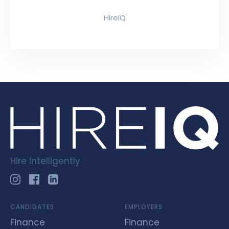
HireIQ
Hire Intelligently
CANDIDATES
EMPLOYERS
Finance
Finance