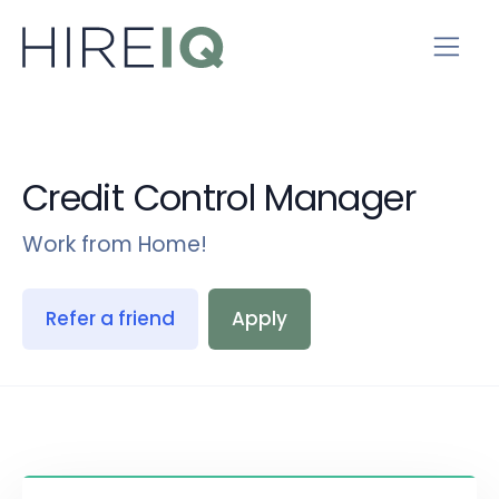
Credit Control Manager
Work from Home!
Refer a friend
Apply