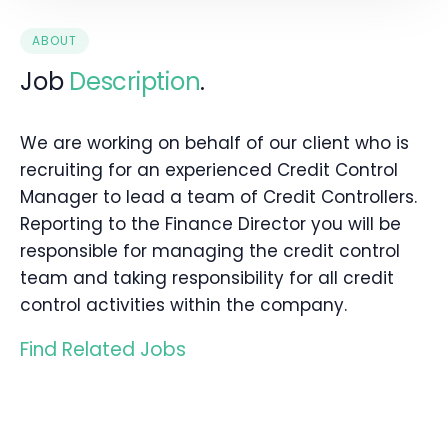
ABOUT
Job
Description
.
We are working on behalf of our client who is
recruiting for an experienced Credit Control
Manager to lead a team of Credit Controllers.
Reporting to the Finance Director you will be
responsible for managing the credit control
team and taking responsibility for all credit
control activities within the company.
Find Related Jobs