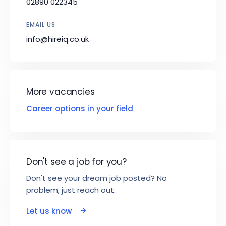
02890 022345
EMAIL US
info@hireiq.co.uk
More vacancies
Career options in your field
Don't see a job for you?
Don't see your dream job posted? No
problem, just reach out.
Let us know