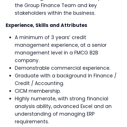
the Group Finance Team and key
stakeholders within the business.
Experience, Skills and Attributes
A minimum of 3 years’ credit
management experience, at a senior
management level in a FMCG B2B
company.
Demonstrable commercial experience.
Graduate with a background in Finance /
Credit / Accounting.
CICM membership.
Highly numerate, with strong financial
analysis ability, advanced Excel and an
understanding of managing ERP
requirements.