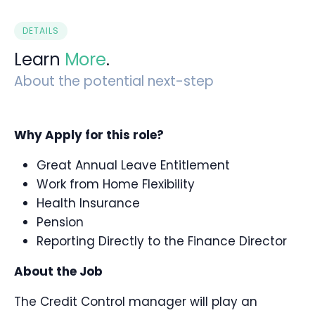
DETAILS
Learn
More
.
About the potential next-step
Why Apply for this role?
Great Annual Leave Entitlement
Work from Home Flexibility
Health Insurance
Pension
Reporting Directly to the Finance Director
About the Job
The Credit Control manager will play an