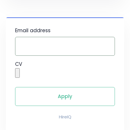
Email address
CV
HireIQ