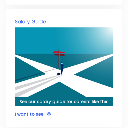
Salary Guide
See our salary guide for careers like this
I want to see