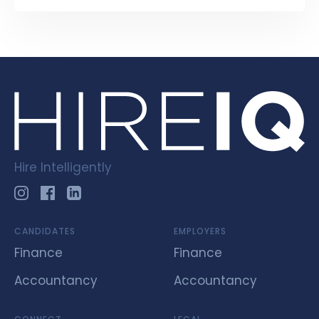
Hire Intelligently
CANDIDATES
EMPLOYERS
Finance
Finance
Accountancy
Accountancy