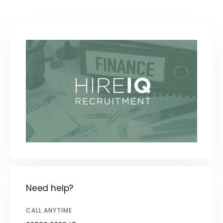
Need help?
CALL ANYTIME