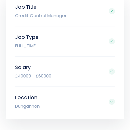
Job Title
Credit Control Manager
Job Type
FULL_TIME
Salary
£40000 - £60000
Location
Dungannon