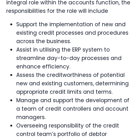
integral role within the accounts function, the
responsibilities for the role will include
Support the implementation of new and
existing credit processes and procedures
across the business.
Assist in utilising the ERP system to
streamline day-to-day processes and
enhance efficiency.
Assess the creditworthiness of potential
new and existing customers, determining
appropriate credit limits and terms.
Manage and support the development of
a team of credit controllers and account
managers.
Overseeing responsibility of the credit
control team’s portfolio of debtor