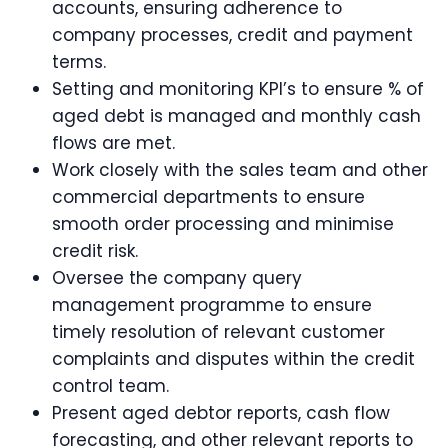
accounts, ensuring adherence to
company processes, credit and payment
terms.
Setting and monitoring KPI’s to ensure % of
aged debt is managed and monthly cash
flows are met.
Work closely with the sales team and other
commercial departments to ensure
smooth order processing and minimise
credit risk.
Oversee the company query
management programme to ensure
timely resolution of relevant customer
complaints and disputes within the credit
control team.
Present aged debtor reports, cash flow
forecasting, and other relevant reports to