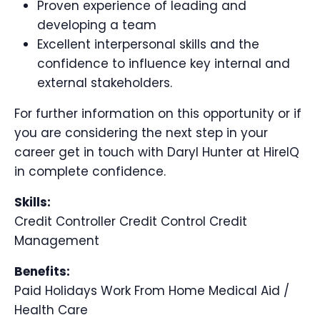
Proven experience of leading and
developing a team
Excellent interpersonal skills and the
confidence to influence key internal and
external stakeholders.
For further information on this opportunity or if
you are considering the next step in your
career get in touch with Daryl Hunter at HireIQ
in complete confidence.
Skills:
Credit Controller
Credit Control
Credit
Management
Benefits:
Paid Holidays
Work From Home
Medical Aid /
Health Care