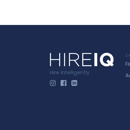
C
F
Hire Intelligently
A