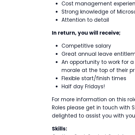
Cost management experie
Strong knowledge of Micros
Attention to detail
In return, you will receive;
Competitive salary
Great annual leave entitle
An opportunity to work for 
morale at the top of their prio
Flexible start/finish times
Half day Fridays!
For more information on this rol
Roles please get in touch with 
delighted to assist you with you
Skills: