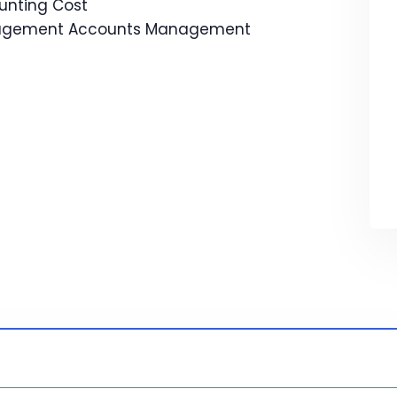
unting Cost
agement Accounts Management