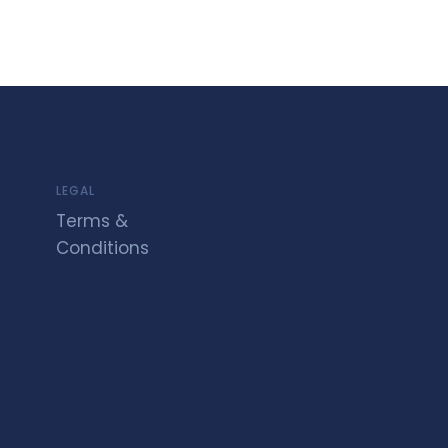
LEGAL
Terms &
Conditions