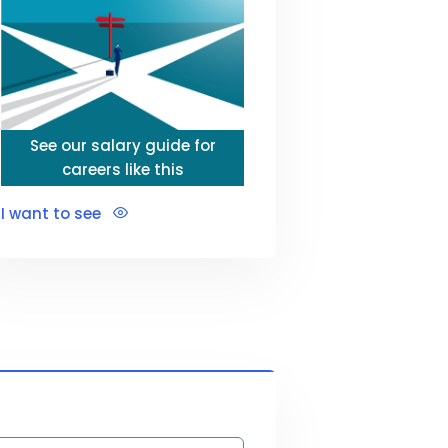
See our salary guide for
careers like this
I want to see