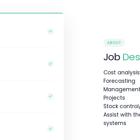
ABOUT
Job
Des
Cost analysis
Forecasting
Management 
Projects
Stock control
Assist with t
systems