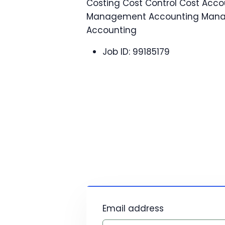
Costing Cost Control Cost Acco
Management Accounting Man
Accounting
Job ID:
99185179
Email address