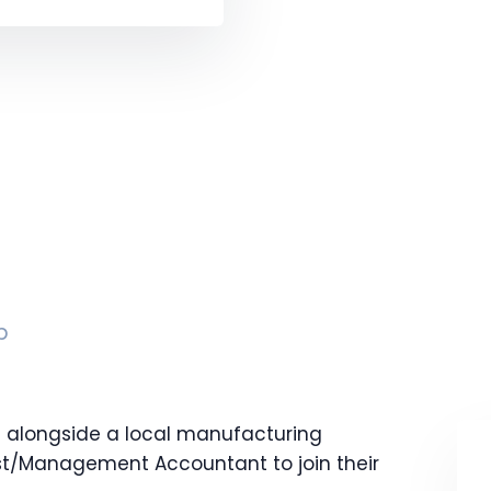
p
g alongside a local manufacturing
st/Management Accountant to join their