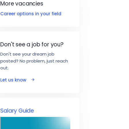
More vacancies
Career options in your field
Don't see a job for you?
Don't see your dream job
posted? No problem, just reach
out.
Let us know
Salary Guide