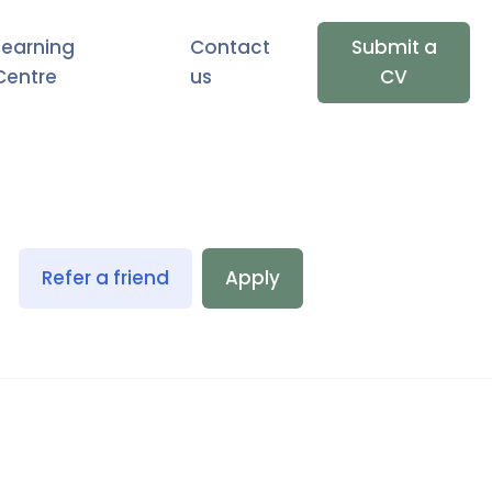
Learning
Contact
Submit a
Centre
us
CV
Refer a friend
Apply