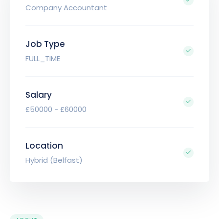
Company Accountant
Job Type
FULL_TIME
Salary
£50000 - £60000
Location
Hybrid (Belfast)