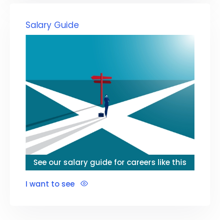
Salary Guide
See our salary guide for careers like this
I want to see