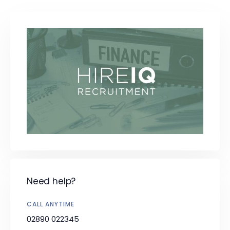
Need help?
CALL ANYTIME
02890 022345