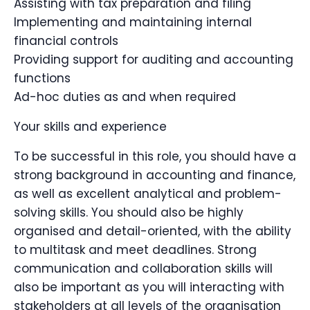
Assisting with tax preparation and filing
Implementing and maintaining internal
financial controls
Providing support for auditing and accounting
functions
Ad-hoc duties as and when required
Your skills and experience
To be successful in this role, you should have a
strong background in accounting and finance,
as well as excellent analytical and problem-
solving skills. You should also be highly
organised and detail-oriented, with the ability
to multitask and meet deadlines. Strong
communication and collaboration skills will
also be important as you will interacting with
stakeholders at all levels of the organisation