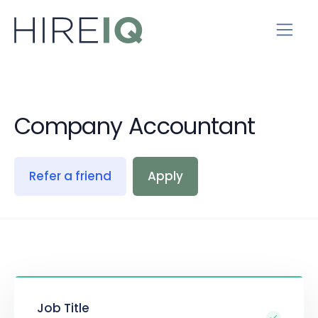
Company Accountant
Refer a friend
Apply
Job Title