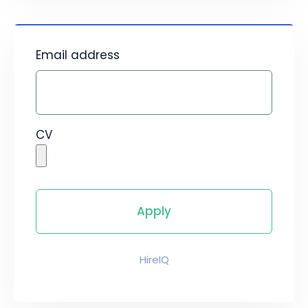
Email address
CV
HireIQ