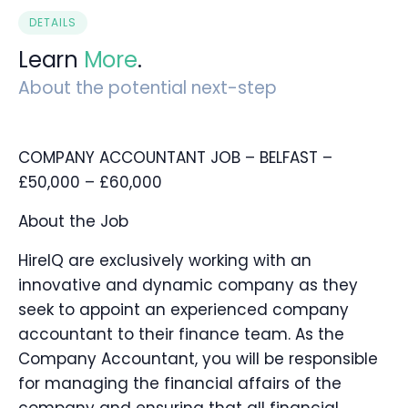
DETAILS
Learn
More
.
About the potential next-step
COMPANY ACCOUNTANT JOB – BELFAST –
£50,000 – £60,000
About the Job
HireIQ are exclusively working with an
innovative and dynamic company as they
seek to appoint an experienced company
accountant to their finance team. As the
Company Accountant, you will be responsible
for managing the financial affairs of the