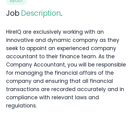
ABOUT
Job
Description
.
HireIQ are exclusively working with an
innovative and dynamic company as they
seek to appoint an experienced company
accountant to their finance team. As the
Company Accountant, you will be responsible
for managing the financial affairs of the
company and ensuring that all financial
transactions are recorded accurately and in
compliance with relevant laws and
regulations.