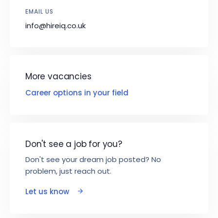
EMAIL US
info@hireiq.co.uk
More vacancies
Career options in your field
Don't see a job for you?
Don't see your dream job posted? No
problem, just reach out.
Let us know