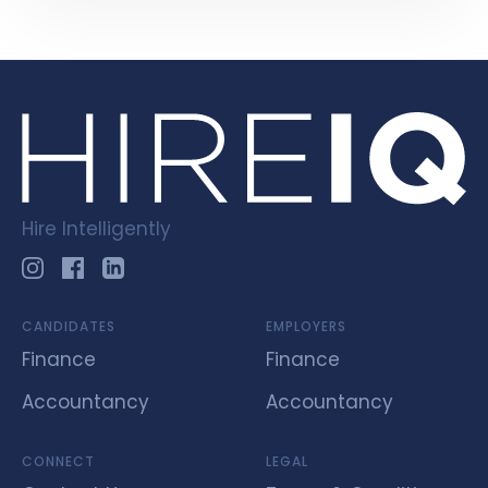
Hire Intelligently
CANDIDATES
EMPLOYERS
Finance
Finance
Accountancy
Accountancy
CONNECT
LEGAL