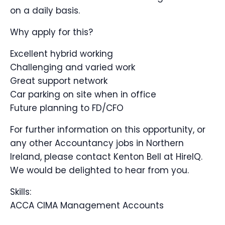
on a daily basis.
Why apply for this?
Excellent hybrid working
Challenging and varied work
Great support network
Car parking on site when in office
Future planning to FD/CFO
For further information on this opportunity, or
any other Accountancy jobs in Northern
Ireland, please contact Kenton Bell at HireIQ.
We would be delighted to hear from you.
Skills:
ACCA CIMA Management Accounts