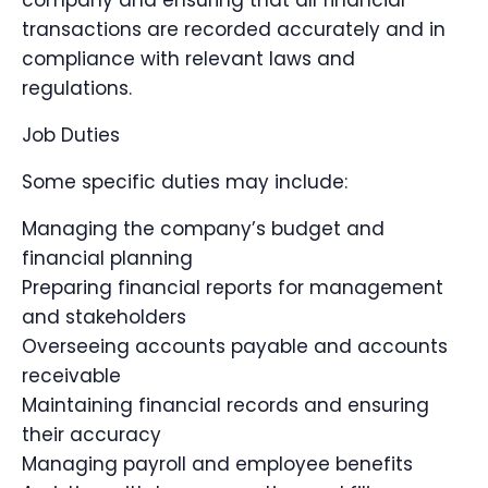
company and ensuring that all financial
transactions are recorded accurately and in
compliance with relevant laws and
regulations.
Job Duties
Some specific duties may include:
Managing the company’s budget and
financial planning
Preparing financial reports for management
and stakeholders
Overseeing accounts payable and accounts
receivable
Maintaining financial records and ensuring
their accuracy
Managing payroll and employee benefits