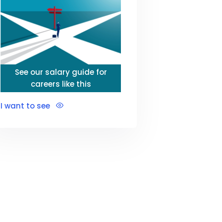
See our salary guide for
careers like this
I want to see