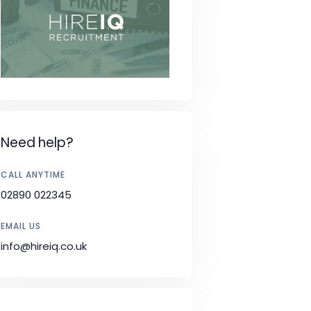
Need help?
CALL ANYTIME
02890 022345
EMAIL US
info@hireiq.co.uk