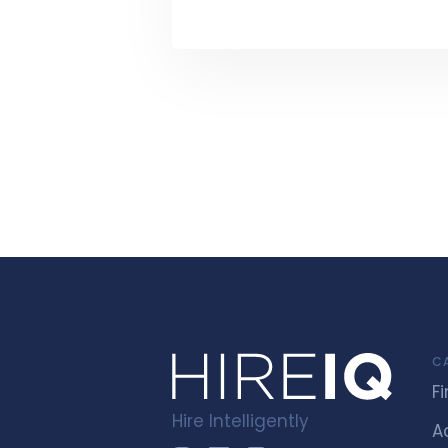
C
F
Hire Intelligently
A