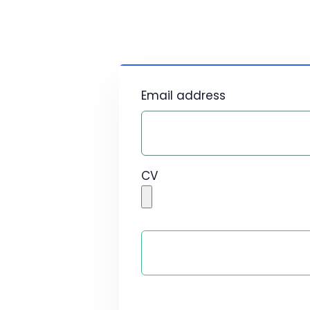
Email address
CV