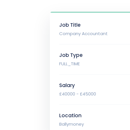
Job Title
Company Accountant
Job Type
FULL_TIME
Salary
£40000 - £45000
Location
Ballymoney