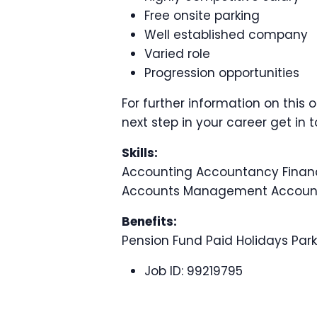
Free onsite parking
Well established company
Varied role
Progression opportunities
For further information on this 
next step in your career get in 
Skills:
Accounting Accountancy Fin
Accounts Management Account
Benefits:
Pension Fund Paid Holidays Pa
Job ID:
99219795