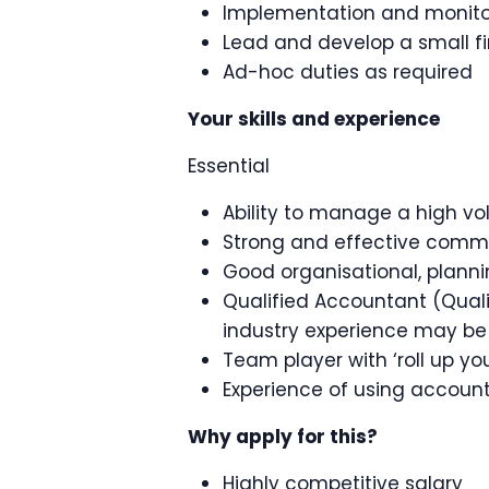
Implementation and monitor
Lead and develop a small 
Ad-hoc duties as required
Your skills and experience
Essential
Ability to manage a high v
Strong and effective commun
Good organisational, plann
Qualified Accountant (Qual
industry experience may be
Team player with ‘roll up you
Experience of using accoun
Why apply for this?
Highly competitive salary