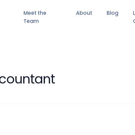
Meet the
About
Blog
Team
countant