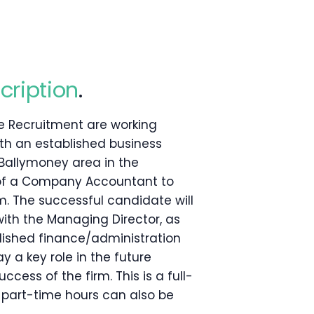
cription
.
e Recruitment are working
ith an established business
Ballymoney area in the
of a Company Accountant to
am. The successful candidate will
with the Managing Director, as
lished finance/administration
y a key role in the future
cess of the firm. This is a full-
t part-time hours can also be