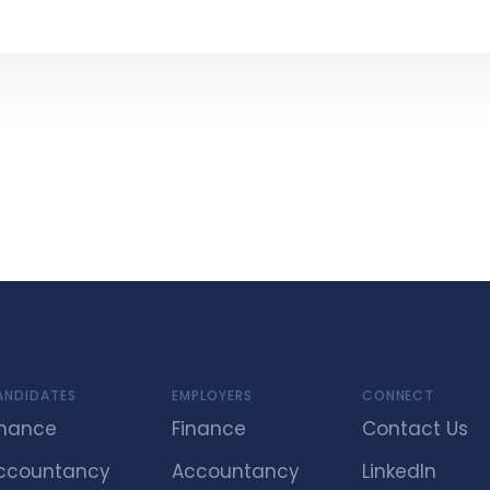
ANDIDATES
EMPLOYERS
CONNECT
inance
Finance
Contact Us
ccountancy
Accountancy
LinkedIn