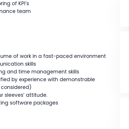
ing of KPI’s
finance team
olume of work in a fast-paced environment
ication skills
ing and time management skills
ified by experience with demonstrable
 considered)
r sleeves’ attitude.
ting software packages