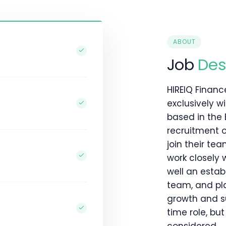
ABOUT
Job
Des
HIREIQ Financ
exclusively w
based in the 
recruitment 
join their te
work closely 
well an estab
team, and pla
growth and suc
time role, bu
considered.