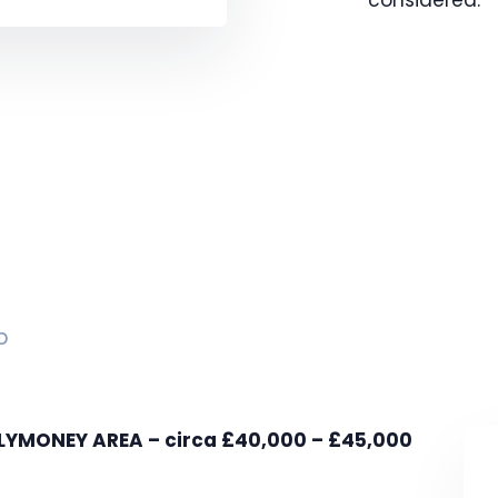
p
MONEY AREA – circa £40,000 – £45,000