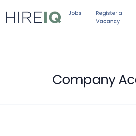
Jobs
Register a
Vacancy
Company Ac