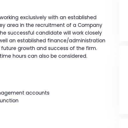
working exclusively with an established
ey area in the recruitment of a Company
The successful candidate will work closely
well an established finance/administration
e future growth and success of the firm.
rt-time hours can also be considered.
anagement accounts
unction