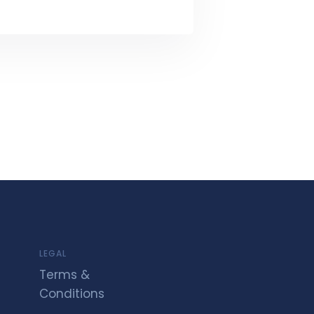
LEGAL
Terms &
Conditions