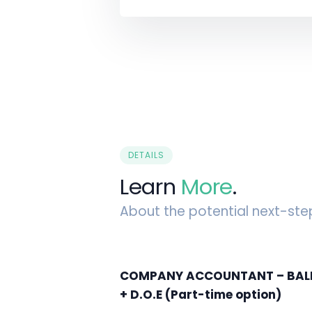
DETAILS
Learn
More
.
About the potential next-ste
COMPANY ACCOUNTANT – BALLY
+ D.O.E (Part-time option)