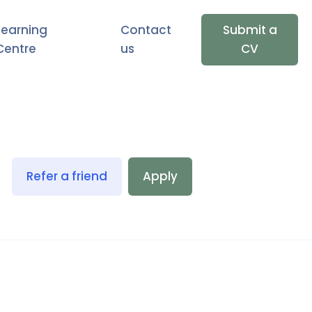
Learning
Contact
Submit a
Centre
us
CV
Refer a friend
Apply