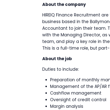
About the company
HIREIQ Finance Recruitment are 
business based in the Ballymon
Accountant to join their team. 
with the Managing Director, as 
team, and play a key role in th
This is a full-time role, but pa
About the job
Duties to include:
Preparation of monthly m
Management of the AP/AR f
Cashflow management
Oversight of credit control
Margin analysis