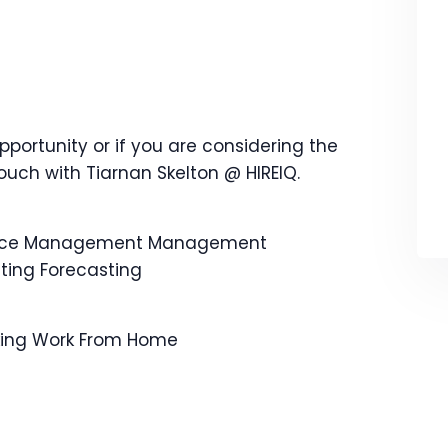
opportunity or if you are considering the
touch with Tiarnan Skelton @ HIREIQ.
ance Management Management
ing Forecasting
rking Work From Home