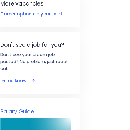
More vacancies
Career options in your field
Don't see a job for you?
Don't see your dream job
posted? No problem, just reach
out.
Let us know
Salary Guide