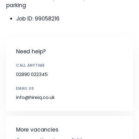
parking
Job ID:
99058216
Need help?
CALL ANYTIME
02890 022345
EMAIL US
info@hireiq.co.uk
More vacancies