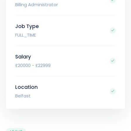
Billing Administrator
Job Type
FULL_TIME
Salary
£20000 - £22999
Location
Belfast