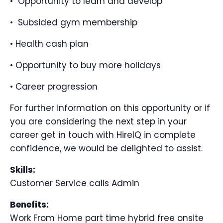
• Opportunity to learn and develop
• Subsided gym membership
• Health cash plan
• Opportunity to buy more holidays
• Career progression
For further information on this opportunity or if
you are considering the next step in your
career get in touch with HireIQ in complete
confidence, we would be delighted to assist.
Skills:
Customer Service calls Admin
Benefits:
Work From Home part time hybrid free onsite