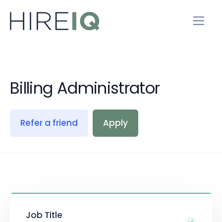
Billing Administrator
Refer a friend
Apply
Job Title