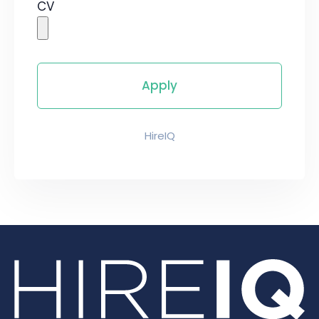
CV
HireIQ