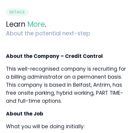
DETAILS
Learn
More
.
About the potential next-step
About the Company – Credit Control
This well-recognised company is recruiting for
a billing administrator on a permanent basis.
This company is based in Belfast, Antrim, has
free onsite parking, hybrid working, PART TIME-
and full-time options.
About the Job
What you will be doing initially: