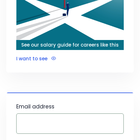
See our salary guide for careers like this
I want to see
Email address