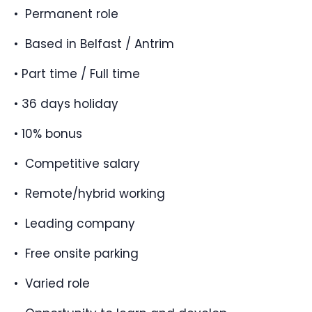
• Permanent role
• Based in Belfast / Antrim
• Part time / Full time
• 36 days holiday
• 10% bonus
• Competitive salary
• Remote/hybrid working
• Leading company
• Free onsite parking
• Varied role