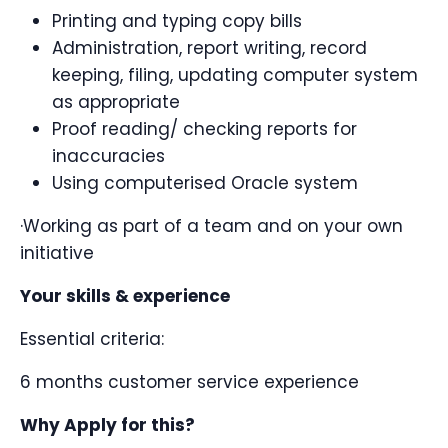
Printing and typing copy bills
Administration, report writing, record
keeping, filing, updating computer system
as appropriate
Proof reading/ checking reports for
inaccuracies
Using computerised Oracle system
·Working as part of a team and on your own
initiative
Your skills & experience
Essential criteria:
6 months customer service experience
Why Apply for this?