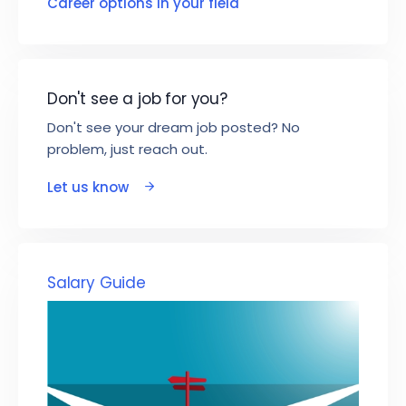
Career options in your field
Don't see a job for you?
Don't see your dream job posted? No
problem, just reach out.
Let us know
Salary Guide