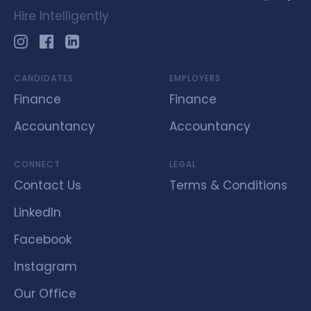
Hire Intelligently
CANDIDATES
EMPLOYERS
Finance
Finance
Accountancy
Accountancy
CONNECT
LEGAL
Contact Us
Terms & Conditions
LinkedIn
Facebook
Instagram
Our Office