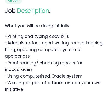
ABOUT
Job
Description
.
What you will be doing initially:
-Printing and typing copy bills
-Administration, report writing, record keeping,
filing, updating computer system as
appropriate
-Proof reading/ checking reports for
inaccuracies
-Using computerised Oracle system
-Working as part of a team and on your own
initiative