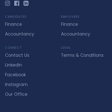
CANDIDATES
EMPLOYERS
Finance
Finance
Accountancy
Accountancy
CONNECT
LEGAL
Contact Us
Terms & Conditions
LinkedIn
Facebook
Instagram
Our Office