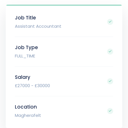
Job Title
Assistant Accountant
Job Type
FULL_TIME
Salary
£27000 - £30000
Location
Magherafelt