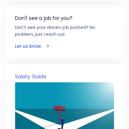
Don't see a job for you?
Don't see your dream job posted? No
problem, just reach out.
Let us know
Salary Guide