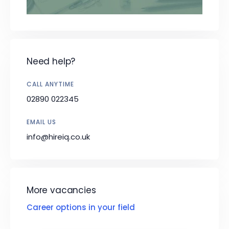
Need help?
CALL ANYTIME
02890 022345
EMAIL US
info@hireiq.co.uk
More vacancies
Career options in your field