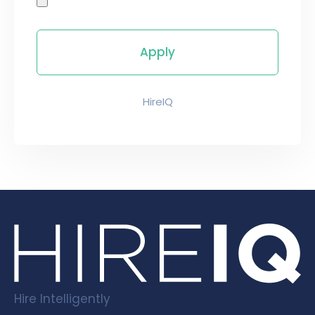
HireIQ
Hire Intelligently