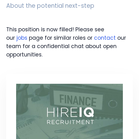
About the potential next-step
This position is now filled! Please see
our
jobs
page for similar roles or
contact
our
team for a confidential chat about open
opportunities.