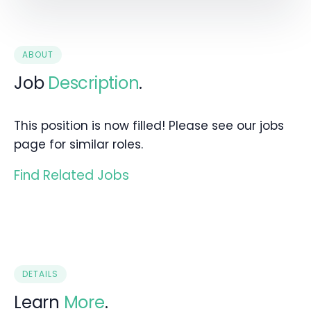
ABOUT
Job
Description
.
This position is now filled! Please see our jobs
page for similar roles.
Find Related Jobs
DETAILS
Learn
More
.