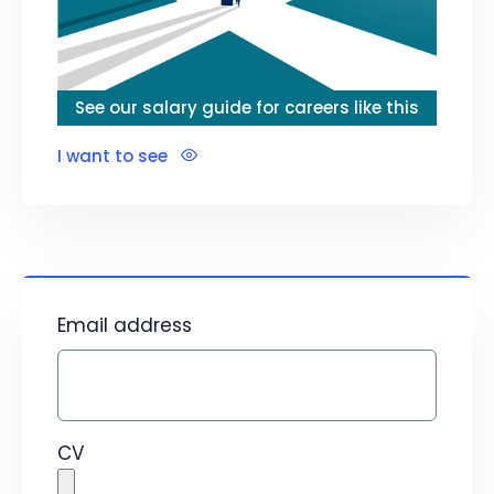
See our salary guide for careers like this
I want to see
Email address
CV