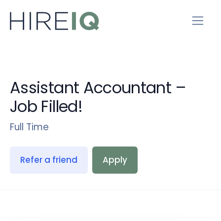
Assistant Accountant –
Job Filled!
Full Time
Refer a friend
Apply