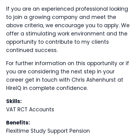
If you are an experienced professional looking
to join a growing company and meet the
above criteria, we encourage you to apply. We
offer a stimulating work environment and the
opportunity to contribute to my clients
continued success.
For further information on this opportunity or if
you are considering the next step in your
career get in touch with Chris Ashenhurst at
HireIQ in complete confidence.
Skills:
VAT RCT Accounts
Benefits:
Flexitime Study Support Pension