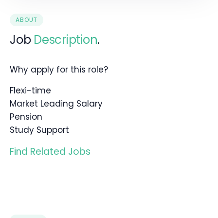
ABOUT
Job
Description
.
Why apply for this role?
Flexi-time
Market Leading Salary
Pension
Study Support
Find Related Jobs