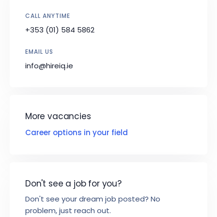
CALL ANYTIME
+353 (01) 584 5862
EMAIL US
info@hireiq.ie
More vacancies
Career options in your field
Don't see a job for you?
Don't see your dream job posted? No
problem, just reach out.