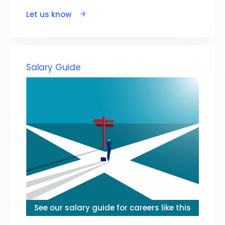
Let us know
Salary Guide
See our salary guide for careers like this