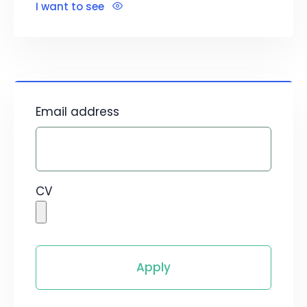
I want to see
Email address
CV