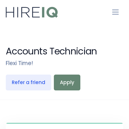
Accounts Technician
Flexi Time!
Refer a friend
Apply