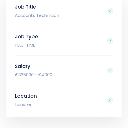
Job Title
Accounts Technician
Job Type
FULL_TIME
Salary
€325000 - €4000
Location
Leinster