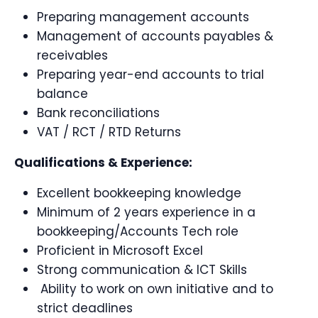
Preparing management accounts
Management of accounts payables &
receivables
Preparing year-end accounts to trial
balance
Bank reconciliations
VAT / RCT / RTD Returns
Qualifications & Experience:
Excellent bookkeeping knowledge
Minimum of 2 years experience in a
bookkeeping/Accounts Tech role
Proficient in Microsoft Excel
Strong communication & ICT Skills
Ability to work on own initiative and to
strict deadlines