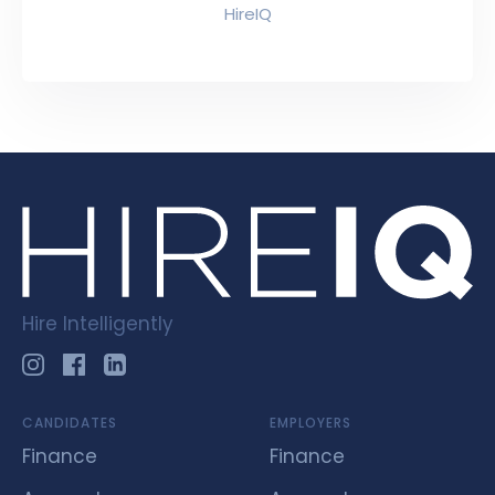
HireIQ
Hire Intelligently
CANDIDATES
EMPLOYERS
Finance
Finance