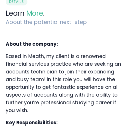
DETAILS
Learn
More
.
About the potential next-step
About the company:
Based in Meath, my client is a renowned
financial services practice who are seeking an
accounts technician to join their expanding
and busy team! In this role you will have the
opportunity to get fantastic experience on all
aspects of accounts along with the ability to
further you’re professional studying career if
you wish.
Key Responsibilities: