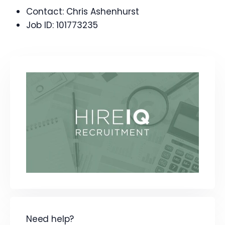
Contact:
Chris Ashenhurst
Job ID:
101773235
Need help?