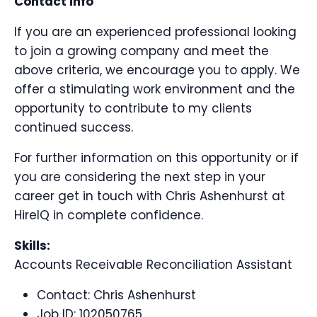
Contact info
If you are an experienced professional looking
to join a growing company and meet the
above criteria, we encourage you to apply. We
offer a stimulating work environment and the
opportunity to contribute to my clients
continued success.
For further information on this opportunity or if
you are considering the next step in your
career get in touch with Chris Ashenhurst at
HireIQ in complete confidence.
Skills:
Accounts Receivable Reconciliation Assistant
Contact:
Chris Ashenhurst
Job ID: 102050765