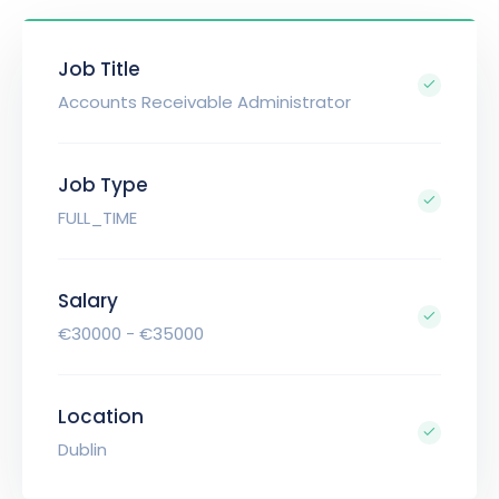
Job Title
Accounts Receivable Administrator
Job Type
FULL_TIME
Salary
€30000 - €35000
Location
Dublin