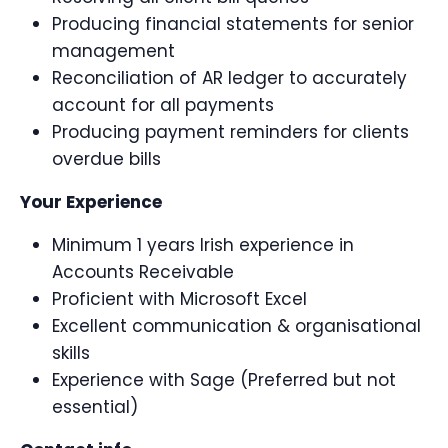
Producing financial statements for senior
management
Reconciliation of AR ledger to accurately
account for all payments
Producing payment reminders for clients
overdue bills
Your Experience
Minimum 1 years Irish experience in
Accounts Receivable
Proficient with Microsoft Excel
Excellent communication & organisational
skills
Experience with Sage (Preferred but not
essential)