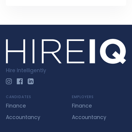
Hire Intelligently
CANDIDATES
EMPLOYERS
Finance
Finance
Accountancy
Accountancy