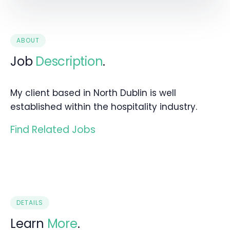
ABOUT
Job
Description
.
My client based in North Dublin is well
established within the hospitality industry.
Find Related Jobs
DETAILS
Learn
More
.