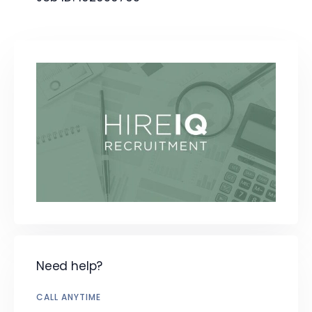
Need help?
CALL ANYTIME