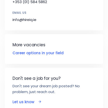
+353 (01) 584 5862
EMAIL US
info@hireiq.ie
More vacancies
Career options in your field
Don't see a job for you?
Don't see your dream job posted? No
problem, just reach out.
Let us know