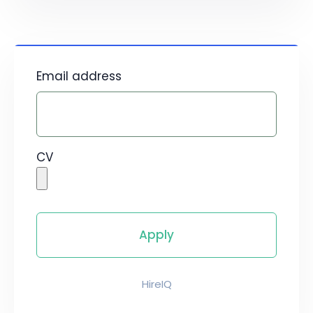
Email address
CV
HireIQ