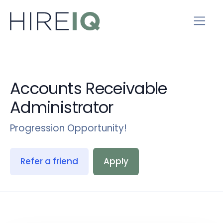
Accounts Receivable
Administrator
Progression Opportunity!
Refer a friend
Apply