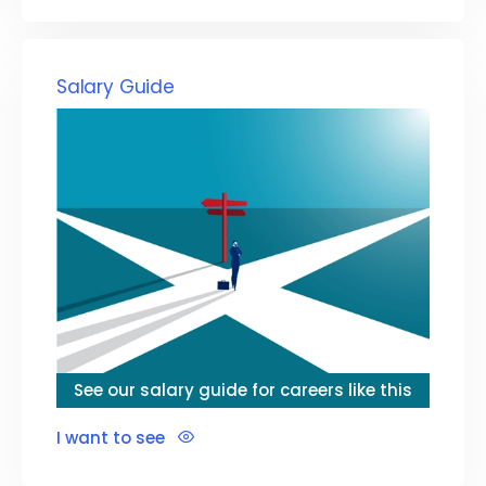
Salary Guide
See our salary guide for careers like this
I want to see