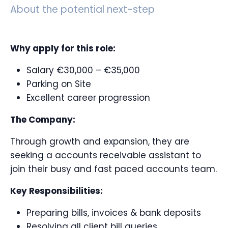
About the potential next-step
Why apply for this role:
Salary €30,000 – €35,000
Parking on Site
Excellent career progression
The Company:
Through growth and expansion, they are
seeking a accounts receivable assistant to
join their busy and fast paced accounts team.
Key Responsibilities:
Preparing bills, invoices & bank deposits
Resolving all client bill queries