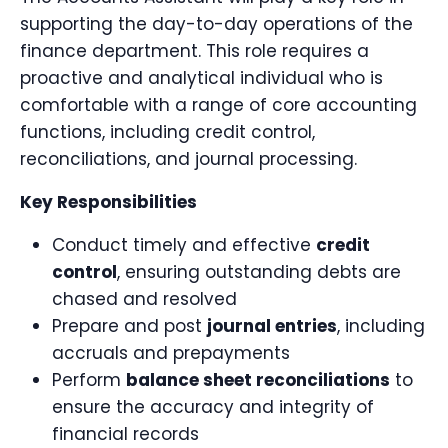
supporting the day-to-day operations of the
finance department. This role requires a
proactive and analytical individual who is
comfortable with a range of core accounting
functions, including credit control,
reconciliations, and journal processing.
Key Responsibilities
Conduct timely and effective
credit
control
, ensuring outstanding debts are
chased and resolved
Prepare and post
journal entries
, including
accruals and prepayments
Perform
balance sheet reconciliations
to
ensure the accuracy and integrity of
financial records