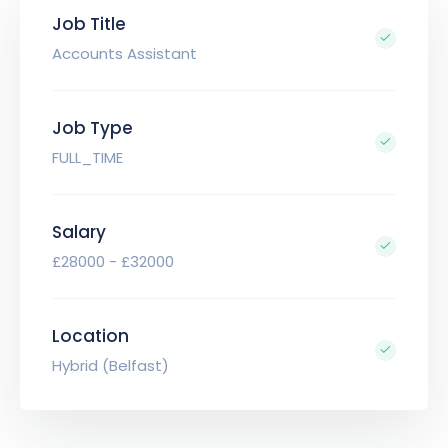
Job Title
Accounts Assistant
Job Type
FULL_TIME
Salary
£28000 - £32000
Location
Hybrid (Belfast)