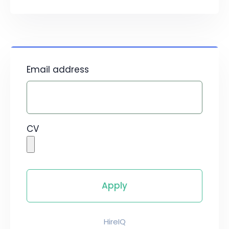
Email address
CV
HireIQ