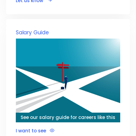
Let us know
Salary Guide
See our salary guide for careers like this
I want to see