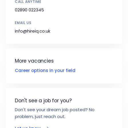
CALL ANYTIME
02890 022345
EMAIL US
info@hireiq.co.uk
More vacancies
Career options in your field
Don't see a job for you?
Don't see your dream job posted? No
problem, just reach out.