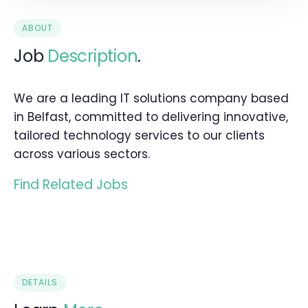
ABOUT
Job
Description
.
We are a leading IT solutions company based
in Belfast, committed to delivering innovative,
tailored technology services to our clients
across various sectors.
Find Related Jobs
DETAILS