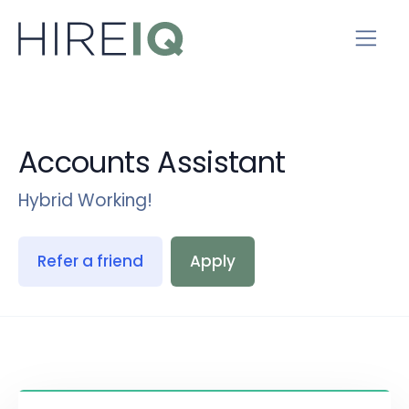
Accounts Assistant
Hybrid Working!
Refer a friend
Apply