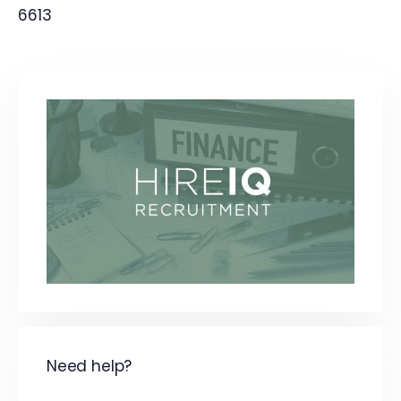
6613
Need help?