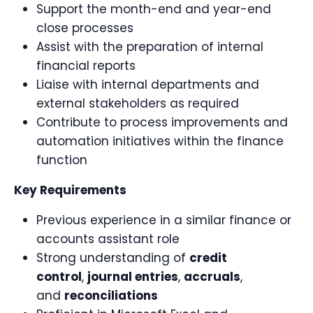
Support the month-end and year-end
close processes
Assist with the preparation of internal
financial reports
Liaise with internal departments and
external stakeholders as required
Contribute to process improvements and
automation initiatives within the finance
function
Key Requirements
Previous experience in a similar finance or
accounts assistant role
Strong understanding of
credit
control
,
journal entries
,
accruals
,
and
reconciliations