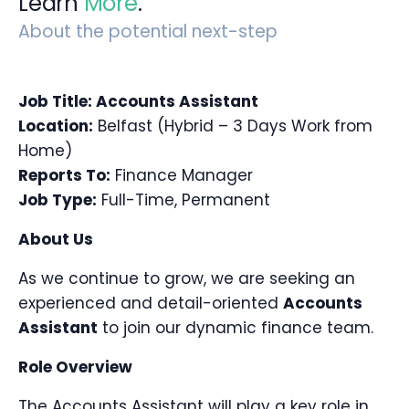
Learn
More
.
About the potential next-step
Job Title: Accounts Assistant
Location:
Belfast (Hybrid – 3 Days Work from
Home)
Reports To:
Finance Manager
Job Type:
Full-Time, Permanent
About Us
As we continue to grow, we are seeking an
experienced and detail-oriented
Accounts
Assistant
to join our dynamic finance team.
Role Overview
The Accounts Assistant will play a key role in