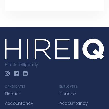
Hire Intelligently
CANDIDATES
EMPLOYERS
Finance
Finance
Accountancy
Accountancy