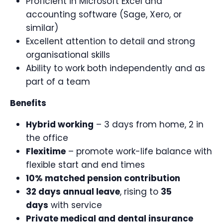
Proficient in Microsoft Excel and
accounting software (Sage, Xero, or
similar)
Excellent attention to detail and strong
organisational skills
Ability to work both independently and as
part of a team
Benefits
Hybrid working
– 3 days from home, 2 in
the office
Flexitime
– promote work-life balance with
flexible start and end times
10% matched pension contribution
32 days annual leave
, rising to
35
days
with service
Private medical and dental insurance