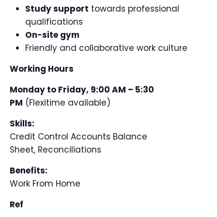
Study support
towards professional
qualifications
On-site gym
Friendly and collaborative work culture
Working Hours
Monday to Friday, 9:00 AM – 5:30
PM
(Flexitime available)
Skills:
Credit Control
Accounts
Balance
Sheet,
Reconciliations
Benefits:
Work From Home
Ref