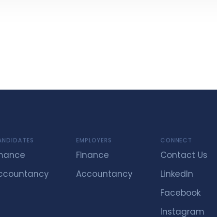
ANDIDATES
EMPLOYERS
CONNECT
inance
Finance
Contact Us
ccountancy
Accountancy
LinkedIn
Facebook
Instagram