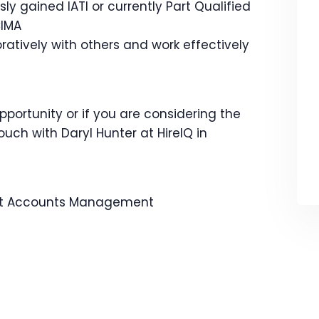
ly gained IATI or currently Part Qualified
CIMA
ratively with others and work effectively
opportunity or if you are considering the
ouch with Daryl Hunter at HireIQ in
 Accounts
Management