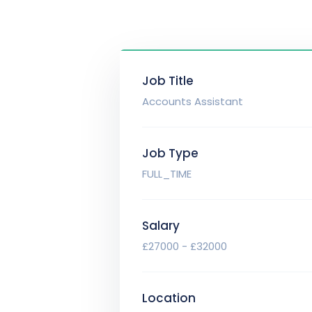
Job Title
Accounts Assistant
Job Type
FULL_TIME
Salary
£27000 - £32000
Location