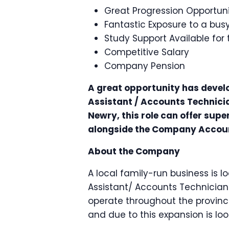
Great Progression Opportuni
Fantastic Exposure to a bu
Study Support Available for
Competitive Salary
Company Pension
A great opportunity has devel
Assistant / Accounts Technician
Newry, this role can offer sup
alongside the Company Acco
About the Company
A local family-run business is 
Assistant/ Accounts Technician
operate throughout the provinc
and due to this expansion is lo