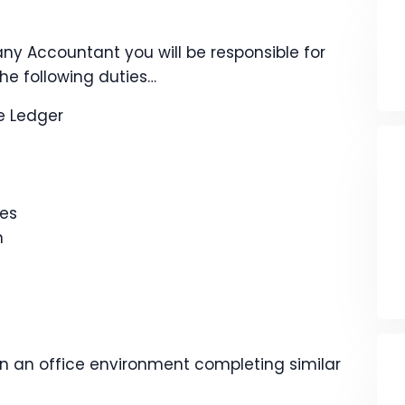
ny Accountant you will be responsible for
he following duties…
e Ledger
ies
n
in an office environment completing similar