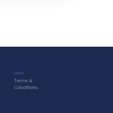
LEGAL
Terms &
Conditions