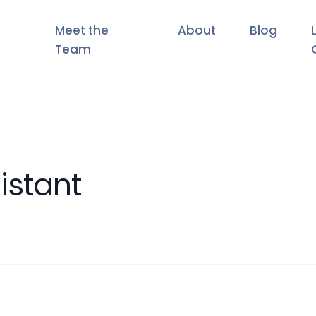
Meet the
About
Blog
Team
istant