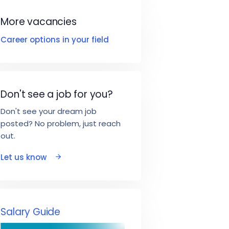
More vacancies
Career options in your field
Don't see a job for you?
Don't see your dream job
posted? No problem, just reach
out.
Let us know
Salary Guide