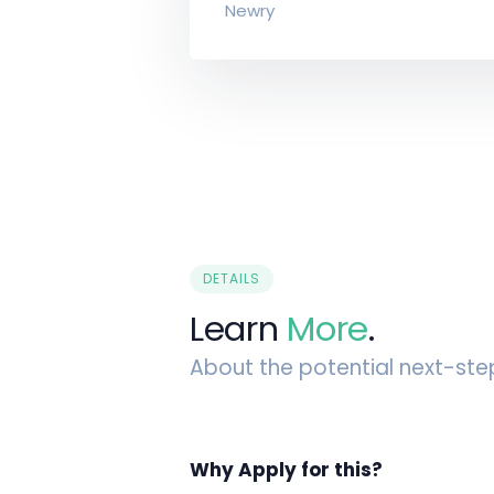
Newry
DETAILS
Learn
More
.
About the potential next-ste
Why Apply for this?