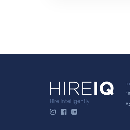
C
F
Hire Intelligently
A