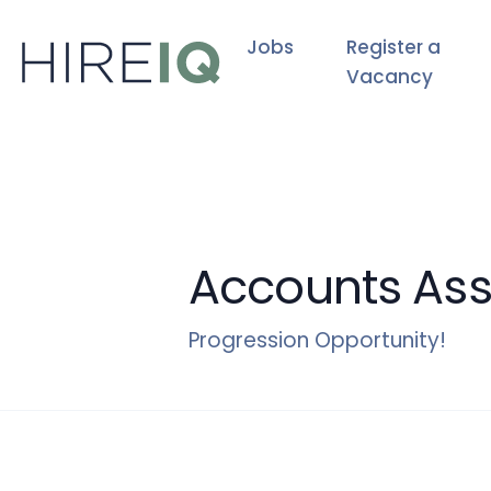
Jobs
Register a
Vacancy
Accounts Ass
Progression Opportunity!