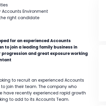
ties
sy Accounts Environment
 the right candidate
oped for an experienced Accounts
 to join a leading family business in
er progression and great exposure working
untant
looking to recruit an experienced Accounts
 to join their team. The company who
e have recently experienced rapid growth
oking to add to its Accounts Team.