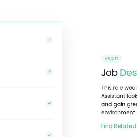
ABOUT
Job
Des
This role wou
Assistant loo
and gain gre
environment.
Find Related