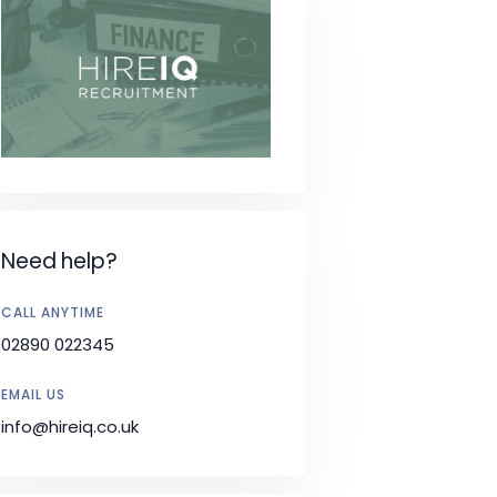
Need help?
CALL ANYTIME
02890 022345
EMAIL US
info@hireiq.co.uk