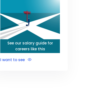
See our salary guide for
careers like this
I want to see