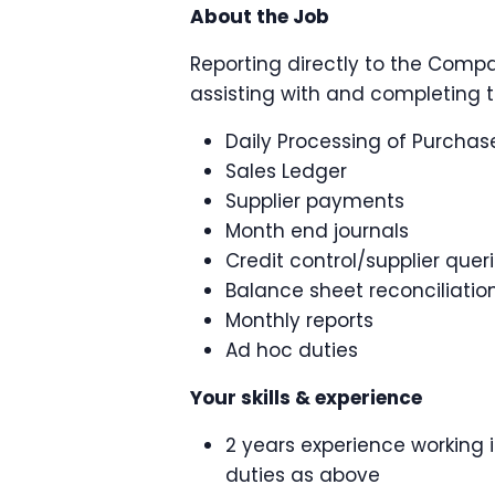
About the Job
Reporting directly to the Compa
assisting with and completing t
Daily Processing of Purchas
Sales Ledger
Supplier payments
Month end journals
Credit control/supplier quer
Balance sheet reconciliatio
Monthly reports
Ad hoc duties
Your skills & experience
2 years experience working 
duties as above