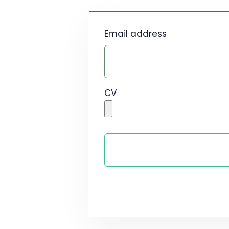
Email address
CV