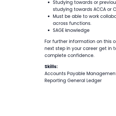
Studying towards or previous
studying towards ACCA or 
Must be able to work collabo
across functions.
SAGE knowledge
For further information on this 
next step in your career get in t
complete confidence.
Skills:
Accounts Payable
Management
Reporting
General Ledger