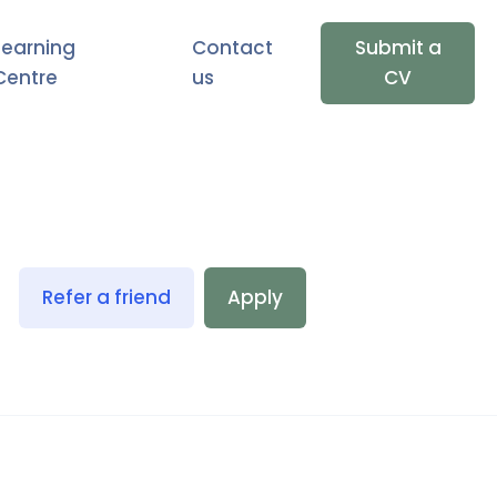
Learning
Contact
Submit a
Centre
us
CV
Refer a friend
Apply