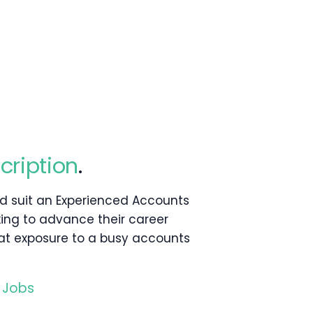
cription
.
ld suit an Experienced Accounts
king to advance their career
at exposure to a busy accounts
 Jobs