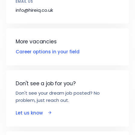
EMAIL US
info@hireiq.co.uk
More vacancies
Career options in your field
Don't see a job for you?
Don't see your dream job posted? No
problem, just reach out.
Let us know