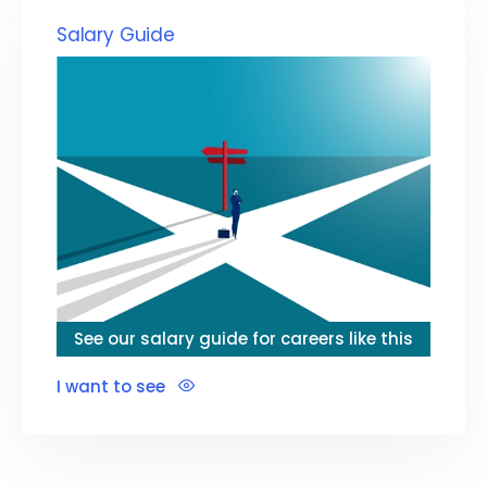
Salary Guide
See our salary guide for careers like this
I want to see