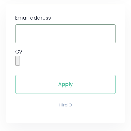
Email address
CV
HireIQ