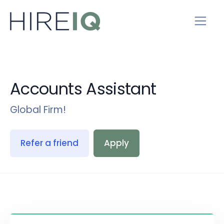
Accounts Assistant
Global Firm!
Refer a friend
Apply