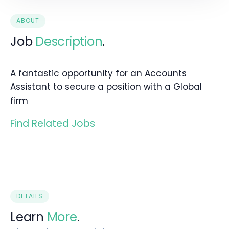
ABOUT
Job
Description
.
A fantastic opportunity for an Accounts
Assistant to secure a position with a Global
firm
Find Related Jobs
DETAILS
Learn
More
.