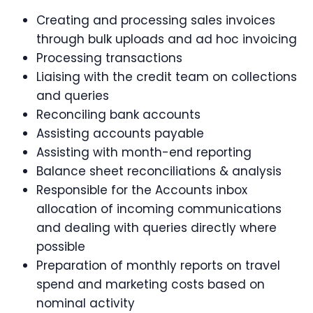
Creating and processing sales invoices
through bulk uploads and ad hoc invoicing
Processing transactions
Liaising with the credit team on collections
and queries
Reconciling bank accounts
Assisting accounts payable
Assisting with month-end reporting
Balance sheet reconciliations & analysis
Responsible for the Accounts inbox
allocation of incoming communications
and dealing with queries directly where
possible
Preparation of monthly reports on travel
spend and marketing costs based on
nominal activity