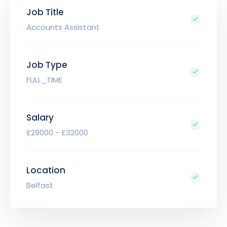
Job Title
Accounts Assistant
Job Type
FULL_TIME
Salary
£29000 - £32000
Location
Belfast