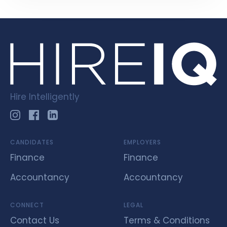
Hire Intelligently
CANDIDATES
EMPLOYERS
Finance
Finance
Accountancy
Accountancy
CONNECT
LEGAL
Contact Us
Terms & Conditions