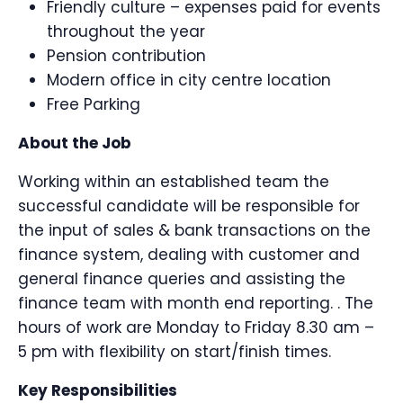
Friendly culture – expenses paid for events
throughout the year
Pension contribution
Modern office in city centre location
Free Parking
About the Job
Working within an established team the
successful candidate will be responsible for
the input of sales & bank transactions on the
finance system, dealing with customer and
general finance queries and assisting the
finance team with month end reporting. . The
hours of work are Monday to Friday 8.30 am –
5 pm with flexibility on start/finish times.
Key Responsibilities