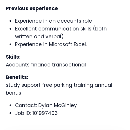
Previous experience
Experience in an accounts role
Excellent communication skills (both
written and verbal).
Experience in Microsoft Excel.
Skills:
Accounts finance transactional
Benefits:
study support free parking training annual
bonus
Contact:
Dylan McGinley
Job ID:
101997403