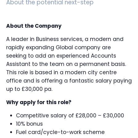
About the potential next-step
About the Company
A leader in Business services, a modern and
rapidly expanding Global company are
seeking to add an experienced Accounts
Assistant to the team on a permanent basis.
This role is based in a modern city centre
office and is offering a fantastic salary paying
up to £30,000 pa.
Why apply for this role?
Competitive salary of £28,000 – £30,000
10% bonus
Fuel card/cycle-to-work scheme