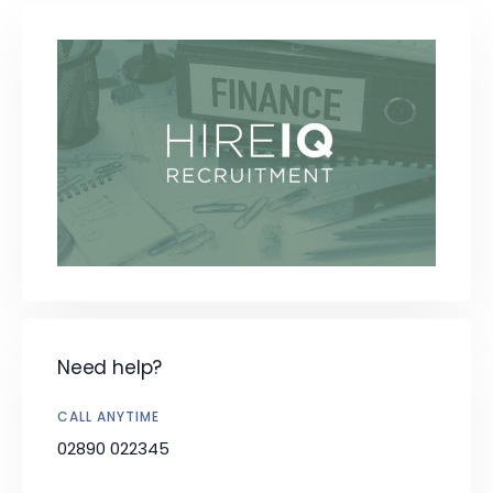
Need help?
CALL ANYTIME
02890 022345