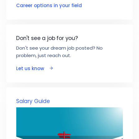
Career options in your field
Don't see a job for you?
Don't see your dream job posted? No
problem, just reach out.
Let us know
Salary Guide