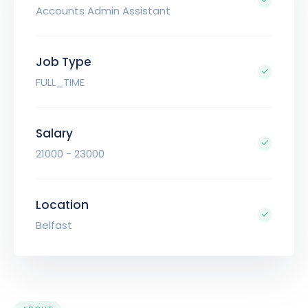
Accounts Admin Assistant
Job Type
FULL_TIME
Salary
21000 - 23000
Location
Belfast