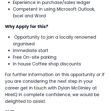
Experience in purchase/sales ledger
Competent in using Microsoft Outlook,
Excel and Word
Why Apply for this?
Opportunity to join a locally renowned
organised
Immediate start
Free On-site parking
In house Coffee shop discounts
For further information on this opportunity or if
you are considering the next step in your
career get in touch with Dylan McGinley at
HireIQ in complete confidence, we would be
delighted to assist.