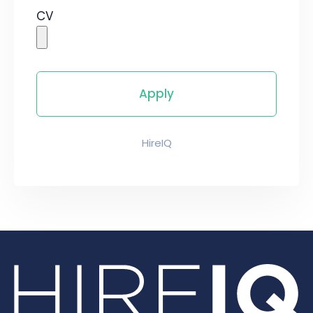
CV
HireIQ