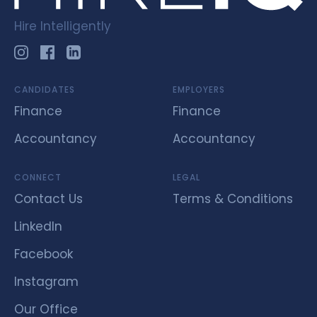
Hire Intelligently
CANDIDATES
EMPLOYERS
Finance
Finance
Accountancy
Accountancy
CONNECT
LEGAL
Contact Us
Terms & Conditions
LinkedIn
Facebook
Instagram
Our Office