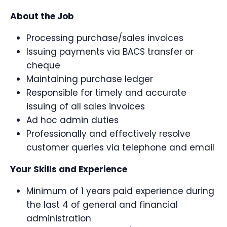
About the Job
Processing purchase/sales invoices
Issuing payments via BACS transfer or
cheque
Maintaining purchase ledger
Responsible for timely and accurate
issuing of all sales invoices
Ad hoc admin duties
Professionally and effectively resolve
customer queries via telephone and email
Your Skills and Experience
Minimum of 1 years paid experience during
the last 4 of general and financial
administration