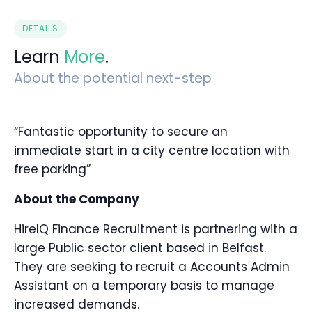
DETAILS
Learn
More
.
About the potential next-step
“Fantastic opportunity to secure an
immediate start in a city centre location with
free parking”
About the Company
HireIQ Finance Recruitment is partnering with a
large Public sector client based in Belfast.
They are seeking to recruit a Accounts Admin
Assistant on a temporary basis to manage
increased demands.