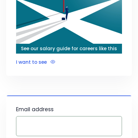
See our salary guide for careers like this
I want to see
Email address