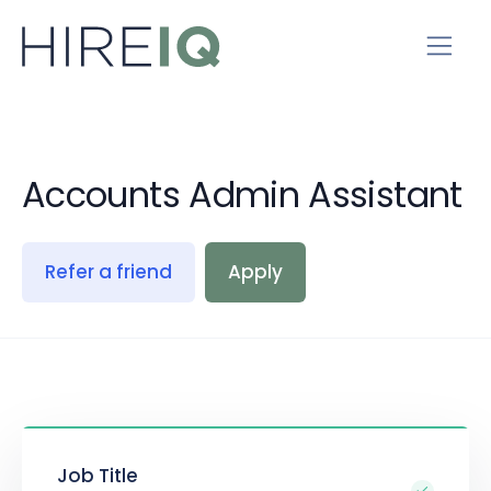
Accounts Admin Assistant
Refer a friend
Apply
Job Title