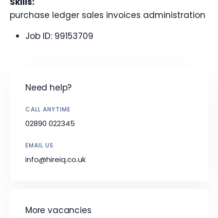
Skills:
purchase ledger sales invoices administration
Job ID:
99153709
Need help?
CALL ANYTIME
02890 022345
EMAIL US
info@hireiq.co.uk
More vacancies