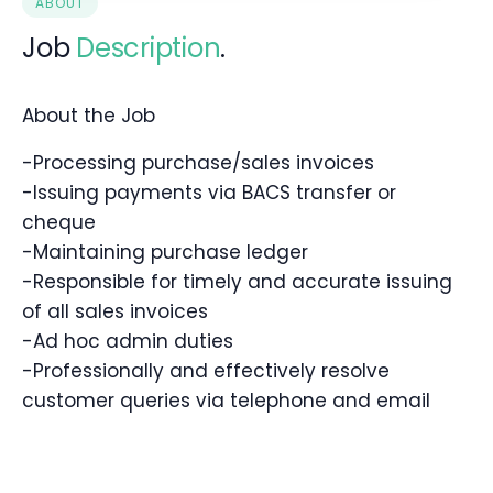
ABOUT
Job
Description
.
About the Job
-Processing purchase/sales invoices
-Issuing payments via BACS transfer or
cheque
-Maintaining purchase ledger
-Responsible for timely and accurate issuing
of all sales invoices
-Ad hoc admin duties
-Professionally and effectively resolve
customer queries via telephone and email