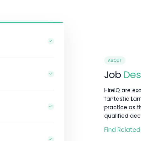
ABOUT
Job
Des
HireIQ are exc
fantastic La
practice as 
qualified acc
Find Related