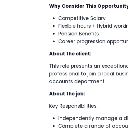
Why Consider This Opportunit
Competitive Salary
Flexible hours + Hybrid work
Pension Benefits
Career progression opportun
About the client:
This role presents an exception
professional to join a local bus
accounts department.
About the job:
Key Responsibilities:
Independently manage a dive
Complete a range of accoun