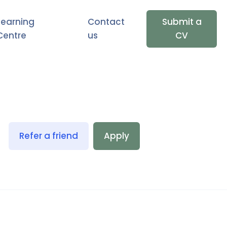
Learning
Contact
Submit a
Centre
us
CV
Refer a friend
Apply