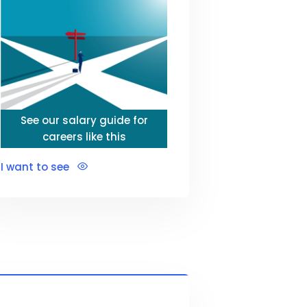
See our salary guide for
careers like this
I want to see