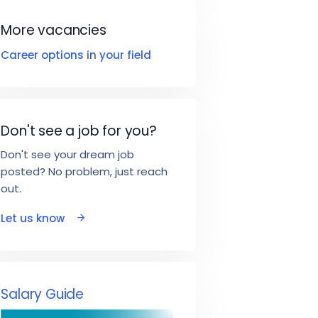
More vacancies
Career options in your field
Don't see a job for you?
Don't see your dream job
posted? No problem, just reach
out.
Let us know
Salary Guide