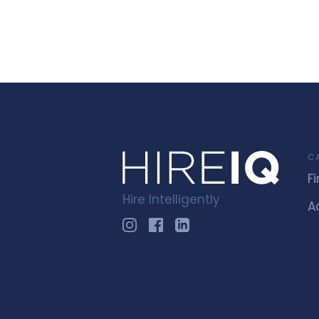
C
F
Hire Intelligently
A