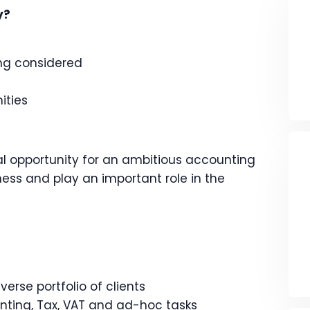
y?
ing considered
ities
al opportunity for an ambitious accounting
iness and play an important role in the
rse portfolio of clients
ting, Tax, VAT and ad-hoc tasks