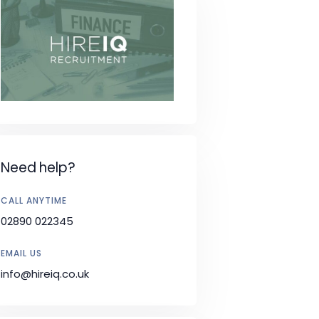
Need help?
CALL ANYTIME
02890 022345
EMAIL US
info@hireiq.co.uk