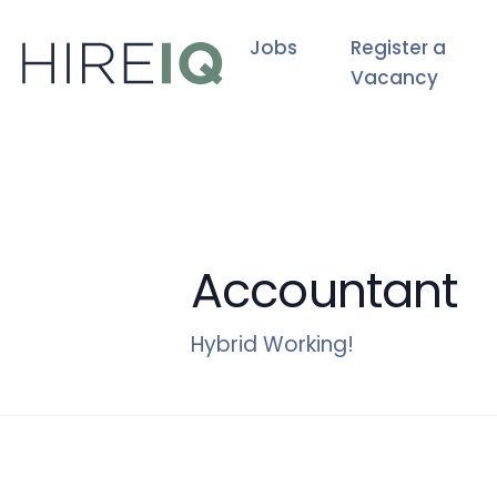
Jobs
Register a
Vacancy
Accountant
Hybrid Working!