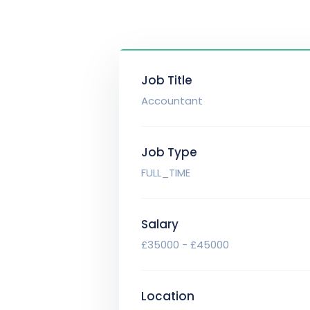
Job Title
Accountant
Job Type
FULL_TIME
Salary
£35000 - £45000
Location