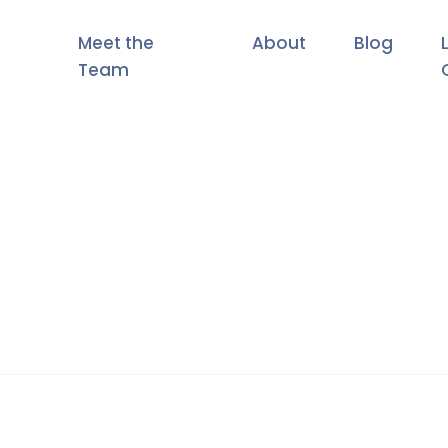
Meet the
About
Blog
Team