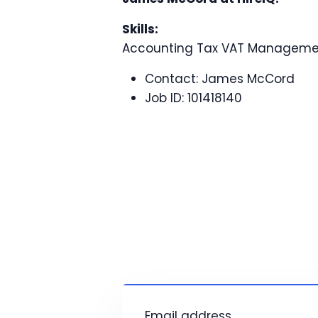
Skills:
Accounting Tax VAT Manageme
Contact:
James McCord
Job ID:
101418140
Email address