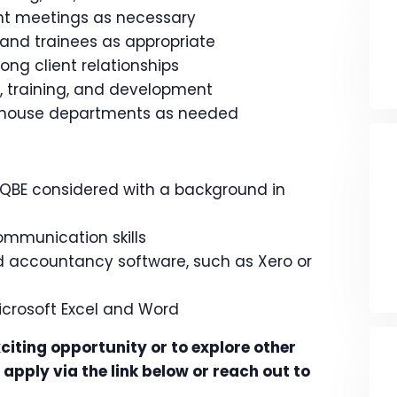
ent meetings as necessary
 and trainees as appropriate
ong client relationships
, training, and development
n-house departments as needed
 QBE considered with a background in
ommunication skills
d accountancy software, such as Xero or
 Microsoft Excel and Word
citing opportunity or to explore other
apply via the link below or reach out to