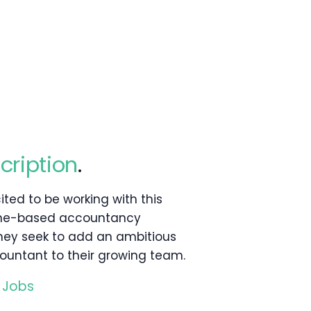
cription
.
ited to be working with this
rne-based accountancy
they seek to add an ambitious
ountant to their growing team.
 Jobs