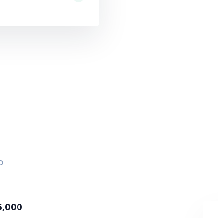
p
5,000