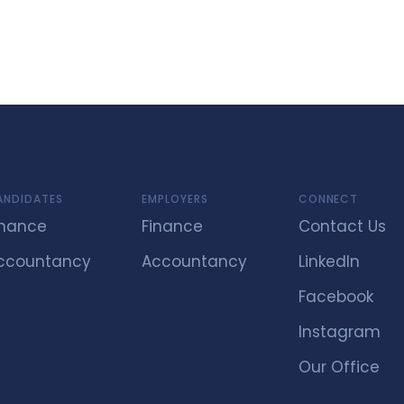
ANDIDATES
EMPLOYERS
CONNECT
inance
Finance
Contact Us
ccountancy
Accountancy
LinkedIn
Facebook
Instagram
Our Office