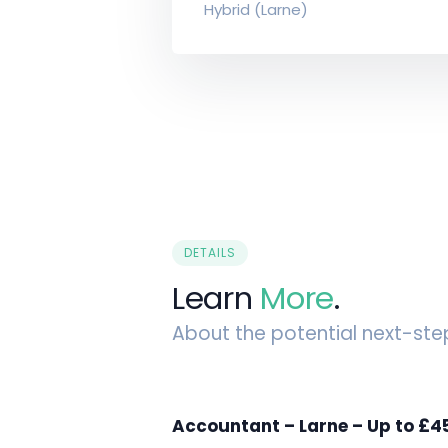
Hybrid (Larne)
DETAILS
Learn
More
.
About the potential next-ste
Accountant – Larne – Up to £4