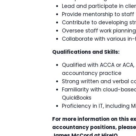
Lead and participate in cli
Provide mentorship to staff
Contribute to developing str
Oversee staff work planning
Collaborate with various i
Qualifications and Skills:
Qualified with ACCA or ACA,
accountancy practice
Strong written and verbal c
Familiarity with cloud-base
QuickBooks
Proficiency in IT, including
For more information on this ex
accountancy positions, please 
James McCord at HireIQ.