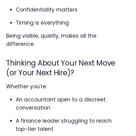
Confidentiality matters
Timing is everything
Being visible, quietly, makes all the
difference.
Thinking About Your Next Move
(or Your Next Hire)?
Whether you’re:
An accountant open to a discreet
conversation
A finance leader struggling to reach
top-tier talent