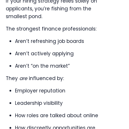
If your hiring strategy relies solely on
applicants, you’re fishing from the
smallest pond.
The strongest finance professionals:
Aren’t refreshing job boards
Aren’t actively applying
Aren’t “on the market”
They
are
influenced by:
Employer reputation
Leadership visibility
How roles are talked about online
How discreetly opportunities are