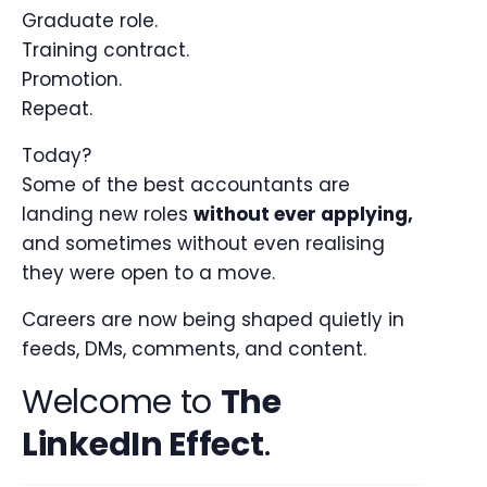
Graduate role.
Training contract.
Promotion.
Repeat.
Today?
Some of the best accountants are
landing new roles
without ever applying,
and sometimes without even realising
they were open to a move.
Careers are now being shaped quietly in
feeds, DMs, comments, and content.
Welcome to
The
LinkedIn Effect
.