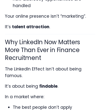
handled
Your online presence isn’t “marketing”.
It’s
talent attraction
.
Why LinkedIn Now Matters
More Than Ever in Finance
Recruitment
The LinkedIn Effect isn’t about being
famous.
It’s about being
findable
.
In a market where:
The best people don’t apply