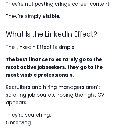
They’re not posting cringe career content.
They’re simply
visible
.
What Is the LinkedIn Effect?
The LinkedIn Effect is simple:
The best finance roles rarely go to the
most active jobseekers, they go to the
most visible professionals.
Recruiters and hiring managers aren’t
scrolling job boards, hoping the right CV
appears.
They’re searching.
Observing.