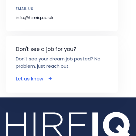
EMAIL US
info@hireiq.co.uk
Don't see a job for you?
Don't see your dream job posted? No
problem, just reach out.
Let us know