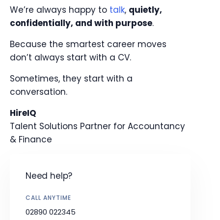
We’re always happy to
talk
,
quietly,
confidentially, and with purpose
.
Because the smartest career moves
don’t always start with a CV.
Sometimes, they start with a
conversation.
HireIQ
Talent Solutions Partner for Accountancy
& Finance
Need help?
CALL ANYTIME
02890 022345