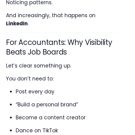
Noticing patterns.
And increasingly, that happens on
LinkedIn
.
For Accountants: Why Visibility
Beats Job Boards
Let’s clear something up.
You don’t need to:
Post every day
“Build a personal brand”
Become a content creator
Dance on TikTok