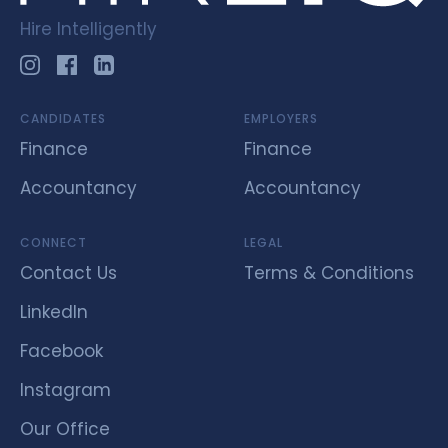
Hire Intelligently
CANDIDATES
EMPLOYERS
Finance
Finance
Accountancy
Accountancy
CONNECT
LEGAL
Contact Us
Terms & Conditions
LinkedIn
Facebook
Instagram
Our Office