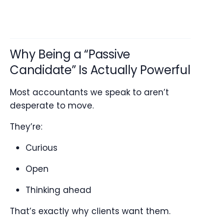
Why Being a “Passive
Candidate” Is Actually Powerful
Most accountants we speak to aren’t
desperate to move.
They’re:
Curious
Open
Thinking ahead
That’s exactly why clients want them.