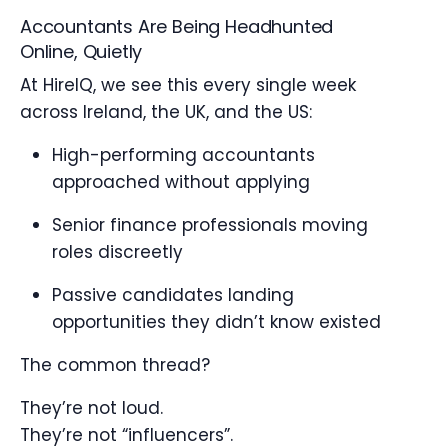
Accountants Are Being Headhunted
Online, Quietly
At HireIQ, we see this every single week
across Ireland, the UK, and the US:
High-performing accountants
approached without applying
Senior finance professionals moving
roles discreetly
Passive candidates landing
opportunities they didn’t know existed
The common thread?
They’re not loud.
They’re not “influencers”.