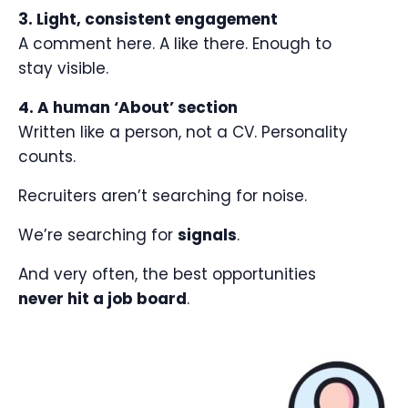
3. Light, consistent engagement
A comment here. A like there. Enough to
stay visible.
4. A human ‘About’ section
Written like a person, not a CV. Personality
counts.
Recruiters aren’t searching for noise.
We’re searching for
signals
.
And very often, the best opportunities
never hit a job board
.