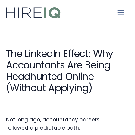
The LinkedIn Effect: Why
Accountants Are Being
Headhunted Online
(Without Applying)
Not long ago, accountancy careers
followed a predictable path.