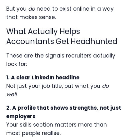
But you
do
need to exist online in a way
that makes sense.
What Actually Helps
Accountants Get Headhunted
These are the signals recruiters actually
look for:
1. A clear LinkedIn headline
Not just your job title, but what you
do
well
.
2. A profile that shows strengths, not just
employers
Your skills section matters more than
most people realise.