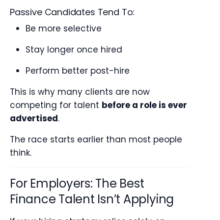
Passive Candidates Tend To:
Be more selective
Stay longer once hired
Perform better post-hire
This is why many clients are now
competing for talent
before a role is ever
advertised
.
The race starts earlier than most people
think.
For Employers: The Best
Finance Talent Isn’t Applying