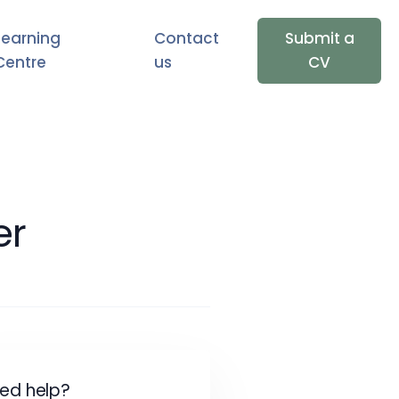
Learning
Contact
Submit a
Centre
us
CV
er
ed help?