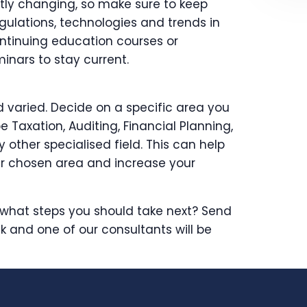
ntly changing, so make sure to keep
gulations, technologies and trends in
ontinuing education courses or
nars to stay current.
d varied. Decide on a specific area you
be Taxation, Auditing, Financial Planning,
ther specialised field. This can help
r chosen area and increase your
what steps you should take next? Send
k and one of our consultants will be