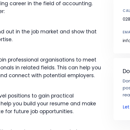
ling career in the field of accounting.
r:
CAL
02
nd out in the job market and show that
EMA
rtise.
inf
oin professional organisations to meet
nals in related fields. This can help you
Do
and connect with potential employers.
Don
pos
rea
vel positions to gain practical
an help you build your resume and make
Le
 for future job opportunities.