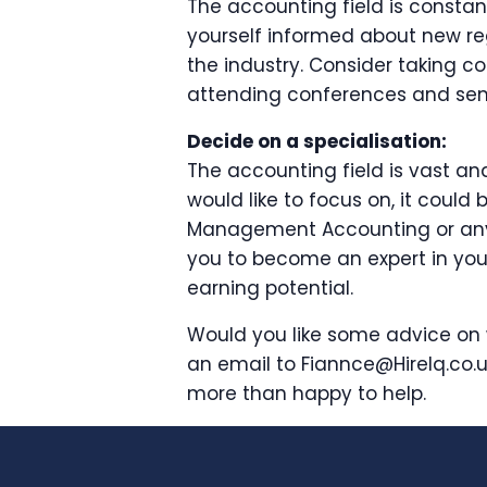
The accounting field is consta
yourself informed about new re
the industry. Consider taking c
attending conferences and semi
Decide on a specialisation:
The accounting field is vast an
would like to focus on, it could 
Management Accounting or any o
you to become an expert in you
earning potential.
Would you like some advice on 
an email to Fiannce@HireIq.co.u
more than happy to help.