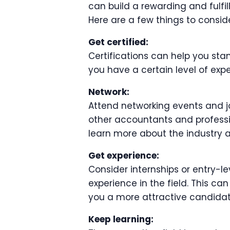
can build a rewarding and fulfil
Here are a few things to conside
Get certified:
Certifications can help you sta
you have a certain level of expe
Network:
Attend networking events and j
other accountants and professio
learn more about the industry 
Get experience:
Consider internships or entry-le
experience in the field. This c
you a more attractive candidate
Keep learning: