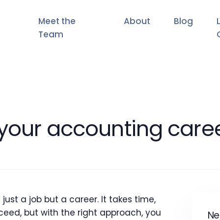
Meet the
About
Blog
Team
 your accounting care
st a job but a career. It takes time,
eed, but with the right approach, you
Ne