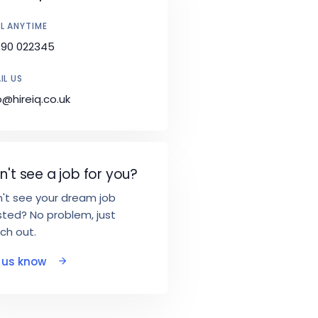
L ANYTIME
890 022345
IL US
o@hireiq.co.uk
n't see a job for you?
't see your dream job
ted? No problem, just
ch out.
t us know