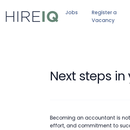
Jobs
Register a
Vacancy
Next steps in
Becoming an accountant is not ju
effort, and commitment to succ