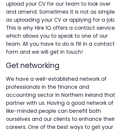
upload your CV for our team to look over
and amend. Sometimes it is not as simple
as uploading your CV or applying for a job.
This is why Hire IQ offers a contact service
which allows you to speak to one of our
team. All you have to do is fill in a contact
form and we will get in touch!
Get networking
We have a well-established network of
professionals in the finance and
accounting sector in Northern Ireland that
partner with us. Having a good network of
like-minded people can benefit both
ourselves and our clients to enhance their
careers. One of the best ways to get your