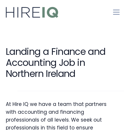
Landing a Finance and
Accounting Job in
Northern Ireland
At Hire IQ we have a team that partners
with accounting and financing
professionals of all levels. We seek out
professionals in this field to ensure