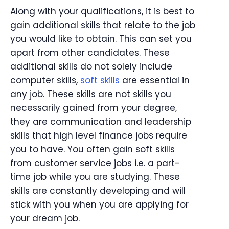
Along with your qualifications, it is best to
gain additional skills that relate to the job
you would like to obtain. This can set you
apart from other candidates. These
additional skills do not solely include
computer skills,
soft skills
are essential in
any job. These skills are not skills you
necessarily gained from your degree,
they are communication and leadership
skills that high level finance jobs require
you to have. You often gain soft skills
from customer service jobs i.e. a part-
time job while you are studying. These
skills are constantly developing and will
stick with you when you are applying for
your dream job.