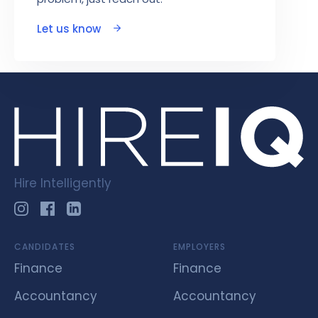
Let us know
Hire Intelligently
CANDIDATES
EMPLOYERS
Finance
Finance
Accountancy
Accountancy