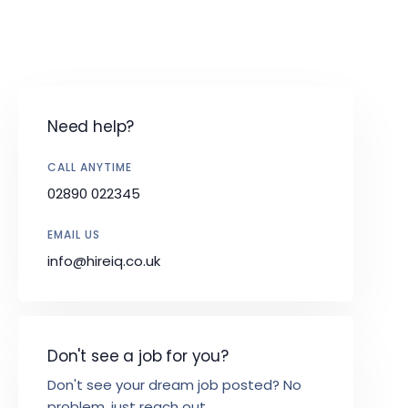
Need help?
CALL ANYTIME
02890 022345
EMAIL US
info@hireiq.co.uk
Don't see a job for you?
Don't see your dream job posted? No
problem, just reach out.