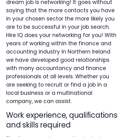
dream job is networking! It goes without
saying that the more contacts you have
in your chosen sector the more likely you
are to be successful in your job search.
Hire IQ does your networking for you! With
years of working within the finance and
accounting industry in Northern Ireland
we have developed good relationships
with many accountancy and finance
professionals at all levels. Whether you
are seeking to recruit or find a job in a
local business or a multinational
company, we can assist.
Work experience, qualifications
and skills required