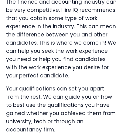
The finance and accounting industry can
be very competitive. Hire IQ recommends
that you obtain some type of work
experience in the industry. This can mean
the difference between you and other
candidates. This is where we come in! We
can help you seek the work experience
you need or help you find candidates
with the work experience you desire for
your perfect candidate.
Your qualifications can set you apart
from the rest. We can guide you on how
to best use the qualifications you have
gained whether you achieved them from
university, tech or through an
accountancy firm.