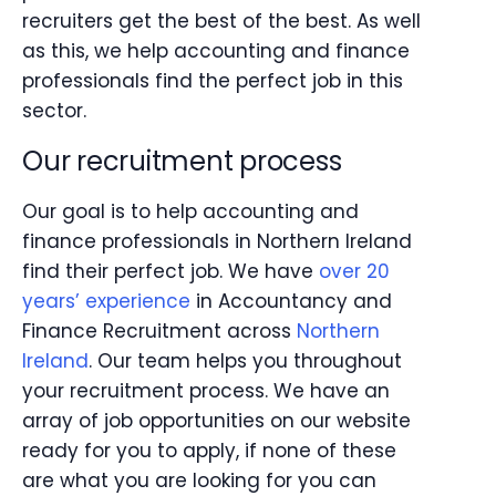
recruiters get the best of the best. As well
as this, we help accounting and finance
professionals find the perfect job in this
sector.
Our recruitment process
Our goal is to help accounting and
finance professionals in Northern Ireland
find their perfect job. We have
over 20
years’ experience
in Accountancy and
Finance Recruitment across
Northern
Ireland
. Our team helps you throughout
your recruitment process. We have an
array of job opportunities on our website
ready for you to apply, if none of these
are what you are looking for you can